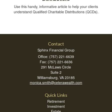
Use this handy, informative article to help your clients
understand Qualified Charitable Distributions (QCDs).
Contact
Sphinx Financial Group
Office: (757) 221-6639
Fax: (757) 221-6636
291 McLaws Circle
Suite 2
Williamsburg,
VA
23185
monica.smith@ceterawealth.com
Quick Links
Retirement
Investment
Estate