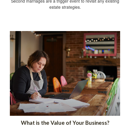
Second marriages are a trigger event to revisit any existing
estate strategies.
What is the Value of Your Business?