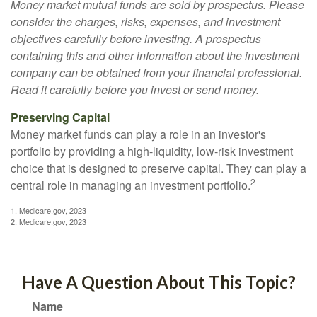
Money market mutual funds are sold by prospectus. Please
consider the charges, risks, expenses, and investment
objectives carefully before investing. A prospectus
containing this and other information about the investment
company can be obtained from your financial professional.
Read it carefully before you invest or send money.
Preserving Capital
Money market funds can play a role in an investor's
portfolio by providing a high-liquidity, low-risk investment
choice that is designed to preserve capital. They can play a
2
central role in managing an investment portfolio.
1. Medicare.gov, 2023
2. Medicare.gov, 2023
Have A Question About This Topic?
Name