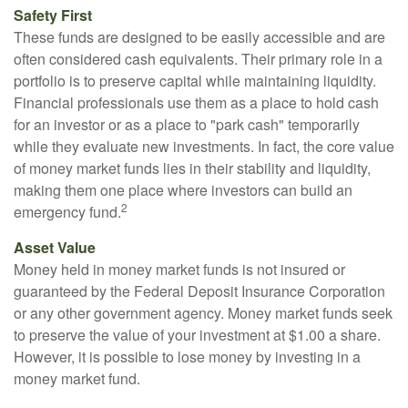
Safety First
These funds are designed to be easily accessible and are
often considered cash equivalents. Their primary role in a
portfolio is to preserve capital while maintaining liquidity.
Financial professionals use them as a place to hold cash
for an investor or as a place to "park cash" temporarily
while they evaluate new investments. In fact, the core value
of money market funds lies in their stability and liquidity,
making them one place where investors can build an
2
emergency fund.
Asset Value
Money held in money market funds is not insured or
guaranteed by the Federal Deposit Insurance Corporation
or any other government agency. Money market funds seek
to preserve the value of your investment at $1.00 a share.
However, it is possible to lose money by investing in a
money market fund.