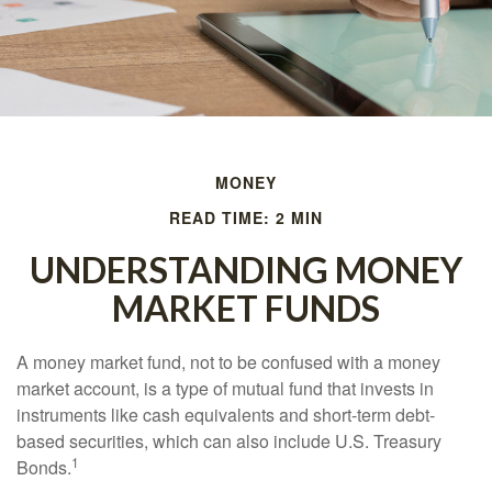
MONEY
READ TIME: 2 MIN
UNDERSTANDING MONEY
MARKET FUNDS
A money market fund, not to be confused with a money
market account, is a type of mutual fund that invests in
instruments like cash equivalents and short-term debt-
based securities, which can also include U.S. Treasury
1
Bonds.