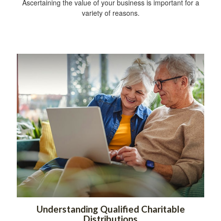
Ascertaining the value of your business is important for a
variety of reasons.
Understanding Qualified Charitable
Distributions