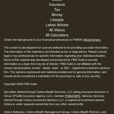
Insurance
Tax
Money
Lifestyle
Latest Articles
All Videos
All Calculators
Check the background of your financial professional on FINRA's
BrokerCheck
.
The content is developed from sources believed to be providing accurate information.
The information in this material is not intended as tax or legal advice. Please consult
legal or tax professionals for specific information regarding your individual situation.
Some of this material was developed and produced by FMG Suite to provide
information on a topic that may be of interest. FMG Suite is not affiliated with the
named representative, broker - dealer, state - or SEC - registered investment advisory
firm. The opinions expressed and material provided are for general information, and
should not be considered a solicitation for the purchase or sale of any security.
Copyright 2026 FMG Suite.
Securities offered through Cetera Wealth Services, LLC (doing insurance business in
CA as CFGAN Insurance Agency LLC), member
FINRA
/
SIPC
. Advisory Services
offered through Cetera Investment Advisers LLC, a registered investment adviser.
Cetera is under separate ownership from any other named entity.
Cetera Networks, Cetera Wealth Management Group, Cetera Wealth Partners, and