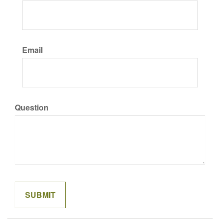
Email
Question