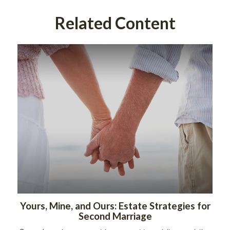
Related Content
Yours, Mine, and Ours: Estate Strategies for
Second Marriage