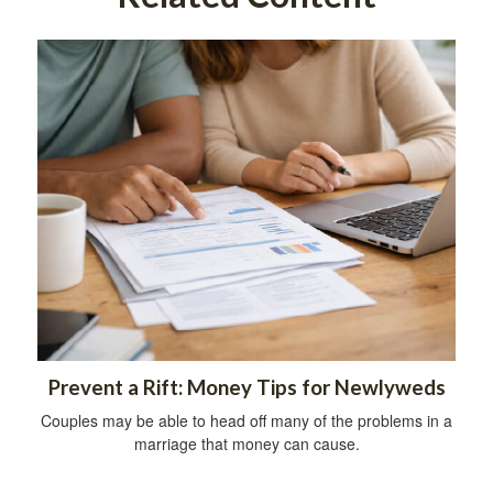
Prevent a Rift: Money Tips for Newlyweds
Couples may be able to head off many of the problems in a
marriage that money can cause.