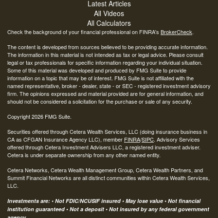
Latest Articles
All Videos
All Calculators
Check the background of your financial professional on FINRA's
BrokerCheck
.
The content is developed from sources believed to be providing accurate information.
The information in this material is not intended as tax or legal advice. Please consult
legal or tax professionals for specific information regarding your individual situation.
Some of this material was developed and produced by FMG Suite to provide
information on a topic that may be of interest. FMG Suite is not affiliated with the
named representative, broker - dealer, state - or SEC - registered investment advisory
firm. The opinions expressed and material provided are for general information, and
should not be considered a solicitation for the purchase or sale of any security.
Copyright 2026 FMG Suite.
Securities offered through Cetera Wealth Services, LLC (doing insurance business in
CA as CFGAN Insurance Agency LLC), member
FINRA
/
SIPC
. Advisory Services
offered through Cetera Investment Advisers LLC, a registered investment adviser.
Cetera is under separate ownership from any other named entity.
Cetera Networks, Cetera Wealth Management Group, Cetera Wealth Partners, and
Summit Financial Networks are all distinct communities within Cetera Wealth Services,
LLC.
Investments are: • Not FDIC/NCUSIF insured • May lose value • Not financial
institution guaranteed • Not a deposit • Not insured by any federal government
agency.