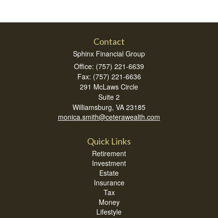
Contact
Sphinx Financial Group
Office: (757) 221-6639
Fax: (757) 221-6636
291 McLaws Circle
Suite 2
Williamsburg,
VA
23185
monica.smith@ceterawealth.com
Quick Links
Retirement
Investment
Estate
Insurance
Tax
Money
Lifestyle