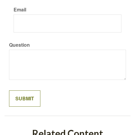
Email
Question
Related Content