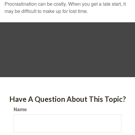
Procrastination can be costly. When you get a late start, it
may be difficult to make up for lost time.
Have A Question About This Topic?
Name