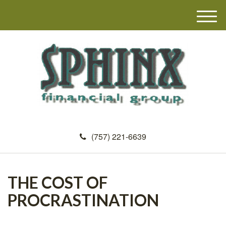
M
e
n
u
(757) 221-6639
THE COST OF
PROCRASTINATION