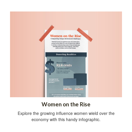
Women on the Rise
Explore the growing influence women wield over the
economy with this handy infographic.