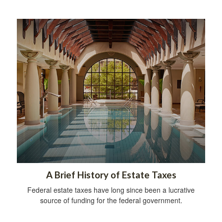
A Brief History of Estate Taxes
Federal estate taxes have long since been a lucrative
source of funding for the federal government.