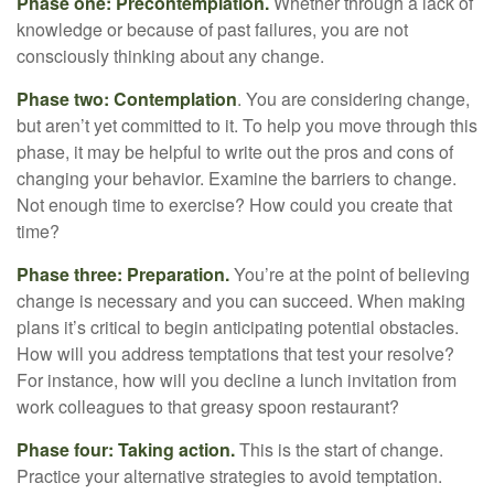
Phase one: Precontemplation.
Whether through a lack of
knowledge or because of past failures, you are not
consciously thinking about any change.
Phase two: Contemplation
. You are considering change,
but aren’t yet committed to it. To help you move through this
phase, it may be helpful to write out the pros and cons of
changing your behavior. Examine the barriers to change.
Not enough time to exercise? How could you create that
time?
Phase three: Preparation.
You’re at the point of believing
change is necessary and you can succeed. When making
plans it’s critical to begin anticipating potential obstacles.
How will you address temptations that test your resolve?
For instance, how will you decline a lunch invitation from
work colleagues to that greasy spoon restaurant?
Phase four: Taking action.
This is the start of change.
Practice your alternative strategies to avoid temptation.