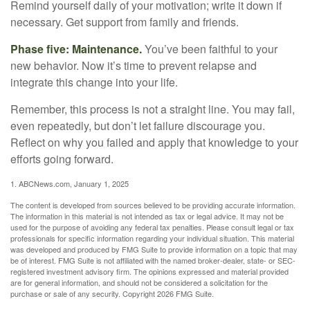
Remind yourself daily of your motivation; write it down if
necessary. Get support from family and friends.
Phase five: Maintenance.
You’ve been faithful to your
new behavior. Now it’s time to prevent relapse and
integrate this change into your life.
Remember, this process is not a straight line. You may fail,
even repeatedly, but don’t let failure discourage you.
Reflect on why you failed and apply that knowledge to your
efforts going forward.
1. ABCNews.com, January 1, 2025
The content is developed from sources believed to be providing accurate information.
The information in this material is not intended as tax or legal advice. It may not be
used for the purpose of avoiding any federal tax penalties. Please consult legal or tax
professionals for specific information regarding your individual situation. This material
was developed and produced by FMG Suite to provide information on a topic that may
be of interest. FMG Suite is not affiliated with the named broker-dealer, state- or SEC-
registered investment advisory firm. The opinions expressed and material provided
are for general information, and should not be considered a solicitation for the
purchase or sale of any security. Copyright
2026 FMG Suite.