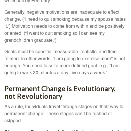
which fail by February.
Generally, negative motivations are inadequate to effect
change. (“I need to quit smoking because my spouse hates
it.”) Motivation needs to come from within and be positively
oriented. (“I want to quit smoking so I can see my
grandchildren graduate.”)
Goals must be specific, measurable, realistic, and time-
related. In other words, “I am going to exercise more” is not
enough. You need to set a more defined goal, e.g., “I am
going to walk 30 minutes a day, five days a week.”
Permanent Change is Evolutionary,
not Revolutionary
As a rule, individuals travel through stages on their way to
permanent change. These stages can’t be rushed or
skipped.