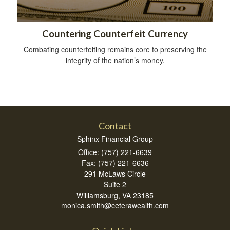
Countering Counterfeit Currency
Combating counterfeiting remains core to preserving the
integrity of the nation’s money.
Contact
Sphinx Financial Group
Office: (757) 221-6639
Fax: (757) 221-6636
291 McLaws Circle
Suite 2
Williamsburg,
VA
23185
monica.smith@ceterawealth.com