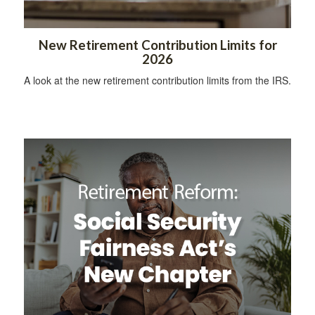
New Retirement Contribution Limits for
2026
A look at the new retirement contribution limits from the IRS.