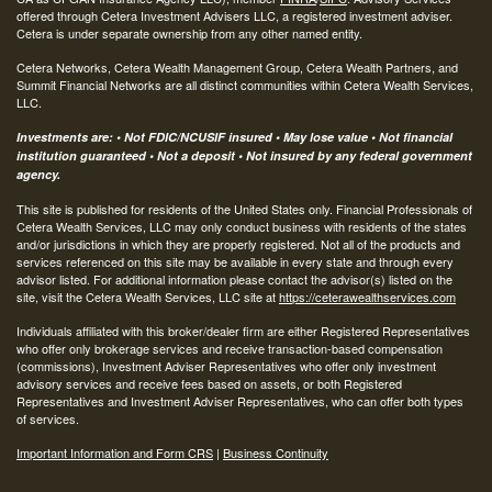
offered through Cetera Investment Advisers LLC, a registered investment adviser.
Cetera is under separate ownership from any other named entity.
Cetera Networks, Cetera Wealth Management Group, Cetera Wealth Partners, and
Summit Financial Networks are all distinct communities within Cetera Wealth Services,
LLC.
Investments are: • Not FDIC/NCUSIF insured • May lose value • Not financial
institution guaranteed • Not a deposit • Not insured by any federal government
agency.
This site is published for residents of the United States only. Financial Professionals of
Cetera Wealth Services, LLC may only conduct business with residents of the states
and/or jurisdictions in which they are properly registered. Not all of the products and
services referenced on this site may be available in every state and through every
advisor listed. For additional information please contact the advisor(s) listed on the
site, visit the Cetera Wealth Services, LLC site at
https://ceterawealthservices.com
Individuals affiliated with this broker/dealer firm are either Registered Representatives
who offer only brokerage services and receive transaction-based compensation
(commissions), Investment Adviser Representatives who offer only investment
advisory services and receive fees based on assets, or both Registered
Representatives and Investment Adviser Representatives, who can offer both types
of services.
Important Information and Form CRS
|
Business Continuity