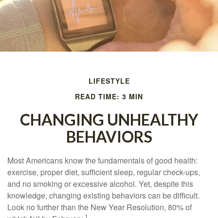
LIFESTYLE
READ TIME: 3 MIN
CHANGING UNHEALTHY
BEHAVIORS
Most Americans know the fundamentals of good health:
exercise, proper diet, sufficient sleep, regular check-ups,
and no smoking or excessive alcohol. Yet, despite this
knowledge, changing existing behaviors can be difficult.
Look no further than the New Year Resolution, 80% of
1