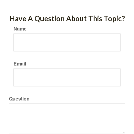
Have A Question About This Topic?
Name
Email
Question