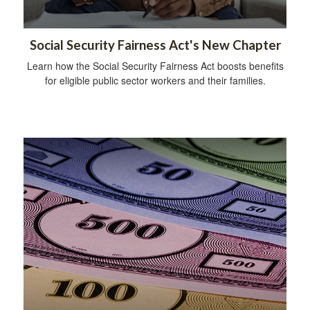
Social Security Fairness Act's New Chapter
Learn how the Social Security Fairness Act boosts benefits
for eligible public sector workers and their families.