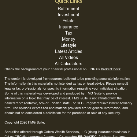
Quick Links
Retirement
Investment
Estate
Insurance
Tax
Money
Lifestyle
Latest Articles
All Videos
All Calculators
Check the background of your financial professional on FINRA's
BrokerCheck
.
The content is developed from sources believed to be providing accurate information.
The information in this material is not intended as tax or legal advice. Please consult
legal or tax professionals for specific information regarding your individual situation.
Some of this material was developed and produced by FMG Suite to provide
information on a topic that may be of interest. FMG Suite is not affiliated with the
named representative, broker - dealer, state - or SEC - registered investment advisory
firm. The opinions expressed and material provided are for general information, and
should not be considered a solicitation for the purchase or sale of any security.
Copyright 2026 FMG Suite.
Securities offered through Cetera Wealth Services, LLC (doing insurance business in
CA as CFGAN Insurance Agency LLC), member
FINRA
/
SIPC
. Advisory Services