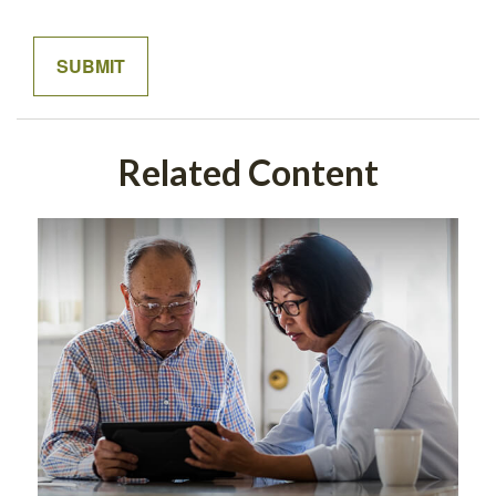
Related Content