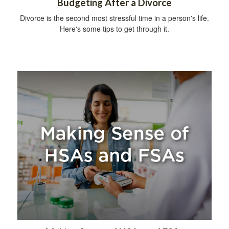
Budgeting After a Divorce
Divorce is the second most stressful time in a person's life.
Here's some tips to get through it.