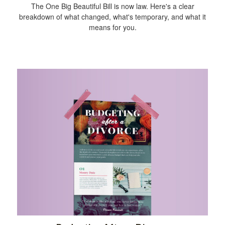
The One Big Beautiful Bill is now law. Here's a clear
breakdown of what changed, what's temporary, and what it
means for you.