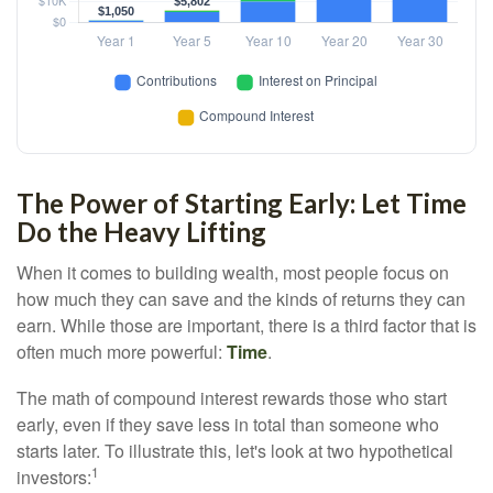
The Power of Starting Early: Let Time
Do the Heavy Lifting
When it comes to building wealth, most people focus on
how much they can save and the kinds of returns they can
earn. While those are important, there is a third factor that is
often much more powerful:
Time
.
The math of compound interest rewards those who start
early, even if they save less in total than someone who
starts later. To illustrate this, let's look at two hypothetical
1
investors: