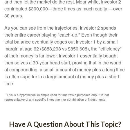
and then let the market do the rest. Meanwhile, Investor 2
contributed $300,000—three times as much capital—over
30 years.
As you can see from the trajectories, Investor 2 spends
their entire career playing "catch-up." Even though their
total balance eventually edges out Investor 1 by a small
margin at age 62 ($888,298 vs $850,608), the "efficiency"
of their money is far lower. Investor 1 essentially bought
themselves a 30-year head start, proving that in the world
of compounding, a small amount of money plus a long time
is often superior to a large amount of money plus a short
time.
1
This is a hypothetical example used for illustrative purposes only. It is not
representative of any specific investment or combination of investments.
Have A Question About This Topic?