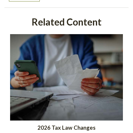
Related Content
2026 Tax Law Changes