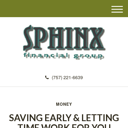
M
e
n
u
(757) 221-6639
MONEY
SAVING EARLY & LETTING
TIME WORK FOR YOU