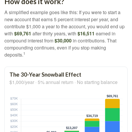
How does it work?
A simplified example goes like this: If you were to start a
new account that earns 5 percent interest per year, and
contribute $1,000 a year to the account, you would end up
with
$69,761
after thirty years, with
$16,511
earned in
compound interest from
$30,000
in contributions. That
compounding continues, even if you stop making
1
deposits.
The 30-Year Snowball Effect
$1,000/year · 5% annual return · No starting balance