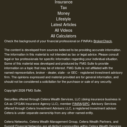
Insurance
Tax
Money
Lifestyle
Latest Articles
All Videos
All Calculators
Check the background of your financial professional on FINRA's
BrokerCheck
.
The content is developed from sources believed to be providing accurate information.
The information in this material is not intended as tax or legal advice. Please consult
legal or tax professionals for specific information regarding your individual situation.
Some of this material was developed and produced by FMG Suite to provide
information on a topic that may be of interest. FMG Suite is not affiliated with the
named representative, broker - dealer, state - or SEC - registered investment advisory
firm. The opinions expressed and material provided are for general information, and
should not be considered a solicitation for the purchase or sale of any security.
Copyright 2026 FMG Suite.
Securities offered through Cetera Wealth Services, LLC (doing insurance business in
CA as CFGAN Insurance Agency LLC), member
FINRA
/
SIPC
. Advisory Services
offered through Cetera Investment Advisers LLC, a registered investment adviser.
Cetera is under separate ownership from any other named entity.
Cetera Networks, Cetera Wealth Management Group, Cetera Wealth Partners, and
Summit Financial Networks are all distinct communities within Cetera Wealth Services,