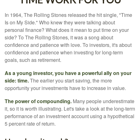
In 1964, The Rolling Stones released the hit single, "Time
Is on My Side." Who knew they were talking about
personal finance? What does it mean to put time on your
side? To The Rolling Stones, it was a song about
confidence and patience with love. To investors, it's about
confidence and patience when investing for long-term
goals, such as retirement.
As a young investor, you have a powerful ally on your
side: time.
The earlier you start saving, the more
opportunity your investments have to increase in value.
The power of compounding.
Many people underestimate
it, so it is worth illustrating. Let's take a look at the long-term
performance of an investment account using a hypothetical
5 percent rate of return.