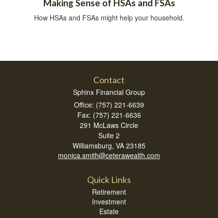
Making Sense of HSAs and FSAs
How HSAs and FSAs might help your household.
Contact
Sphinx Financial Group
Office: (757) 221-6639
Fax: (757) 221-6636
291 McLaws Circle
Suite 2
Williamsburg,
VA
23185
monica.smith@ceterawealth.com
Quick Links
Retirement
Investment
Estate