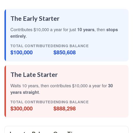
The Early Starter
Contributes $10,000 a year for just
10 years
, then
stops
entirely
.
TOTAL CONTRIBUTED
ENDING BALANCE
$100,000
$850,608
The Late Starter
Waits 10 years, then contributes $10,000 a year for
30
years straight
.
TOTAL CONTRIBUTED
ENDING BALANCE
$300,000
$888,298