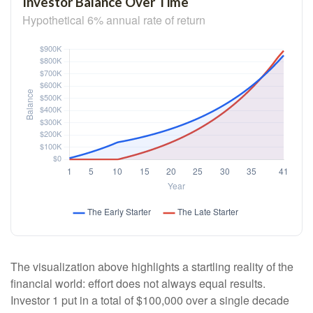
Investor Balance Over Time
Hypothetical 6% annual rate of return
The visualization above highlights a startling reality of the
financial world: effort does not always equal results.
Investor 1 put in a total of $100,000 over a single decade