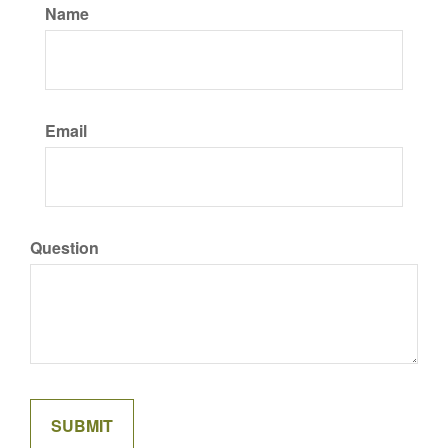
Name
Email
Question