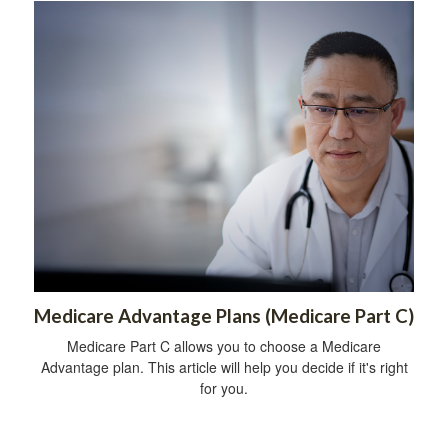
Medicare Advantage Plans (Medicare Part C)
Medicare Part C allows you to choose a Medicare
Advantage plan. This article will help you decide if it's right
for you.