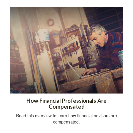
How Financial Professionals Are
Compensated
Read this overview to learn how financial advisors are
compensated.