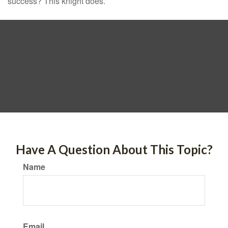
success? This knight does.
Have A Question About This Topic?
Name
Email