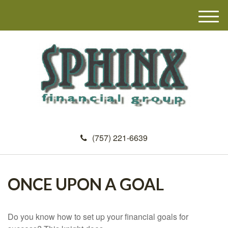
M
e
n
u
(757) 221-6639
ONCE UPON A GOAL
Do you know how to set up your financial goals for