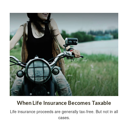
When Life Insurance Becomes Taxable
Life insurance proceeds are generally tax-free. But not in all
cases.