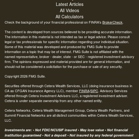
Latest Articles
All Videos
All Calculators
Check the background of your financial professional on FINRA's
BrokerCheck
.
The content is developed from sources believed to be providing accurate information.
The information in this material is not intended as tax or legal advice. Please consult
legal or tax professionals for specific information regarding your individual situation.
Some of this material was developed and produced by FMG Suite to provide
information on a topic that may be of interest. FMG Suite is not affiliated with the
named representative, broker - dealer, state - or SEC - registered investment advisory
firm. The opinions expressed and material provided are for general information, and
should not be considered a solicitation for the purchase or sale of any security.
Copyright 2026 FMG Suite.
Securities offered through Cetera Wealth Services, LLC (doing insurance business in
CA as CFGAN Insurance Agency LLC), member
FINRA
/
SIPC
. Advisory Services
offered through Cetera Investment Advisers LLC, a registered investment adviser.
Cetera is under separate ownership from any other named entity.
Cetera Networks, Cetera Wealth Management Group, Cetera Wealth Partners, and
Summit Financial Networks are all distinct communities within Cetera Wealth Services,
LLC.
Investments are: • Not FDIC/NCUSIF insured • May lose value • Not financial
institution guaranteed • Not a deposit • Not insured by any federal government