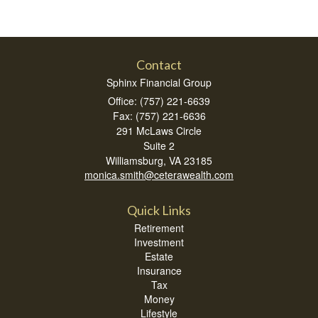
Contact
Sphinx Financial Group
Office: (757) 221-6639
Fax: (757) 221-6636
291 McLaws Circle
Suite 2
Williamsburg,
VA
23185
monica.smith@ceterawealth.com
Quick Links
Retirement
Investment
Estate
Insurance
Tax
Money
Lifestyle