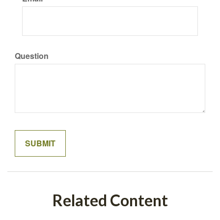
Question
Related Content