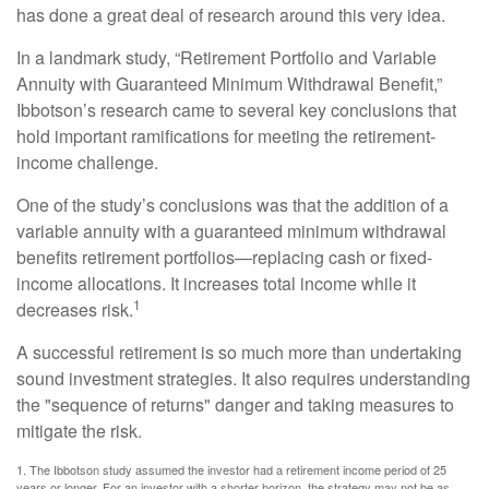
has done a great deal of research around this very idea.
In a landmark study, “Retirement Portfolio and Variable
Annuity with Guaranteed Minimum Withdrawal Benefit,”
Ibbotson’s research came to several key conclusions that
hold important ramifications for meeting the retirement-
income challenge.
One of the study’s conclusions was that the addition of a
variable annuity with a guaranteed minimum withdrawal
benefits retirement portfolios—replacing cash or fixed-
income allocations. It increases total income while it
1
decreases risk.
A successful retirement is so much more than undertaking
sound investment strategies. It also requires understanding
the "sequence of returns" danger and taking measures to
mitigate the risk.
1. The Ibbotson study assumed the investor had a retirement income period of 25
years or longer. For an investor with a shorter horizon, the strategy may not be as