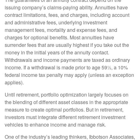
issuing company’s claims-paying ability. Annuities have
contract limitations, fees, and charges, including account
and administrative fees, underlying investment
management fees, mortality and expense fees, and
charges for optional benefits. Most annuities have
surrender fees that are usually highest if you take out the
money in the initial years of the annuity contact.
Withdrawals and income payments are taxed as ordinary
income. If a withdrawal is made prior to age 59½, a 10%
federal income tax penalty may apply (unless an exception
applies).
Until retirement, portfolio optimization largely focuses on
the blending of different asset classes in the appropriate
measure to create optimal portfolios. But in retirement,
investors must integrate different retirement investment
vehicles to enhance income and manage risk.
One of the industry’s leading thinkers, Ibbotson Associates,