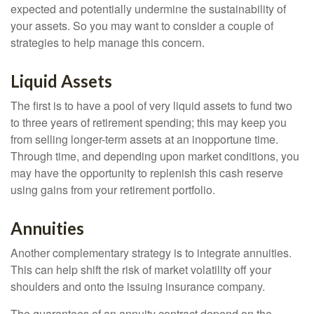
expected and potentially undermine the sustainability of
your assets. So you may want to consider a couple of
strategies to help manage this concern.
Liquid Assets
The first is to have a pool of very liquid assets to fund two
to three years of retirement spending; this may keep you
from selling longer-term assets at an inopportune time.
Through time, and depending upon market conditions, you
may have the opportunity to replenish this cash reserve
using gains from your retirement portfolio.
Annuities
Another complementary strategy is to integrate annuities.
This can help shift the risk of market volatility off your
shoulders and onto the issuing insurance company.
The guarantees of an annuity contract depend on the