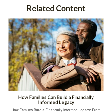
Related Content
How Families Can Build a Financially
Informed Legacy
How Families Build a Financially Informed Legacy: From