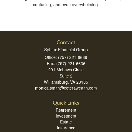
confusing, and even overwhelming.
Contact
Sphinx Financial Group
Office: (757) 221-6639
Fax: (757) 221-6636
291 McLaws Circle
Suite 2
Williamsburg,
VA
23185
monica.smith@ceterawealth.com
Quick Links
Retirement
Investment
Estate
Insurance