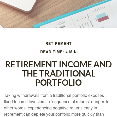
RETIREMENT
READ TIME: 4 MIN
RETIREMENT INCOME AND
THE TRADITIONAL
PORTFOLIO
Taking withdrawals from a traditional portfolio exposes
fixed-income investors to “sequence of returns” danger. In
other words, experiencing negative returns early in
retirement can deplete your portfolio more quickly than