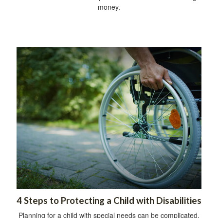
money.
4 Steps to Protecting a Child with Disabilities
Planning for a child with special needs can be complicated,