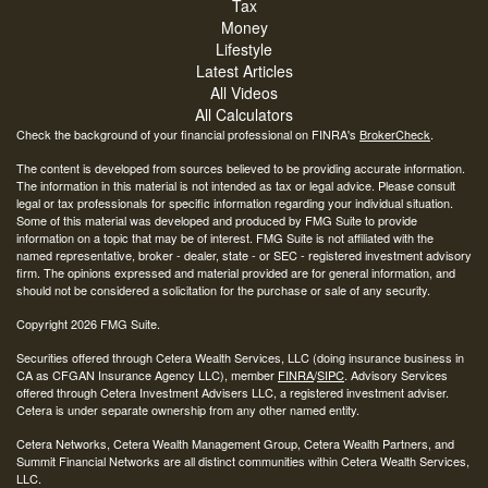
Tax
Money
Lifestyle
Latest Articles
All Videos
All Calculators
Check the background of your financial professional on FINRA's
BrokerCheck
.
The content is developed from sources believed to be providing accurate information.
The information in this material is not intended as tax or legal advice. Please consult
legal or tax professionals for specific information regarding your individual situation.
Some of this material was developed and produced by FMG Suite to provide
information on a topic that may be of interest. FMG Suite is not affiliated with the
named representative, broker - dealer, state - or SEC - registered investment advisory
firm. The opinions expressed and material provided are for general information, and
should not be considered a solicitation for the purchase or sale of any security.
Copyright 2026 FMG Suite.
Securities offered through Cetera Wealth Services, LLC (doing insurance business in
CA as CFGAN Insurance Agency LLC), member
FINRA
/
SIPC
. Advisory Services
offered through Cetera Investment Advisers LLC, a registered investment adviser.
Cetera is under separate ownership from any other named entity.
Cetera Networks, Cetera Wealth Management Group, Cetera Wealth Partners, and
Summit Financial Networks are all distinct communities within Cetera Wealth Services,
LLC.