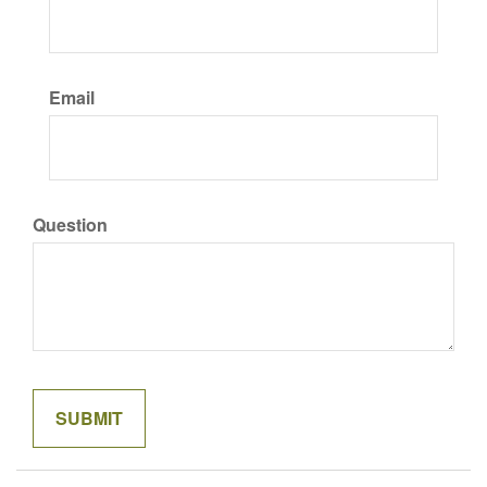
Email
Question