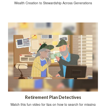
Wealth Creation to Stewardship Across Generations
Retirement Plan Detectives
Watch this fun video for tips on how to search for missing