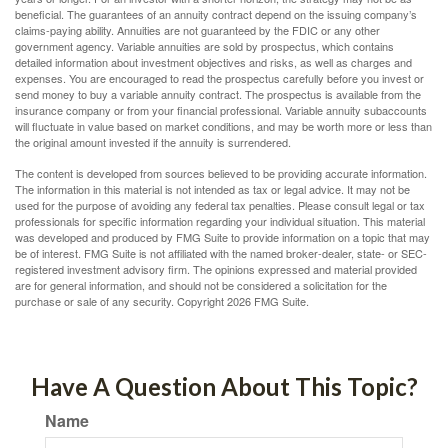
beneficial. The guarantees of an annuity contract depend on the issuing company’s
claims-paying ability. Annuities are not guaranteed by the FDIC or any other
government agency. Variable annuities are sold by prospectus, which contains
detailed information about investment objectives and risks, as well as charges and
expenses. You are encouraged to read the prospectus carefully before you invest or
send money to buy a variable annuity contract. The prospectus is available from the
insurance company or from your financial professional. Variable annuity subaccounts
will fluctuate in value based on market conditions, and may be worth more or less than
the original amount invested if the annuity is surrendered.
The content is developed from sources believed to be providing accurate information.
The information in this material is not intended as tax or legal advice. It may not be
used for the purpose of avoiding any federal tax penalties. Please consult legal or tax
professionals for specific information regarding your individual situation. This material
was developed and produced by FMG Suite to provide information on a topic that may
be of interest. FMG Suite is not affiliated with the named broker-dealer, state- or SEC-
registered investment advisory firm. The opinions expressed and material provided
are for general information, and should not be considered a solicitation for the
purchase or sale of any security. Copyright
2026 FMG Suite.
Have A Question About This Topic?
Name