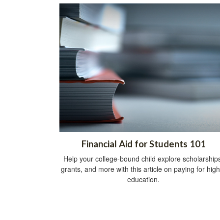
Financial Aid for Students 101
Help your college-bound child explore scholarship
grants, and more with this article on paying for hig
education.