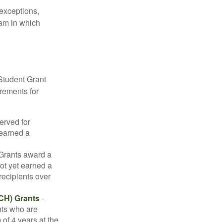
 exceptions,
ram in which
Student Grant
irements for
erved for
 earned a
rants award a
t yet earned a
recipients over
CH) Grants
-
nts who are
of 4 years at the