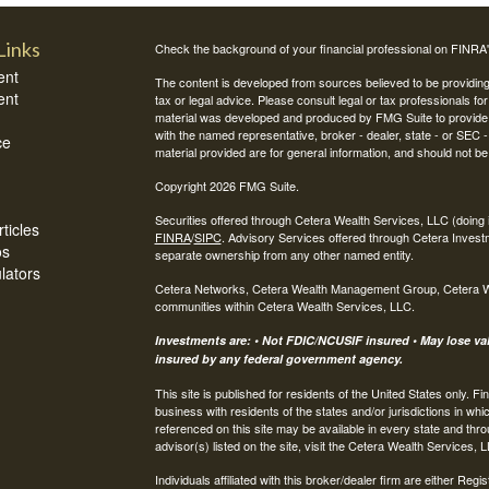
Links
Check the background of your financial professional on FINRA
ent
The content is developed from sources believed to be providing a
ent
tax or legal advice. Please consult legal or tax professionals for
material was developed and produced by FMG Suite to provide inf
with the named representative, broker - dealer, state - or SEC
ce
material provided are for general information, and should not be 
Copyright 2026 FMG Suite.
Securities offered through Cetera Wealth Services, LLC (do
ticles
FINRA
/
SIPC
. Advisory Services offered through Cetera Invest
os
separate ownership from any other named entity.
ulators
Cetera Networks, Cetera Wealth Management Group, Cetera Weal
communities within Cetera Wealth Services, LLC.
Investments are: • Not FDIC/NCUSIF insured • May lose valu
insured by any federal government agency.
This site is published for residents of the United States only.
business with residents of the states and/or jurisdictions in whi
referenced on this site may be available in every state and thro
advisor(s) listed on the site, visit the Cetera Wealth Services, 
Individuals affiliated with this broker/dealer firm are either R