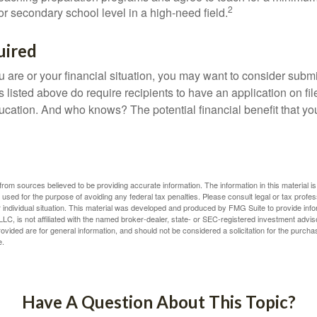
2
r secondary school level in a high-need field.
uired
 are or your financial situation, you may want to consider subm
nts listed above do require recipients to have an application on fil
cation. And who knows? The potential financial benefit that yo
rom sources believed to be providing accurate information. The information in this material is
e used for the purpose of avoiding any federal tax penalties. Please consult legal or tax profes
 individual situation. This material was developed and produced by FMG Suite to provide infor
LC, is not affiliated with the named broker-dealer, state- or SEC-registered investment advis
vided are for general information, and should not be considered a solicitation for the purchas
e.
Have A Question About This Topic?