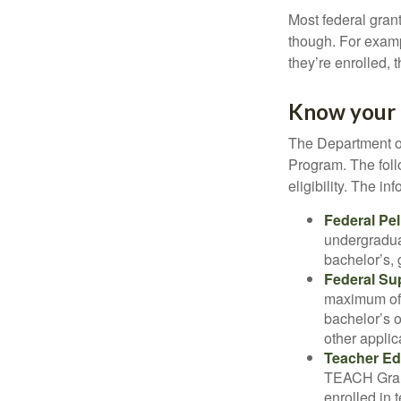
Most federal gran
though. For examp
they’re enrolled, 
Know your 
The Department of
Program. The foll
eligibility. The 
Federal Pel
undergradua
bachelor’s, 
Federal Su
maximum of 
bachelor’s o
other applic
Teacher Ed
TEACH Grant
enrolled in 