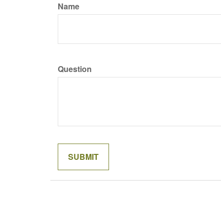
Name
Question