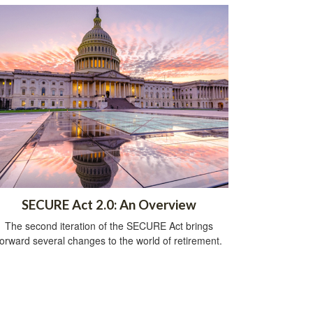
SECURE Act 2.0: An Overview
The second iteration of the SECURE Act brings
forward several changes to the world of retirement.