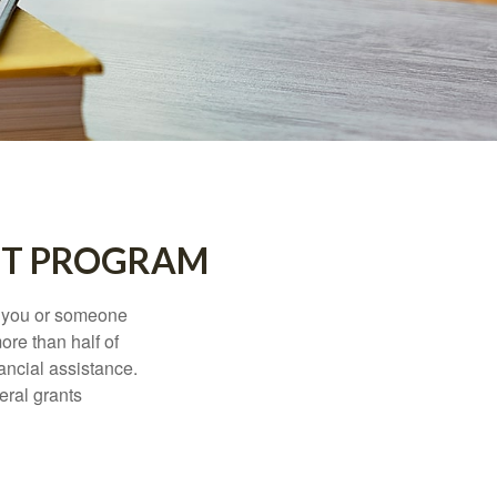
NT PROGRAM
f you or someone
ore than half of
ancial assistance.
eral grants