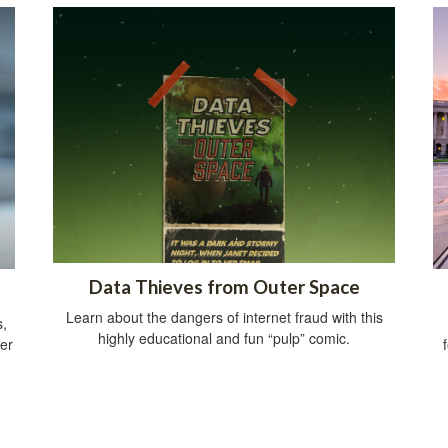
Data Thieves from Outer Space
Learn about the dangers of internet fraud with this
s,
highly educational and fun “pulp” comic.
her