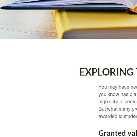
EXPLORING
You may have hear
you know has plans
high school senio
But what many pro
awarded to studen
Granted va