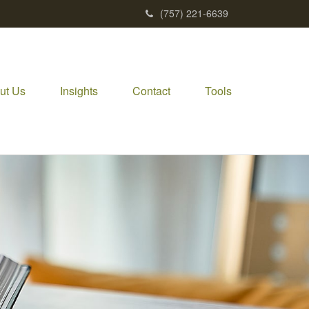
(757) 221-6639
ut Us
Insights
Contact
Tools