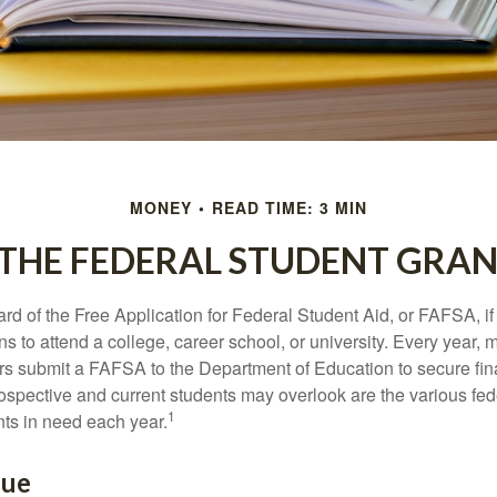
MONEY
READ TIME: 3 MIN
 THE FEDERAL STUDENT GRA
d of the Free Application for Federal Student Aid, or FAFSA, i
 to attend a college, career school, or university. Every year, m
rs submit a FAFSA to the Department of Education to secure fin
spective and current students may overlook are the various fed
1
ts in need each year.
lue