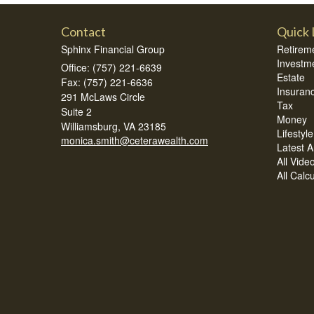
Contact
Quick 
Sphinx Financial Group
Retirem
Investm
Office: (757) 221-6639
Estate
Fax: (757) 221-6636
Insuran
291 McLaws Circle
Tax
Suite 2
Money
Williamsburg,
VA
23185
Lifestyle
monica.smith@ceterawealth.com
Latest Ar
All Vide
All Calc