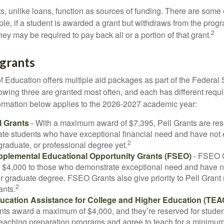
ts, unlike loans, function as sources of funding. There are some
le, if a student is awarded a grant but withdraws from the prog
2
they may be required to pay back all or a portion of that grant.
grants
 Education offers multiple aid packages as part of the Federal 
owing three are granted most often, and each has different requ
information below applies to the 2026-2027 academic year:
l Grants
- With a maximum award of $7,395, Pell Grants are res
te students who have exceptional financial need and have not
2
graduate, or professional degree yet.
pplemental Educational Opportunity Grants (FSEO)
- FSEO G
$4,000 to those who demonstrate exceptional need and have no
r graduate degree. FSEO Grants also give priority to Pell Grant 
2
ants.
ucation Assistance for College and Higher Education (TEA
s award a maximum of $4,000, and they’re reserved for stude
teaching preparation programs and agree to teach for a minimum 