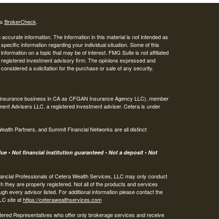
's
BrokerCheck
.
ccurate information. The information in this material is not intended as
 specific information regarding your individual situation. Some of this
ormation on a topic that may be of interest. FMG Suite is not affiliated
 - registered investment advisory firm. The opinions expressed and
considered a solicitation for the purchase or sale of any security.
ing insurance business in CA as CFGAN Insurance Agency LLC), member
ment Advisers LLC, a registered investment adviser. Cetera is under
th Partners, and Summit Financial Networks are all distinct
e • Not financial institution guaranteed • Not a deposit • Not
 Financial Professionals of Cetera Wealth Services, LLC may only conduct
ch they are properly registered. Not all of the products and services
ugh every advisor listed. For additional information please contact the
LLC site at
https://ceterawealthservices.com
egistered Representatives who offer only brokerage services and receive