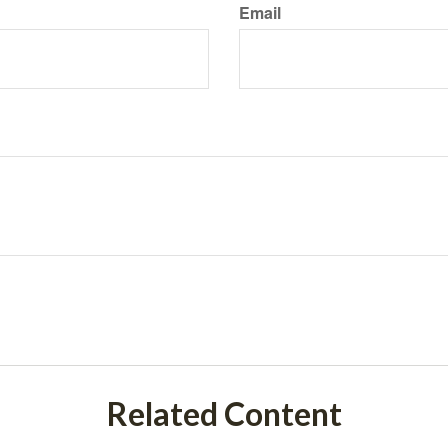
Email
Related Content