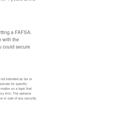
itting a FAFSA.
e with the
u could secure
 not intended as tax or
sionals for specific
mation on a topic that
ory firm. The opinions
e or sale of any security.