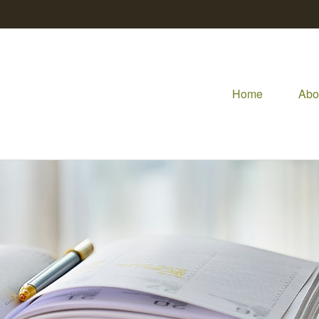
Home
Abo