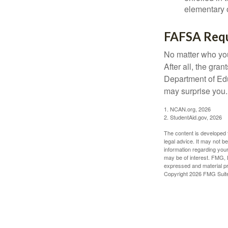
elementary o
FAFSA Req
No matter who you
After all, the gra
Department of Edu
may surprise you.
1. NCAN.org, 2026
2. StudentAid.gov, 2026
The content is developed f
legal advice. It may not b
information regarding your
may be of interest. FMG, L
expressed and material pro
Copyright
2026 FMG Suit