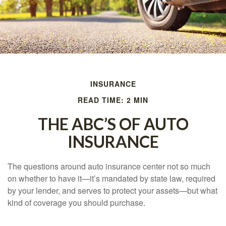
INSURANCE
READ TIME: 2 MIN
THE ABC’S OF AUTO
INSURANCE
The questions around auto insurance center not so much
on whether to have it—it’s mandated by state law, required
by your lender, and serves to protect your assets—but what
kind of coverage you should purchase.