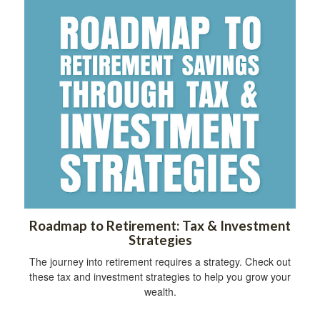
Roadmap to Retirement: Tax & Investment
Strategies
The journey into retirement requires a strategy. Check out
these tax and investment strategies to help you grow your
wealth.