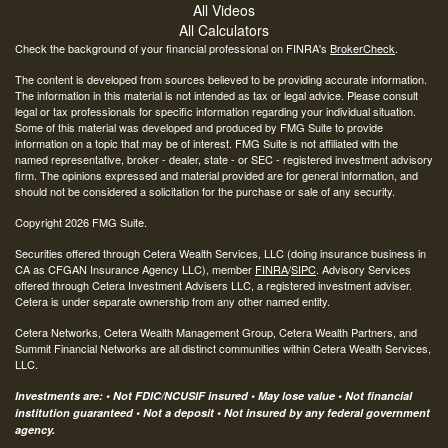
All Videos
All Calculators
Check the background of your financial professional on FINRA's
BrokerCheck
.
The content is developed from sources believed to be providing accurate information.
The information in this material is not intended as tax or legal advice. Please consult
legal or tax professionals for specific information regarding your individual situation.
Some of this material was developed and produced by FMG Suite to provide
information on a topic that may be of interest. FMG Suite is not affiliated with the
named representative, broker - dealer, state - or SEC - registered investment advisory
firm. The opinions expressed and material provided are for general information, and
should not be considered a solicitation for the purchase or sale of any security.
Copyright 2026 FMG Suite.
Securities offered through Cetera Wealth Services, LLC (doing insurance business in
CA as CFGAN Insurance Agency LLC), member
FINRA
/
SIPC
. Advisory Services
offered through Cetera Investment Advisers LLC, a registered investment adviser.
Cetera is under separate ownership from any other named entity.
Cetera Networks, Cetera Wealth Management Group, Cetera Wealth Partners, and
Summit Financial Networks are all distinct communities within Cetera Wealth Services,
LLC.
Investments are: • Not FDIC/NCUSIF insured • May lose value • Not financial
institution guaranteed • Not a deposit • Not insured by any federal government
agency.