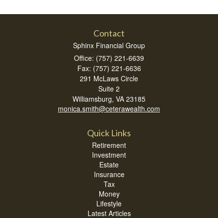
Contact
Sphinx Financial Group
Office: (757) 221-6639
Fax: (757) 221-6636
291 McLaws Circle
Suite 2
Williamsburg,
VA
23185
monica.smith@ceterawealth.com
Quick Links
Retirement
Investment
Estate
Insurance
Tax
Money
Lifestyle
Latest Articles