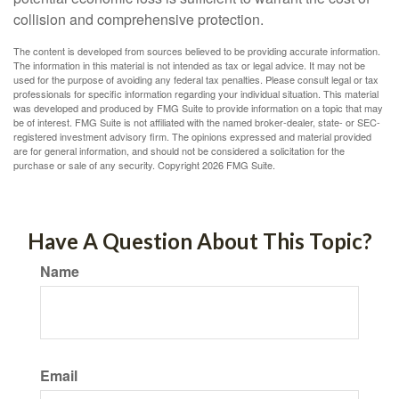
collision and comprehensive protection.
The content is developed from sources believed to be providing accurate information.
The information in this material is not intended as tax or legal advice. It may not be
used for the purpose of avoiding any federal tax penalties. Please consult legal or tax
professionals for specific information regarding your individual situation. This material
was developed and produced by FMG Suite to provide information on a topic that may
be of interest. FMG Suite is not affiliated with the named broker-dealer, state- or SEC-
registered investment advisory firm. The opinions expressed and material provided
are for general information, and should not be considered a solicitation for the
purchase or sale of any security. Copyright
2026 FMG Suite.
Have A Question About This Topic?
Name
Email