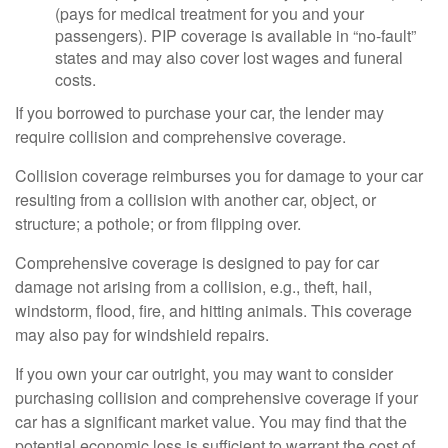
(pays for medical treatment for you and your
passengers). PIP coverage is available in “no-fault”
states and may also cover lost wages and funeral
costs.
If you borrowed to purchase your car, the lender may
require collision and comprehensive coverage.
Collision coverage reimburses you for damage to your car
resulting from a collision with another car, object, or
structure; a pothole; or from flipping over.
Comprehensive coverage is designed to pay for car
damage not arising from a collision, e.g., theft, hail,
windstorm, flood, fire, and hitting animals. This coverage
may also pay for windshield repairs.
If you own your car outright, you may want to consider
purchasing collision and comprehensive coverage if your
car has a significant market value. You may find that the
potential economic loss is sufficient to warrant the cost of