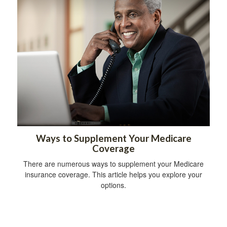
Ways to Supplement Your Medicare
Coverage
There are numerous ways to supplement your Medicare
insurance coverage. This article helps you explore your
options.