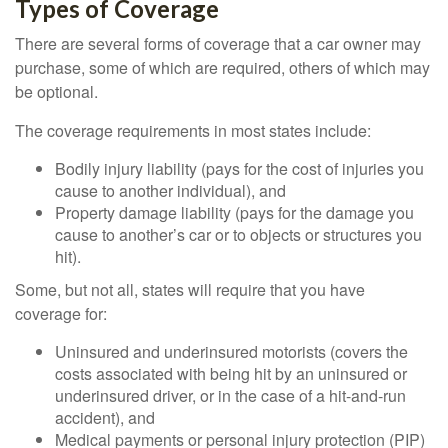
Types of Coverage
There are several forms of coverage that a car owner may
purchase, some of which are required, others of which may
be optional.
The coverage requirements in most states include:
Bodily injury liability (pays for the cost of injuries you
cause to another individual), and
Property damage liability (pays for the damage you
cause to another’s car or to objects or structures you
hit).
Some, but not all, states will require that you have
coverage for:
Uninsured and underinsured motorists (covers the
costs associated with being hit by an uninsured or
underinsured driver, or in the case of a hit-and-run
accident), and
Medical payments or personal injury protection (PIP)