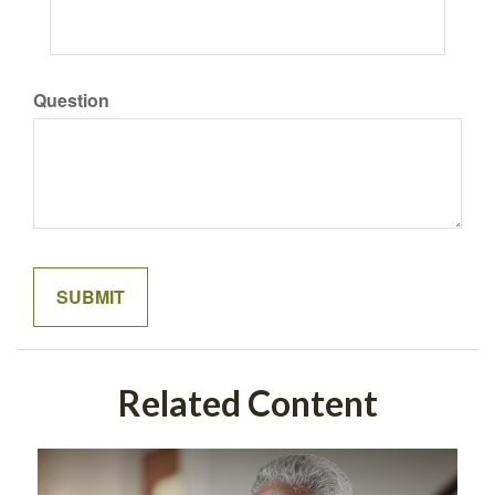
Question
Related Content