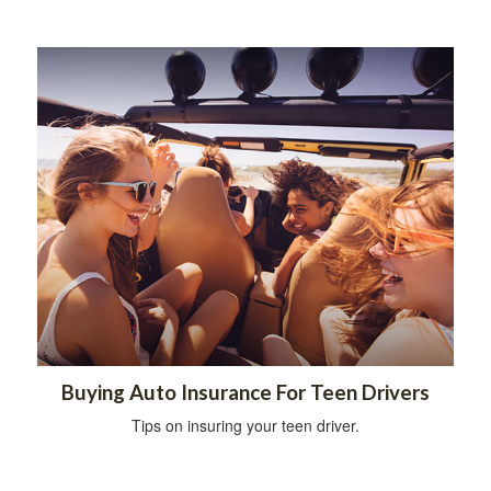
Buying Auto Insurance For Teen Drivers
Tips on insuring your teen driver.