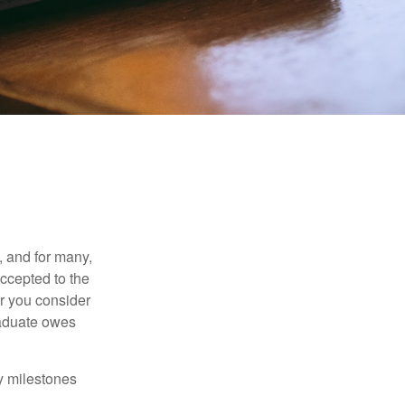
, and for many,
accepted to the
er you consider
raduate owes
y milestones