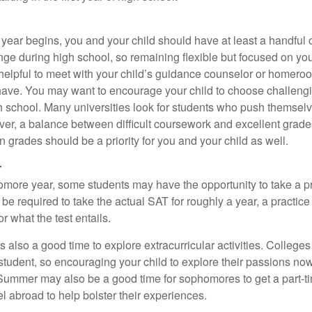
 year begins, you and your child should have at least a handful 
ange during high school, so remaining flexible but focused on yo
e helpful to meet with your child’s guidance counselor or homero
ave. You may want to encourage your child to choose challeng
h school. Many universities look for students who push themsel
ver, a balance between difficult coursework and excellent grades
 grades should be a priority for you and your child as well.
r
omore year, some students may have the opportunity to take a p
be required to take the actual SAT for roughly a year, a practic
or what the test entails.
also a good time to explore extracurricular activities. Colleges 
student, so encouraging your child to explore their passions no
. Summer may also be a good time for sophomores to get a part-t
vel abroad to help bolster their experiences.