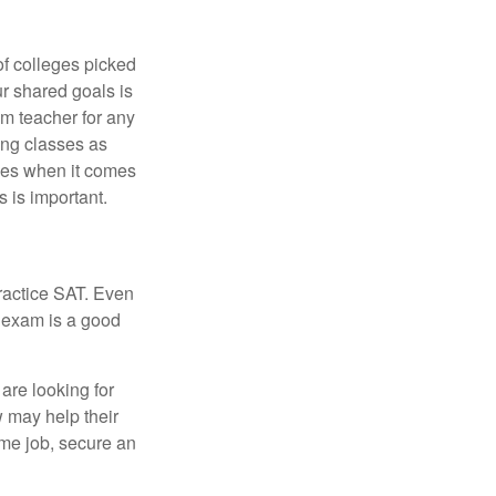
of colleges picked
ur shared goals is
om teacher for any
ing classes as
ves when it comes
 is important.
ractice SAT. Even
e exam is a good
are looking for
w may help their
ime job, secure an