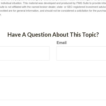
 individual situation. This material was developed and produced by FMG Suite to provide infor
ite is not affiliated with the named broker-dealer, state- or SEC-registered investment advis
vided are for general information, and should not be considered a solicitation for the purchas
e.
Have A Question About This Topic?
Email