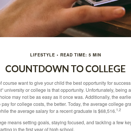
LIFESTYLE
READ TIME: 5 MIN
COUNTDOWN TO COLLEGE
f course want to give your child the best opportunity for success
ht” university or college is that opportunity. Unfortunately, being 
hoice may not be as easy as it once was. Additionally, the earli
 pay for college costs, the better. Today, the average college g
1,2
hile the average salary for a recent graduate is $68,516.
lege means setting goals, staying focused, and tackling a few ke
ting in the first year of high school.