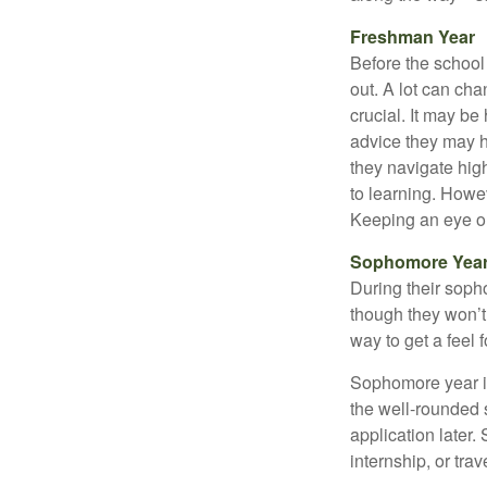
Freshman Year
Before the school
out. A lot can ch
crucial. It may b
advice they may h
they navigate hig
to learning. Howe
Keeping an eye on
Sophomore Yea
During their soph
though they won’t 
way to get a feel f
Sophomore year is 
the well-rounded 
application later
internship, or tra