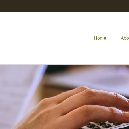
Home
Abo