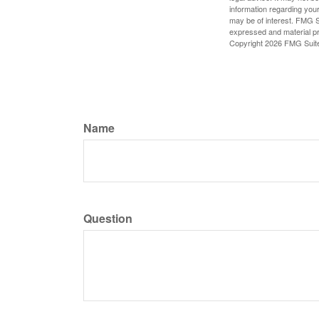
information regarding your
may be of interest. FMG Su
expressed and material pro
Copyright
2026 FMG Suit
Name
Question