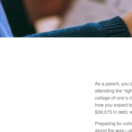
As a parent, you o
attending the “rig
college of one’s c
how you expect to
$38,375 in debt, w
Preparing for col
along the way—star