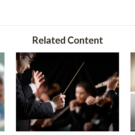
Related Content