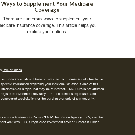
Ways to Supplement Your Medicare
Coverage
There are numerous ways to supplement your
edicare insurance coverage. This article helps you
explore your options.
's
BrokerCheck
.
ccurate information. The information in this material is not intended as
 specific information regarding your individual situation. Some of this
ormation on a topic that may be of interest. FMG Suite is not affiliated
 - registered investment advisory firm. The opinions expressed and
considered a solicitation for the purchase or sale of any security.
ing insurance business in CA as CFGAN Insurance Agency LLC), member
ment Advisers LLC, a registered investment adviser. Cetera is under