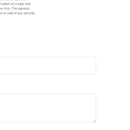
mation on a topic that
ory firm. The opinions
e or sale of any security.