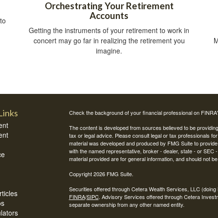
Orchestrating Your Retirement
Accounts
to
Getting the instruments of your retirement to work in
concert may go far in realizing the retirement you
M
imagine.
Links
Check the background of your financial professional on FINRA
ent
The content is developed from sources believed to be providing a
ent
tax or legal advice. Please consult legal or tax professionals for
material was developed and produced by FMG Suite to provide inf
with the named representative, broker - dealer, state - or SEC
ce
material provided are for general information, and should not be 
Copyright 2026 FMG Suite.
Securities offered through Cetera Wealth Services, LLC (do
ticles
FINRA
/
SIPC
. Advisory Services offered through Cetera Invest
os
separate ownership from any other named entity.
ulators