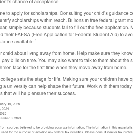
dent’s chance of acceptance.
ime to apply for scholarships. Consulting your child’s guidance 
entify scholarships within reach. Billions in free federal grant 
r, simply because students fail to fill out the free application.
ed their FAFSA (Free Application for Federal Student Aid) to avo
4
stance available.
your child about living away from home. Help make sure they kn
pay bills on time. You may also want to talk to them about the 
hmen face for the first time when they move away from home.
ollege sets the stage for life. Making sure your children have o
 a university can help shape their future. Work with them today
 that will help ensure their success.
nuary 15, 2025
, 2024
2025
vember 3, 2024
rom sources believed to be providing accurate information. The information in this material is
e used for the purpose of avoiding any federal tax penalties. Please consult legal or tax profes