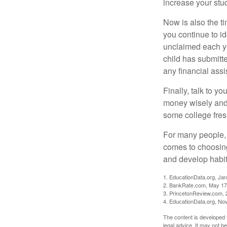
increase your stu
Now is also the t
you continue to id
unclaimed each yea
child has submitt
any financial assi
Finally, talk to 
money wisely and 
some college fres
For many people, c
comes to choosing
and develop habits
1. EducationData.org, Ja
2. BankRate.com, May 17
3. PrincetonReview.com, 
4. EducationData.org, No
The content is developed f
legal advice. It may not b