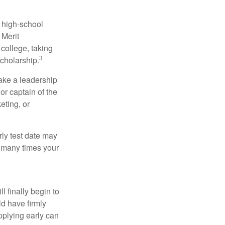
r high-school
 Merit
college, taking
3
cholarship.
take a leadership
or captain of the
eting, or
arly test date may
w many times your
l finally begin to
ld have firmly
pplying early can