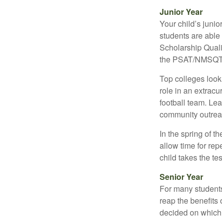
Junior Year
Your child’s junio
students are able
Scholarship Quali
the PSAT/NMSQT is
Top colleges look
role in an extracu
football team. Le
community outrea
In the spring of t
allow time for rep
child takes the tes
Senior Year
For many students,
reap the benefits 
decided on which 