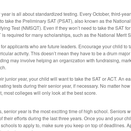
r year is all about standardized testing. Every October, third-yea
 to take the Preliminary SAT (PSAT), also known as the National
fying Test (NMSQT). Even if they won’t need to take the SAT for 
 required for many scholarships, such as the National Merit S
 for applicants who are future leaders. Encourage your child to 
rricular activity. This doesn’t mean they have to be a drum major 
ading may involve helping an organization with fundraising, mark
ch.
heir junior year, your child will want to take the SAT or ACT. An e
eating tests during their senior year, if necessary. No matter ho
t, most colleges will only look at the best score.
 senior year is the most exciting time of high school. Seniors wil
of their efforts during the last three years. Once you and your chi
schools to apply to, make sure you keep on top of deadlines. A