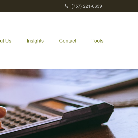
(757) 221-6639
ut Us
Insights
Contact
Tools