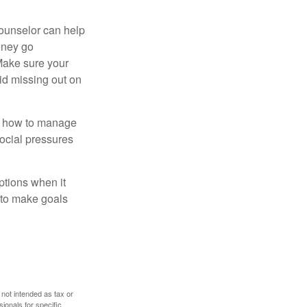
counselor can help
money go
 Make sure your
id missing out on
ow how to manage
social pressures
ptions when it
 to make goals
 not intended as tax or
sionals for specific