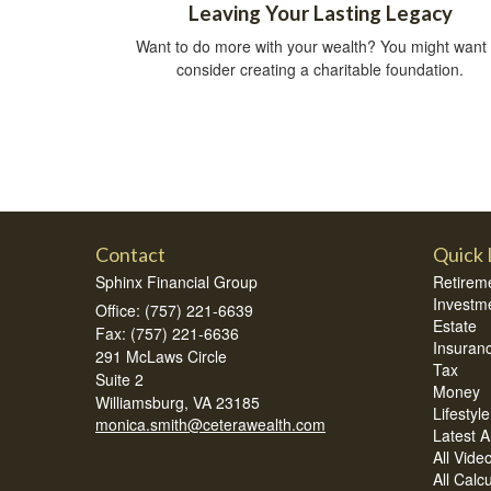
Leaving Your Lasting Legacy
Want to do more with your wealth? You might want 
consider creating a charitable foundation.
Contact
Quick 
Sphinx Financial Group
Retirem
Investm
Office: (757) 221-6639
Estate
Fax: (757) 221-6636
Insuran
291 McLaws Circle
Tax
Suite 2
Money
Williamsburg,
VA
23185
Lifestyle
monica.smith@ceterawealth.com
Latest Ar
All Vide
All Calc