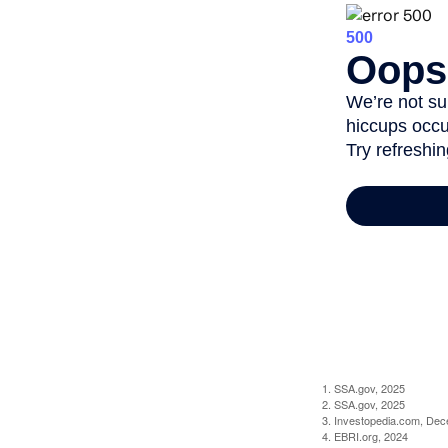
1. SSA.gov, 2025
2. SSA.gov, 2025
3. Investopedia.com, De
4. EBRI.org, 2024