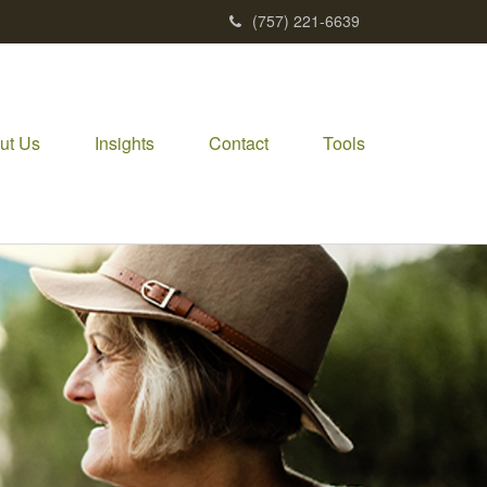
(757) 221-6639
ut Us
Insights
Contact
Tools