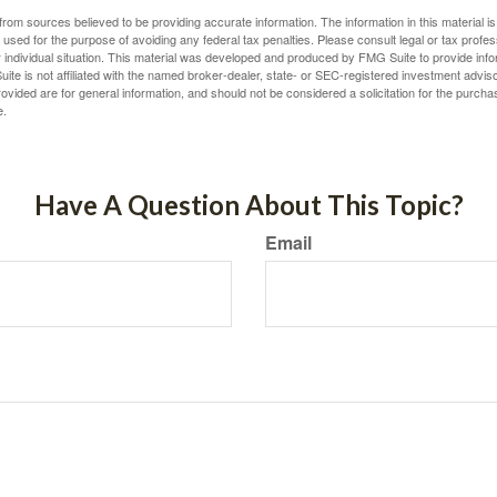
rom sources believed to be providing accurate information. The information in this material is
e used for the purpose of avoiding any federal tax penalties. Please consult legal or tax profes
 individual situation. This material was developed and produced by FMG Suite to provide infor
ite is not affiliated with the named broker-dealer, state- or SEC-registered investment advis
vided are for general information, and should not be considered a solicitation for the purchas
e.
Have A Question About This Topic?
Email