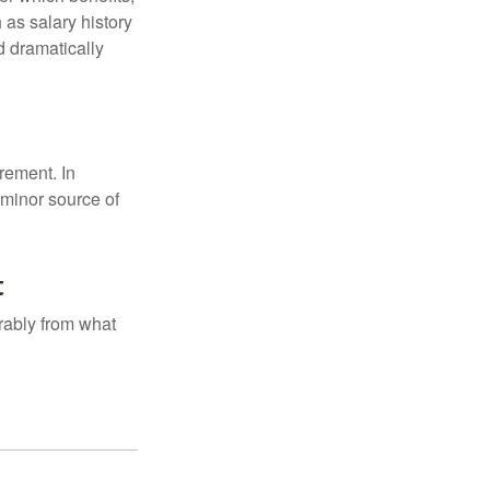
 as salary history
d dramatically
rement. In
 minor source of
t
rably from what