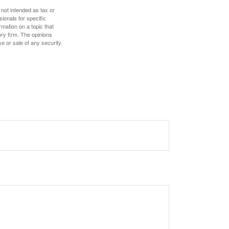
 not intended as tax or
sionals for specific
mation on a topic that
ory firm. The opinions
e or sale of any security.