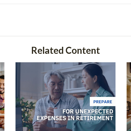
Related Content