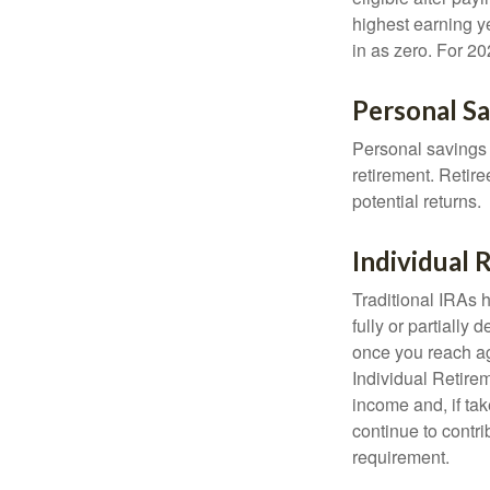
highest earning y
in as zero. For 20
Personal S
Personal savings 
retirement. Retire
potential returns.
Individual
Traditional IRAs 
fully or partially
once you reach ag
Individual Retire
income and, if ta
continue to contr
requirement.