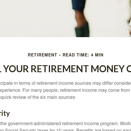
RETIREMENT
READ TIME: 4 MIN
L YOUR RETIREMENT MONEY 
cipate in terms of retirement income sources may differ conside
 experience. For many people, retirement income may come from a
 quick review of the six main sources:
rity
is the government-administered retirement income program. Wor
ing Social Security taxes for 10 years. Benefits are based on ea