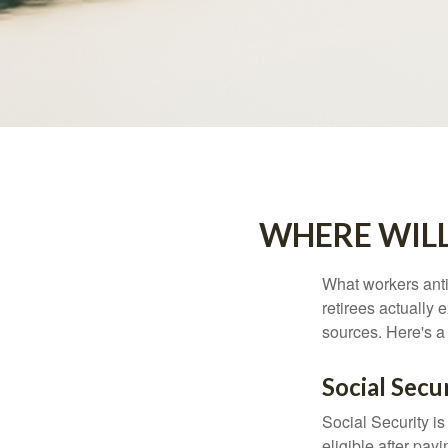
WHERE WIL
What workers anti
retirees actually
sources. Here's a
Social Secu
Social Security 
eligible after pay