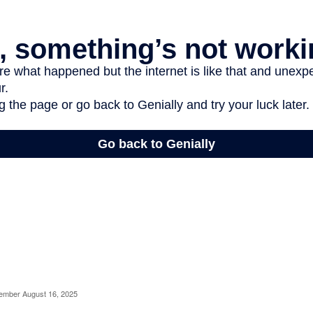
cember August 16, 2025