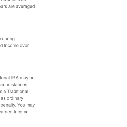
years are averaged
e during
eed income over
tional IRA may be
 circumstances,
 a Traditional
 as ordinary
 penalty. You may
e earned-income