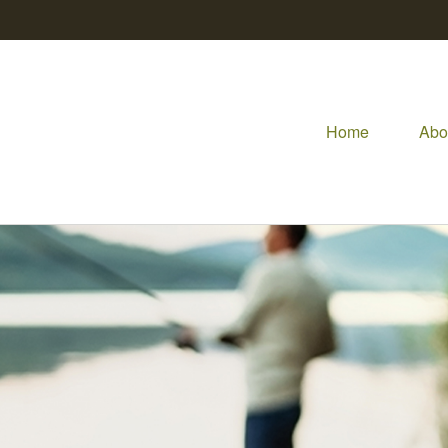
Home
Abo