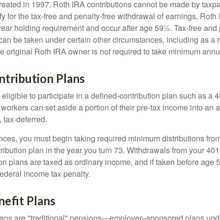
eated in 1997. Roth IRA contributions cannot be made by taxpa
y for the tax-free and penalty-free withdrawal of earnings, Roth 
year holding requirement and occur after age 59½. Tax-free and 
an be taken under certain other circumstances, including as a re
e original Roth IRA owner is not required to take minimum annu
ntribution Plans
ligible to participate in a defined-contribution plan such as a 4
 workers can set aside a portion of their pre-tax income into an
 tax-deferred.
nces, you must begin taking required minimum distributions from
ribution plan in the year you turn 73. Withdrawals from your 401(
ion plans are taxed as ordinary income, and if taken before age
federal income tax penalty.
efit Plans
lans are "traditional" pensions—employer–sponsored plans unde