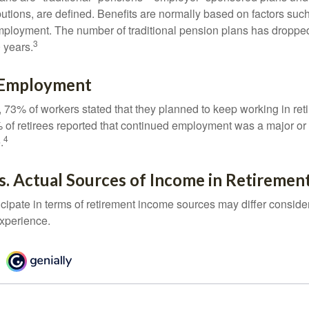
butions, are defined. Benefits are normally based on factors such
mployment. The number of traditional pension plans has droppe
3
 years.
 Employment
, 73% of workers stated that they planned to keep working in reti
% of retirees reported that continued employment was a major or
4
.
. Actual Sources of Income in Retiremen
cipate in terms of retirement income sources may differ conside
experience.