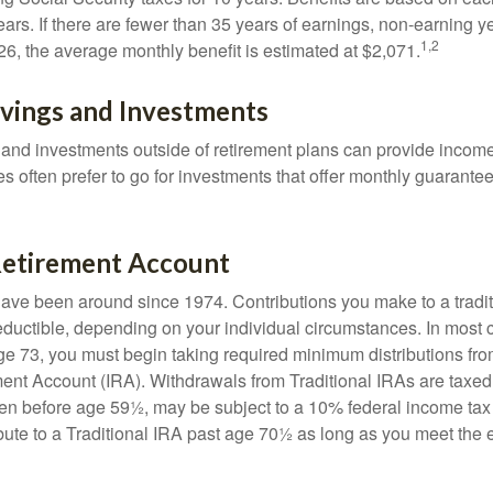
ears. If there are fewer than 35 years of earnings, non-earning 
1,2
26, the average monthly benefit is estimated at $2,071.
avings and Investments
and investments outside of retirement plans can provide incom
es often prefer to go for investments that offer monthly guarant
 Retirement Account
have been around since 1974. Contributions you make to a tradi
 deductible, depending on your individual circumstances. In most
e 73, you must begin taking required minimum distributions from
ment Account (IRA). Withdrawals from Traditional IRAs are taxed
ken before age 59½, may be subject to a 10% federal income tax
ibute to a Traditional IRA past age 70½ as long as you meet th