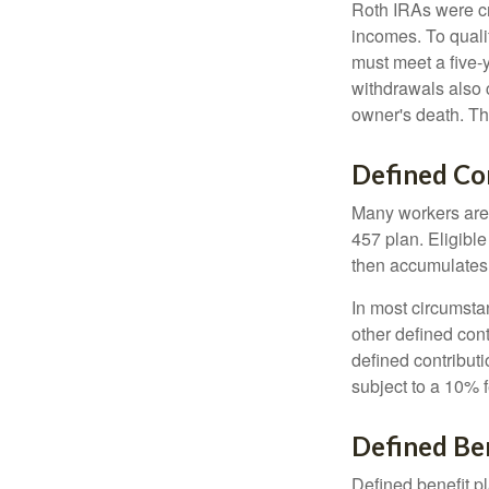
Roth IRAs were cr
incomes. To qualif
must meet a five-
withdrawals also c
owner's death. Th
Defined Co
Many workers are e
457 plan. Eligible
then accumulates,
In most circumsta
other defined cont
defined contribut
subject to a 10% 
Defined Ben
Defined benefit p