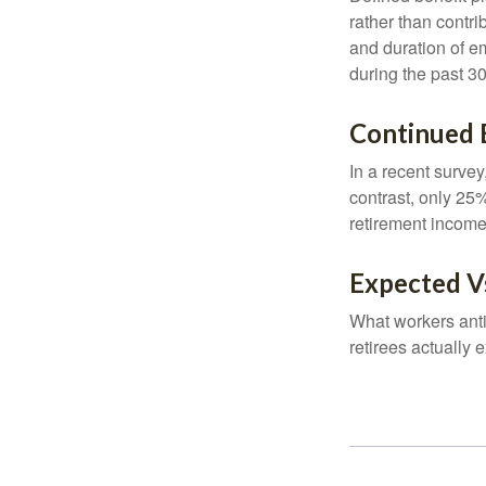
rather than contri
and duration of e
during the past 30
Continued
In a recent survey
contrast, only 25
retirement income
Expected Vs
What workers anti
retirees actually 