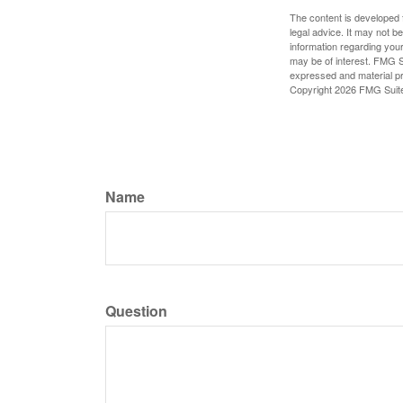
The content is developed f
legal advice. It may not b
information regarding your
may be of interest. FMG Su
expressed and material pro
Copyright
2026 FMG Suit
Name
Question