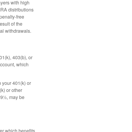
yers with high
IRA distributions
penalty-free
sult of the
al withdrawals.
01(k), 403(b), or
 account, which
 your 401(k) or
k) or other
 59½, may be
r which benefits,