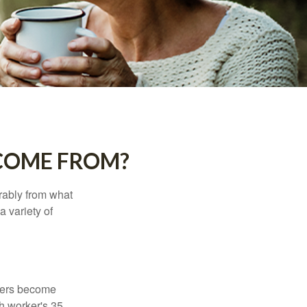
COME FROM?
rably from what
 variety of
kers become
ch worker's 35