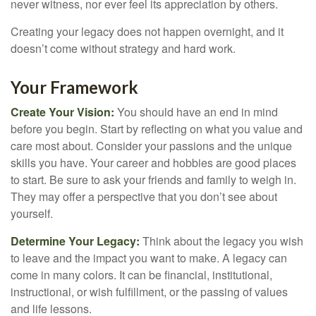
never witness, nor ever feel its appreciation by others.
Creating your legacy does not happen overnight, and it
doesn’t come without strategy and hard work.
Your Framework
Create Your Vision:
You should have an end in mind
before you begin. Start by reflecting on what you value and
care most about. Consider your passions and the unique
skills you have. Your career and hobbies are good places
to start. Be sure to ask your friends and family to weigh in.
They may offer a perspective that you don’t see about
yourself.
Determine Your Legacy:
Think about the legacy you wish
to leave and the impact you want to make. A legacy can
come in many colors. It can be financial, institutional,
instructional, or wish fulfillment, or the passing of values
and life lessons.