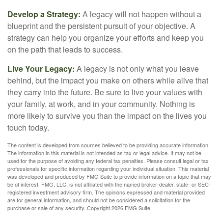
Develop a Strategy:
A legacy will not happen without a
blueprint and the persistent pursuit of your objective. A
strategy can help you organize your efforts and keep you
on the path that leads to success.
Live Your Legacy:
A legacy is not only what you leave
behind, but the impact you make on others while alive that
they carry into the future. Be sure to live your values with
your family, at work, and in your community. Nothing is
more likely to survive you than the impact on the lives you
touch today.
The content is developed from sources believed to be providing accurate information.
The information in this material is not intended as tax or legal advice. It may not be
used for the purpose of avoiding any federal tax penalties. Please consult legal or tax
professionals for specific information regarding your individual situation. This material
was developed and produced by FMG Suite to provide information on a topic that may
be of interest. FMG, LLC, is not affiliated with the named broker-dealer, state- or SEC-
registered investment advisory firm. The opinions expressed and material provided
are for general information, and should not be considered a solicitation for the
purchase or sale of any security. Copyright
2026 FMG Suite.