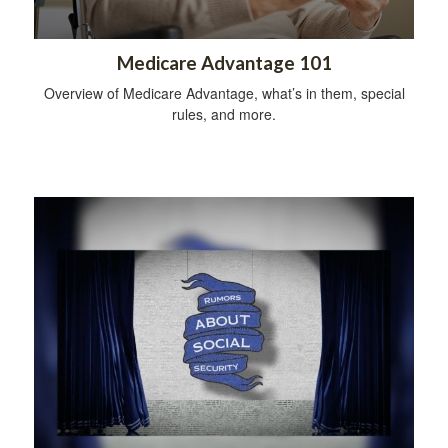
Medicare Advantage 101
Overview of Medicare Advantage, what’s in them, special
rules, and more.