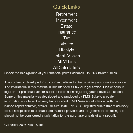
Quick Links
Retirement
Investment
Estate
Insurance
Tax
Money
Lifestyle
Latest Articles
All Videos
All Calculators
Check the background of your financial professional on FINRA's
BrokerCheck
.
The content is developed from sources believed to be providing accurate information.
The information in this material is not intended as tax or legal advice. Please consult
legal or tax professionals for specific information regarding your individual situation.
Some of this material was developed and produced by FMG Suite to provide
information on a topic that may be of interest. FMG Suite is not affiliated with the
named representative, broker - dealer, state - or SEC - registered investment advisory
firm. The opinions expressed and material provided are for general information, and
should not be considered a solicitation for the purchase or sale of any security.
Copyright 2026 FMG Suite.