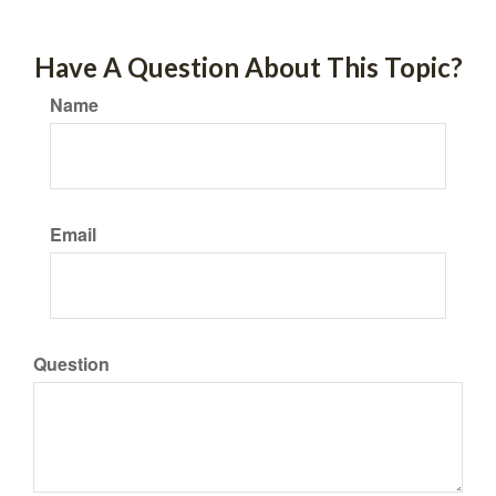
Have A Question About This Topic?
Name
Email
Question