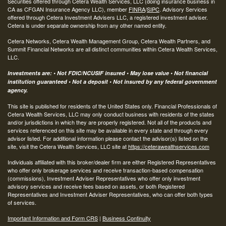
Securities offered through Cetera Wealth Services, LLC (doing insurance business in
CA as CFGAN Insurance Agency LLC), member
FINRA
/
SIPC
. Advisory Services
offered through Cetera Investment Advisers LLC, a registered investment adviser.
Cetera is under separate ownership from any other named entity.
Cetera Networks, Cetera Wealth Management Group, Cetera Wealth Partners, and
Summit Financial Networks are all distinct communities within Cetera Wealth Services,
LLC.
Investments are: • Not FDIC/NCUSIF insured • May lose value • Not financial
institution guaranteed • Not a deposit • Not insured by any federal government
agency.
This site is published for residents of the United States only. Financial Professionals of
Cetera Wealth Services, LLC may only conduct business with residents of the states
and/or jurisdictions in which they are properly registered. Not all of the products and
services referenced on this site may be available in every state and through every
advisor listed. For additional information please contact the advisor(s) listed on the
site, visit the Cetera Wealth Services, LLC site at
https://ceterawealthservices.com
Individuals affiliated with this broker/dealer firm are either Registered Representatives
who offer only brokerage services and receive transaction-based compensation
(commissions), Investment Adviser Representatives who offer only investment
advisory services and receive fees based on assets, or both Registered
Representatives and Investment Adviser Representatives, who can offer both types
of services.
Important Information and Form CRS
|
Business Continuity