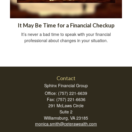
It May Be Time for a Financial Checkup
It’s never a bad time to speak with your financial
professional about changes in your situation.
Contact
Sphinx Financial Group
Office: (757) 221-6639
Fax: (757) 221-6636
291 McLaws Circle
Suite 2
Williamsburg,
VA
23185
monica.smith@ceterawealth.com