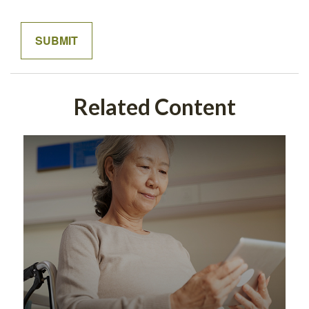
Related Content