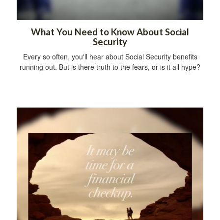
What You Need to Know About Social
Security
Every so often, you'll hear about Social Security benefits
running out. But is there truth to the fears, or is it all hype?