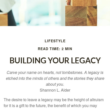
LIFESTYLE
READ TIME: 2 MIN
BUILDING YOUR LEGACY
Carve your name on hearts, not tombstones. A legacy is
etched into the minds of others and the stories they share
about you.
Shannon L. Alder
The desire to leave a legacy may be the height of altruism
for it is a gift to the future, the benefit of which you may