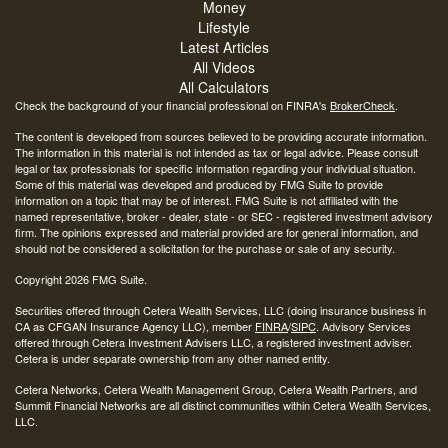
Money
Lifestyle
Latest Articles
All Videos
All Calculators
Check the background of your financial professional on FINRA's
BrokerCheck
.
The content is developed from sources believed to be providing accurate information.
The information in this material is not intended as tax or legal advice. Please consult
legal or tax professionals for specific information regarding your individual situation.
Some of this material was developed and produced by FMG Suite to provide
information on a topic that may be of interest. FMG Suite is not affiliated with the
named representative, broker - dealer, state - or SEC - registered investment advisory
firm. The opinions expressed and material provided are for general information, and
should not be considered a solicitation for the purchase or sale of any security.
Copyright 2026 FMG Suite.
Securities offered through Cetera Wealth Services, LLC (doing insurance business in
CA as CFGAN Insurance Agency LLC), member
FINRA
/
SIPC
. Advisory Services
offered through Cetera Investment Advisers LLC, a registered investment adviser.
Cetera is under separate ownership from any other named entity.
Cetera Networks, Cetera Wealth Management Group, Cetera Wealth Partners, and
Summit Financial Networks are all distinct communities within Cetera Wealth Services,
LLC.