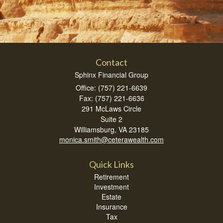
Contact
Sphinx Financial Group
Office: (757) 221-6639
Fax: (757) 221-6636
291 McLaws Circle
Suite 2
Williamsburg,
VA
23185
monica.smith@ceterawealth.com
Quick Links
Retirement
Investment
Estate
Insurance
Tax