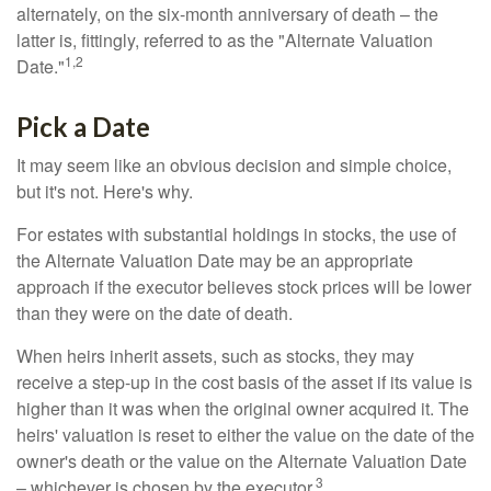
alternately, on the six-month anniversary of death – the
latter is, fittingly, referred to as the "Alternate Valuation
1,2
Date."
Pick a Date
It may seem like an obvious decision and simple choice,
but it's not. Here's why.
For estates with substantial holdings in stocks, the use of
the Alternate Valuation Date may be an appropriate
approach if the executor believes stock prices will be lower
than they were on the date of death.
When heirs inherit assets, such as stocks, they may
receive a step-up in the cost basis of the asset if its value is
higher than it was when the original owner acquired it. The
heirs' valuation is reset to either the value on the date of the
owner's death or the value on the Alternate Valuation Date
3
– whichever is chosen by the executor.