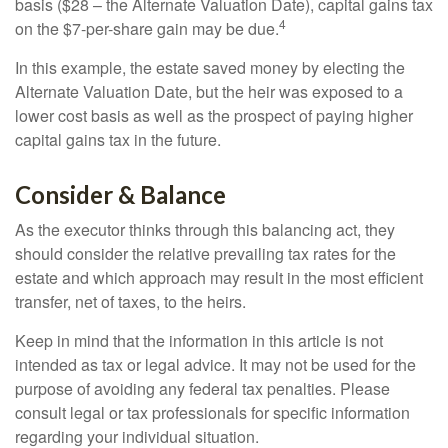
basis ($28 – the Alternate Valuation Date), capital gains tax
4
on the $7-per-share gain may be due.
In this example, the estate saved money by electing the
Alternate Valuation Date, but the heir was exposed to a
lower cost basis as well as the prospect of paying higher
capital gains tax in the future.
Consider & Balance
As the executor thinks through this balancing act, they
should consider the relative prevailing tax rates for the
estate and which approach may result in the most efficient
transfer, net of taxes, to the heirs.
Keep in mind that the information in this article is not
intended as tax or legal advice. It may not be used for the
purpose of avoiding any federal tax penalties. Please
consult legal or tax professionals for specific information
regarding your individual situation.