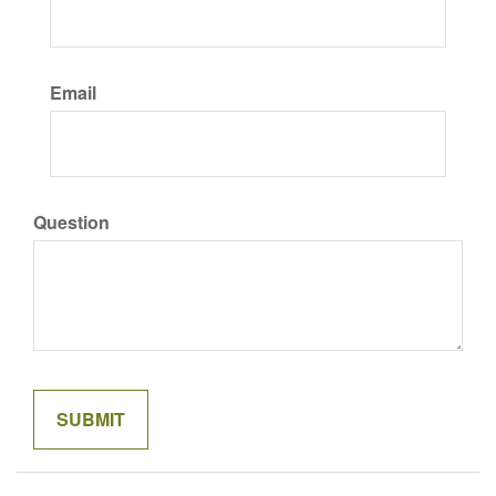
Email
Question