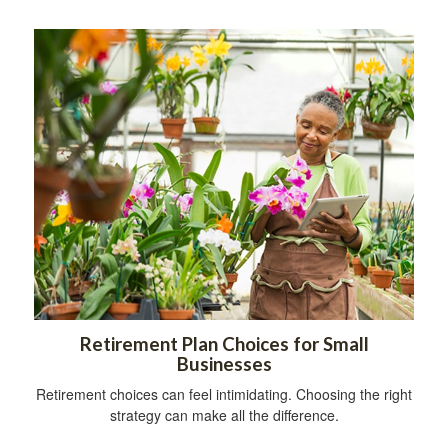
Retirement Plan Choices for Small
Businesses
Retirement choices can feel intimidating. Choosing the right
strategy can make all the difference.