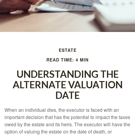
ESTATE
READ TIME: 4 MIN
UNDERSTANDING THE
ALTERNATE VALUATION
DATE
When an individual dies, the executor is faced with an
important decision that has the potential to impact the taxes
owed by the estate and its heirs. The executor will have the
option of valuing the estate on the date of death, or