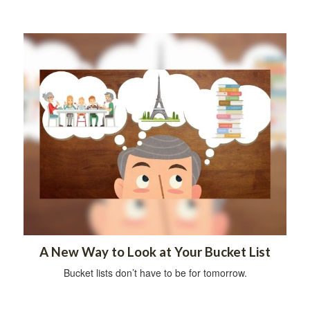
A New Way to Look at Your Bucket List
Bucket lists don’t have to be for tomorrow.