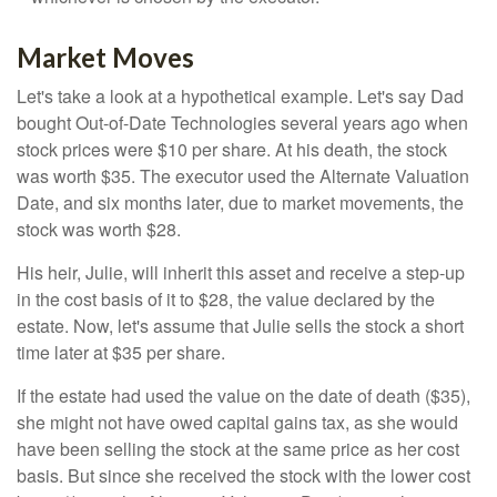
Market Moves
Let's take a look at a hypothetical example. Let's say Dad
bought Out-of-Date Technologies several years ago when
stock prices were $10 per share. At his death, the stock
was worth $35. The executor used the Alternate Valuation
Date, and six months later, due to market movements, the
stock was worth $28.
His heir, Julie, will inherit this asset and receive a step-up
in the cost basis of it to $28, the value declared by the
estate. Now, let's assume that Julie sells the stock a short
time later at $35 per share.
If the estate had used the value on the date of death ($35),
she might not have owed capital gains tax, as she would
have been selling the stock at the same price as her cost
basis. But since she received the stock with the lower cost