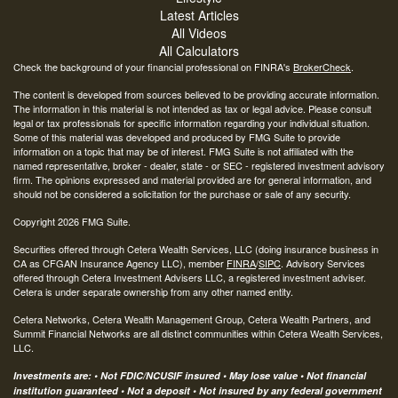
Latest Articles
All Videos
All Calculators
Check the background of your financial professional on FINRA's
BrokerCheck
.
The content is developed from sources believed to be providing accurate information.
The information in this material is not intended as tax or legal advice. Please consult
legal or tax professionals for specific information regarding your individual situation.
Some of this material was developed and produced by FMG Suite to provide
information on a topic that may be of interest. FMG Suite is not affiliated with the
named representative, broker - dealer, state - or SEC - registered investment advisory
firm. The opinions expressed and material provided are for general information, and
should not be considered a solicitation for the purchase or sale of any security.
Copyright 2026 FMG Suite.
Securities offered through Cetera Wealth Services, LLC (doing insurance business in
CA as CFGAN Insurance Agency LLC), member
FINRA
/
SIPC
. Advisory Services
offered through Cetera Investment Advisers LLC, a registered investment adviser.
Cetera is under separate ownership from any other named entity.
Cetera Networks, Cetera Wealth Management Group, Cetera Wealth Partners, and
Summit Financial Networks are all distinct communities within Cetera Wealth Services,
LLC.
Investments are: • Not FDIC/NCUSIF insured • May lose value • Not financial
institution guaranteed • Not a deposit • Not insured by any federal government