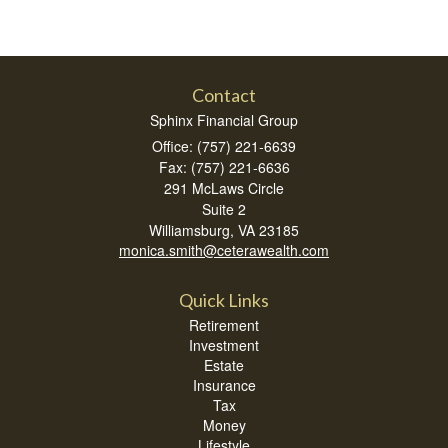
Contact
Sphinx Financial Group
Office: (757) 221-6639
Fax: (757) 221-6636
291 McLaws Circle
Suite 2
Williamsburg,
VA
23185
monica.smith@ceterawealth.com
Quick Links
Retirement
Investment
Estate
Insurance
Tax
Money
Lifestyle