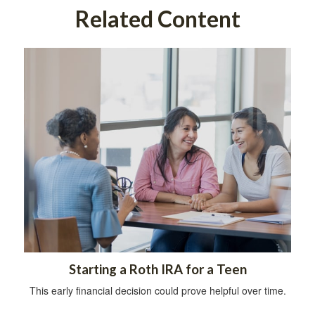
Related Content
Starting a Roth IRA for a Teen
This early financial decision could prove helpful over time.