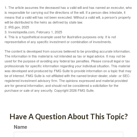
1. The article assumes the deceased has a valid will and has named an executor, who
is responsible for carrying out the directions of the will. If a person dies intestate, it
means that a valid will has not been executed. Without a valid will, a person's property
will be distributed to the heirs as defined by state law.
2. IRS.gov, 2025
3. Investopedia.com, February 1, 2025
4. This is a hypothetical example used for illustrative purposes only. It is not
representative of any specific investment or combination of investments.
The content is developed from sources believed to be providing accurate information.
The information in this material is not intended as tax or legal advice. It may not be
used for the purpose of avoiding any federal tax penalties. Please consult legal or tax
professionals for specific information regarding your individual situation. This material
was developed and produced by FMG Suite to provide information on a topic that may
be of interest. FMG Suite is not affiliated with the named broker-dealer, state- or SEC-
registered investment advisory firm. The opinions expressed and material provided
are for general information, and should not be considered a solicitation for the
purchase or sale of any security. Copyright
2026 FMG Suite.
Have A Question About This Topic?
Name