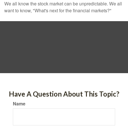
We all know the stock market can be unpredictable. We all
want to know, "What's next for the financial markets?"
Have A Question About This Topic?
Name