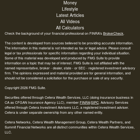
Money
Lifestyle
Latest Articles
All Videos
All Calculators
Check the background of your financial professional on FINRA's
BrokerCheck
.
The content is developed from sources believed to be providing accurate information.
The information in this material is not intended as tax or legal advice. Please consult
legal or tax professionals for specific information regarding your individual situation.
Some of this material was developed and produced by FMG Suite to provide
information on a topic that may be of interest. FMG Suite is not affiliated with the
named representative, broker - dealer, state - or SEC - registered investment advisory
firm. The opinions expressed and material provided are for general information, and
should not be considered a solicitation for the purchase or sale of any security.
Copyright 2026 FMG Suite.
Securities offered through Cetera Wealth Services, LLC (doing insurance business in
CA as CFGAN Insurance Agency LLC), member
FINRA
/
SIPC
. Advisory Services
offered through Cetera Investment Advisers LLC, a registered investment adviser.
Cetera is under separate ownership from any other named entity.
Cetera Networks, Cetera Wealth Management Group, Cetera Wealth Partners, and
Summit Financial Networks are all distinct communities within Cetera Wealth Services,
LLC.