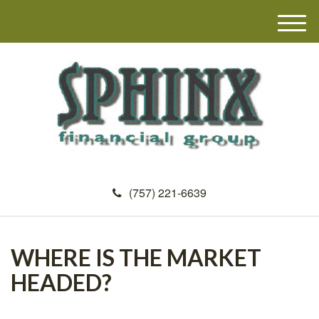
M
e
n
u
(757) 221-6639
WHERE IS THE MARKET
HEADED?