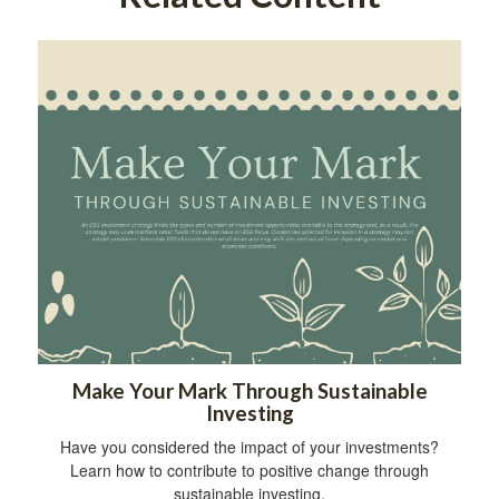
Make Your Mark Through Sustainable
Investing
Have you considered the impact of your investments?
Learn how to contribute to positive change through
sustainable investing.