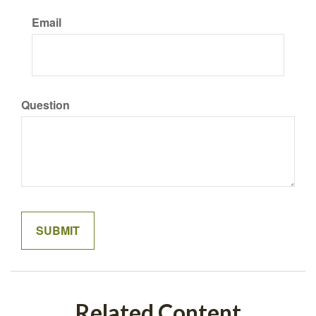
Email
Question
Related Content