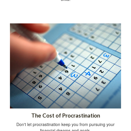
The Cost of Procrastination
Don't let procrastination keep you from pursuing your
financial dreams and goals.