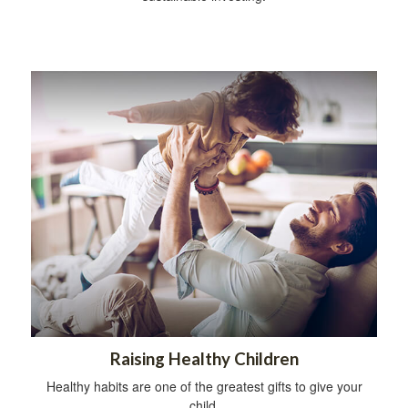
Raising Healthy Children
Healthy habits are one of the greatest gifts to give your
child.