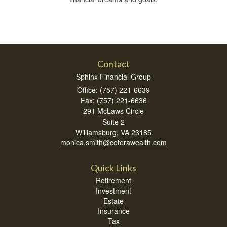
Contact
Sphinx Financial Group
Office: (757) 221-6639
Fax: (757) 221-6636
291 McLaws Circle
Suite 2
Williamsburg,
VA
23185
monica.smith@ceterawealth.com
Quick Links
Retirement
Investment
Estate
Insurance
Tax