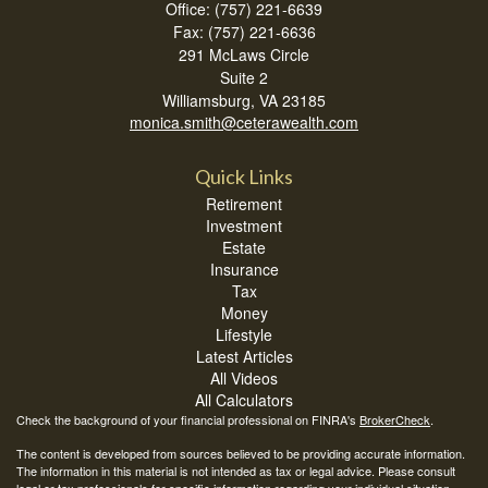
Office: (757) 221-6639
Fax: (757) 221-6636
291 McLaws Circle
Suite 2
Williamsburg,
VA
23185
monica.smith@ceterawealth.com
Quick Links
Retirement
Investment
Estate
Insurance
Tax
Money
Lifestyle
Latest Articles
All Videos
All Calculators
Check the background of your financial professional on FINRA's
BrokerCheck
.
The content is developed from sources believed to be providing accurate information.
The information in this material is not intended as tax or legal advice. Please consult
legal or tax professionals for specific information regarding your individual situation.