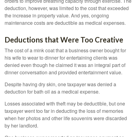
orders to improve breathing capacity through exercise. The
deduction, however, was limited to the cost that exceeded
the increase in property value. And yes, ongoing
maintenance costs are deductible as medical expenses.
Deductions that Were Too Creative
The cost of a mink coat that a business owner bought for
his wife to wear to dinner for entertaining clients was
denied even though he claimed it was an integral part of
dinner conversation and provided entertainment value.
Despite having dry skin, one taxpayer was denied a
deduction for bath oil as a medical expense.
Losses associated with theft may be deductible, but one
taxpayer went too far in deducting the loss of memories
when her photos and other life souvenirs were discarded
by her landlord.