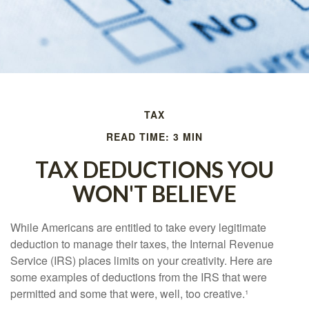
TAX
READ TIME: 3 MIN
TAX DEDUCTIONS YOU
WON'T BELIEVE
While Americans are entitled to take every legitimate
deduction to manage their taxes, the Internal Revenue
Service (IRS) places limits on your creativity. Here are
some examples of deductions from the IRS that were
permitted and some that were, well, too creative.¹