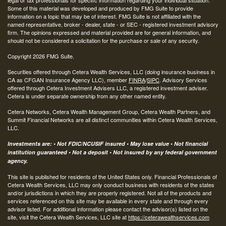
Some of this material was developed and produced by FMG Suite to provide
information on a topic that may be of interest. FMG Suite is not affiliated with the
named representative, broker - dealer, state - or SEC - registered investment advisory
firm. The opinions expressed and material provided are for general information, and
should not be considered a solicitation for the purchase or sale of any security.
Copyright 2026 FMG Suite.
Securities offered through Cetera Wealth Services, LLC (doing insurance business in
CA as CFGAN Insurance Agency LLC), member
FINRA
/
SIPC
. Advisory Services
offered through Cetera Investment Advisers LLC, a registered investment adviser.
Cetera is under separate ownership from any other named entity.
Cetera Networks, Cetera Wealth Management Group, Cetera Wealth Partners, and
Summit Financial Networks are all distinct communities within Cetera Wealth Services,
LLC.
Investments are: • Not FDIC/NCUSIF insured • May lose value • Not financial
institution guaranteed • Not a deposit • Not insured by any federal government
agency.
This site is published for residents of the United States only. Financial Professionals of
Cetera Wealth Services, LLC may only conduct business with residents of the states
and/or jurisdictions in which they are properly registered. Not all of the products and
services referenced on this site may be available in every state and through every
advisor listed. For additional information please contact the advisor(s) listed on the
site, visit the Cetera Wealth Services, LLC site at
https://ceterawealthservices.com