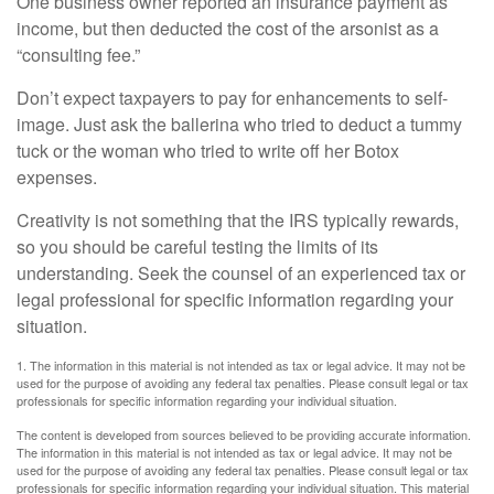
One business owner reported an insurance payment as
income, but then deducted the cost of the arsonist as a
“consulting fee.”
Don’t expect taxpayers to pay for enhancements to self-
image. Just ask the ballerina who tried to deduct a tummy
tuck or the woman who tried to write off her Botox
expenses.
Creativity is not something that the IRS typically rewards,
so you should be careful testing the limits of its
understanding. Seek the counsel of an experienced tax or
legal professional for specific information regarding your
situation.
1. The information in this material is not intended as tax or legal advice. It may not be
used for the purpose of avoiding any federal tax penalties. Please consult legal or tax
professionals for specific information regarding your individual situation.
The content is developed from sources believed to be providing accurate information.
The information in this material is not intended as tax or legal advice. It may not be
used for the purpose of avoiding any federal tax penalties. Please consult legal or tax
professionals for specific information regarding your individual situation. This material