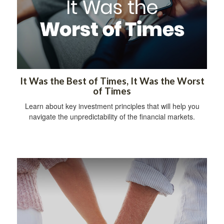
It Was the Best of Times, It Was the Worst
of Times
Learn about key investment principles that will help you
navigate the unpredictability of the financial markets.