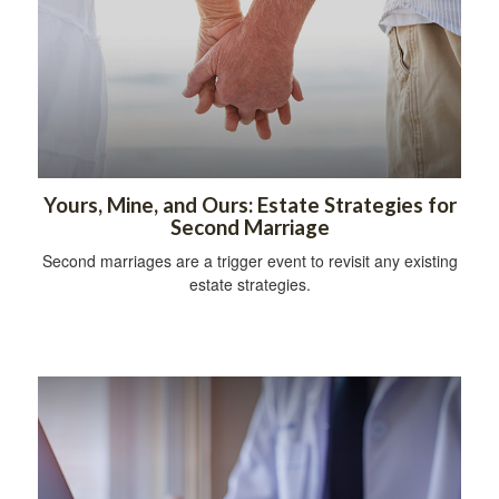
Yours, Mine, and Ours: Estate Strategies for
Second Marriage
Second marriages are a trigger event to revisit any existing
estate strategies.