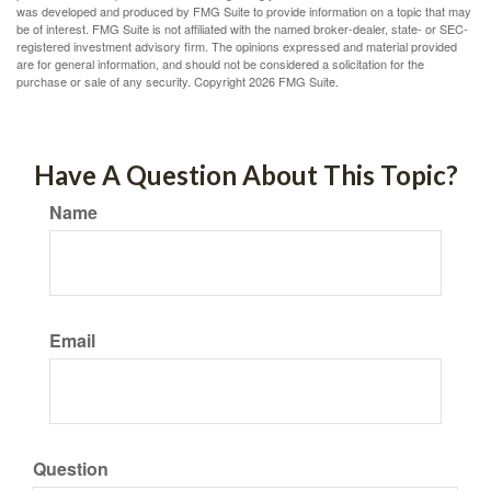
was developed and produced by FMG Suite to provide information on a topic that may
be of interest. FMG Suite is not affiliated with the named broker-dealer, state- or SEC-
registered investment advisory firm. The opinions expressed and material provided
are for general information, and should not be considered a solicitation for the
purchase or sale of any security. Copyright
2026 FMG Suite.
Have A Question About This Topic?
Name
Email
Question