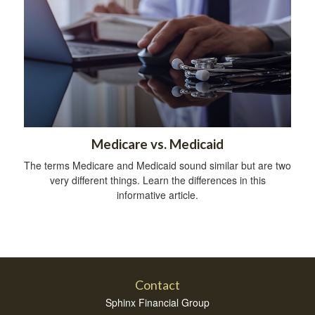
Medicare vs. Medicaid
The terms Medicare and Medicaid sound similar but are two
very different things. Learn the differences in this
informative article.
Contact
Sphinx Financial Group