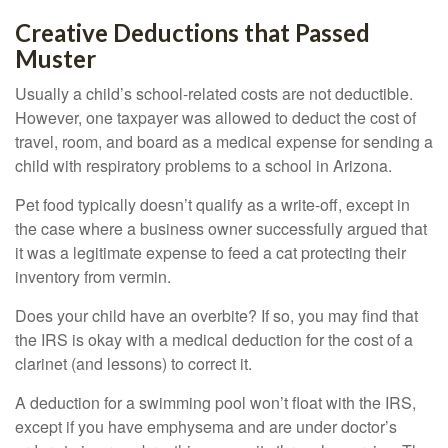
Creative Deductions that Passed
Muster
Usually a child’s school-related costs are not deductible.
However, one taxpayer was allowed to deduct the cost of
travel, room, and board as a medical expense for sending a
child with respiratory problems to a school in Arizona.
Pet food typically doesn’t qualify as a write-off, except in
the case where a business owner successfully argued that
it was a legitimate expense to feed a cat protecting their
inventory from vermin.
Does your child have an overbite? If so, you may find that
the IRS is okay with a medical deduction for the cost of a
clarinet (and lessons) to correct it.
A deduction for a swimming pool won’t float with the IRS,
except if you have emphysema and are under doctor’s