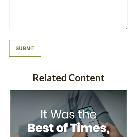
Related Content