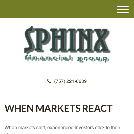
M
e
n
u
(757) 221-6639
WHEN MARKETS REACT
When markets shift, experienced investors stick to their