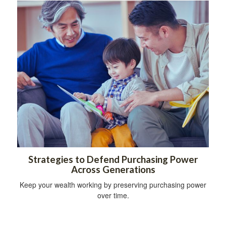
Strategies to Defend Purchasing Power
Across Generations
Keep your wealth working by preserving purchasing power
over time.