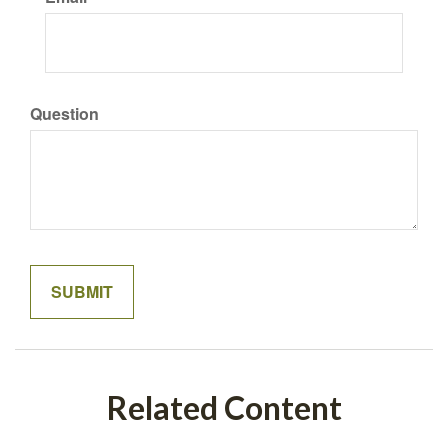
Question
Related Content