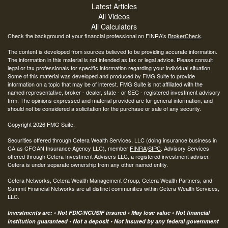
Latest Articles
All Videos
All Calculators
Check the background of your financial professional on FINRA's
BrokerCheck
.
The content is developed from sources believed to be providing accurate information.
The information in this material is not intended as tax or legal advice. Please consult
legal or tax professionals for specific information regarding your individual situation.
Some of this material was developed and produced by FMG Suite to provide
information on a topic that may be of interest. FMG Suite is not affiliated with the
named representative, broker - dealer, state - or SEC - registered investment advisory
firm. The opinions expressed and material provided are for general information, and
should not be considered a solicitation for the purchase or sale of any security.
Copyright 2026 FMG Suite.
Securities offered through Cetera Wealth Services, LLC (doing insurance business in
CA as CFGAN Insurance Agency LLC), member
FINRA
/
SIPC
. Advisory Services
offered through Cetera Investment Advisers LLC, a registered investment adviser.
Cetera is under separate ownership from any other named entity.
Cetera Networks, Cetera Wealth Management Group, Cetera Wealth Partners, and
Summit Financial Networks are all distinct communities within Cetera Wealth Services,
LLC.
Investments are: • Not FDIC/NCUSIF insured • May lose value • Not financial
institution guaranteed • Not a deposit • Not insured by any federal government