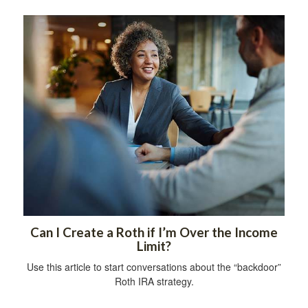
Can I Create a Roth if I’m Over the Income
Limit?
Use this article to start conversations about the “backdoor”
Roth IRA strategy.