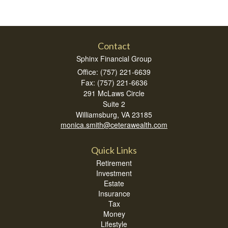
Contact
Sphinx Financial Group
Office: (757) 221-6639
Fax: (757) 221-6636
291 McLaws Circle
Suite 2
Williamsburg,
VA
23185
monica.smith@ceterawealth.com
Quick Links
Retirement
Investment
Estate
Insurance
Tax
Money
Lifestyle