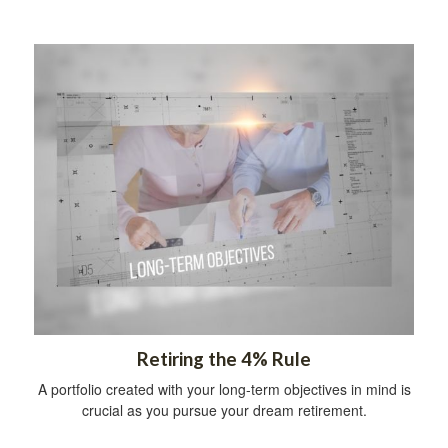
Retiring the 4% Rule
A portfolio created with your long-term objectives in mind is
crucial as you pursue your dream retirement.