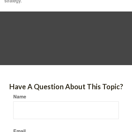
strategy.
Have A Question About This Topic?
Name
Email