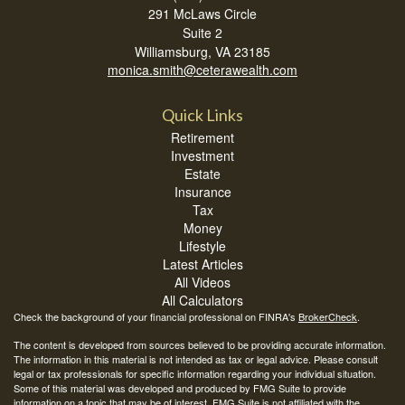
291 McLaws Circle
Suite 2
Williamsburg,
VA
23185
monica.smith@ceterawealth.com
Quick Links
Retirement
Investment
Estate
Insurance
Tax
Money
Lifestyle
Latest Articles
All Videos
All Calculators
Check the background of your financial professional on FINRA's
BrokerCheck
.
The content is developed from sources believed to be providing accurate information.
The information in this material is not intended as tax or legal advice. Please consult
legal or tax professionals for specific information regarding your individual situation.
Some of this material was developed and produced by FMG Suite to provide
information on a topic that may be of interest. FMG Suite is not affiliated with the