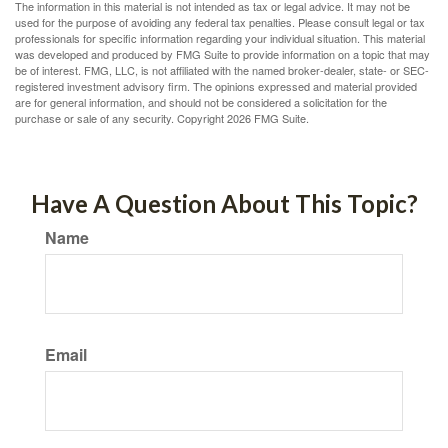
The information in this material is not intended as tax or legal advice. It may not be
used for the purpose of avoiding any federal tax penalties. Please consult legal or tax
professionals for specific information regarding your individual situation. This material
was developed and produced by FMG Suite to provide information on a topic that may
be of interest. FMG, LLC, is not affiliated with the named broker-dealer, state- or SEC-
registered investment advisory firm. The opinions expressed and material provided
are for general information, and should not be considered a solicitation for the
purchase or sale of any security. Copyright
2026 FMG Suite.
Have A Question About This Topic?
Name
Email