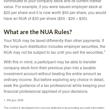
contributed to your company stock and its current market
value. For example, if you were issued employer stock at
$20 per share and it is now worth $50 per share, you would
have an NUA of $30 per share ($50 - $20 = $30).
What are the NUA Rules?
Your NUA may be taxed differently than other payments. If
the lump-sum distribution includes employer securities, the
1
NUA may not be subject to tax until you sell the securities.
With this in mind, a participant may be able to transfer
company stock from their previous plan into a taxable
investment account without treating the entire amount as
ordinary income. But before exploring any choice in detail,
seek the guidance of a tax professional while keeping your
financial professional apprised of your decisions.
1. IRS.gov, 2026
The content is developed from sources believed to be providing accurate information.