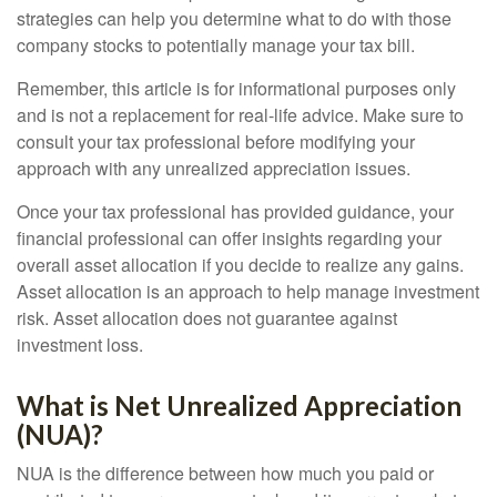
strategies can help you determine what to do with those
company stocks to potentially manage your tax bill.
Remember, this article is for informational purposes only
and is not a replacement for real-life advice. Make sure to
consult your tax professional before modifying your
approach with any unrealized appreciation issues.
Once your tax professional has provided guidance, your
financial professional can offer insights regarding your
overall asset allocation if you decide to realize any gains.
Asset allocation is an approach to help manage investment
risk. Asset allocation does not guarantee against
investment loss.
What is Net Unrealized Appreciation
(NUA)?
NUA is the difference between how much you paid or