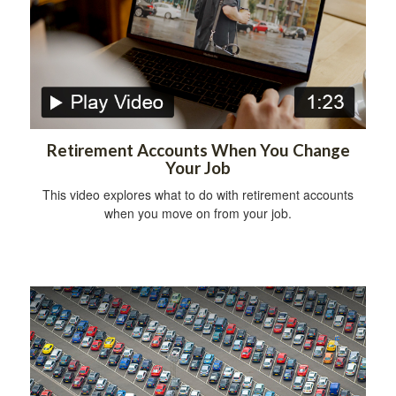
Retirement Accounts When You Change
Your Job
This video explores what to do with retirement accounts
when you move on from your job.