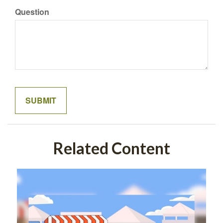
Question
Related Content