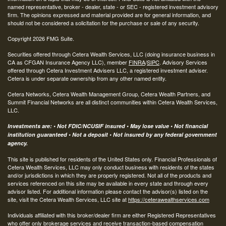
named representative, broker - dealer, state - or SEC - registered investment advisory
firm. The opinions expressed and material provided are for general information, and
should not be considered a solicitation for the purchase or sale of any security.
Copyright 2026 FMG Suite.
Securities offered through Cetera Wealth Services, LLC (doing insurance business in
CA as CFGAN Insurance Agency LLC), member
FINRA
/
SIPC
. Advisory Services
offered through Cetera Investment Advisers LLC, a registered investment adviser.
Cetera is under separate ownership from any other named entity.
Cetera Networks, Cetera Wealth Management Group, Cetera Wealth Partners, and
Summit Financial Networks are all distinct communities within Cetera Wealth Services,
LLC.
Investments are: • Not FDIC/NCUSIF insured • May lose value • Not financial
institution guaranteed • Not a deposit • Not insured by any federal government
agency.
This site is published for residents of the United States only. Financial Professionals of
Cetera Wealth Services, LLC may only conduct business with residents of the states
and/or jurisdictions in which they are properly registered. Not all of the products and
services referenced on this site may be available in every state and through every
advisor listed. For additional information please contact the advisor(s) listed on the
site, visit the Cetera Wealth Services, LLC site at
https://ceterawealthservices.com
Individuals affiliated with this broker/dealer firm are either Registered Representatives
who offer only brokerage services and receive transaction-based compensation