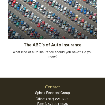
The ABC’s of Auto Insurance
What kind of auto insurance should you have? Do you
know?
Contact
Sphinx Financial Group
Office: (757) 221-6639
Fax: (757) 221-6636