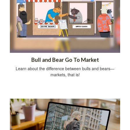
Bull and Bear Go To Market
Learn about the difference between bulls and bears—
markets, that is!