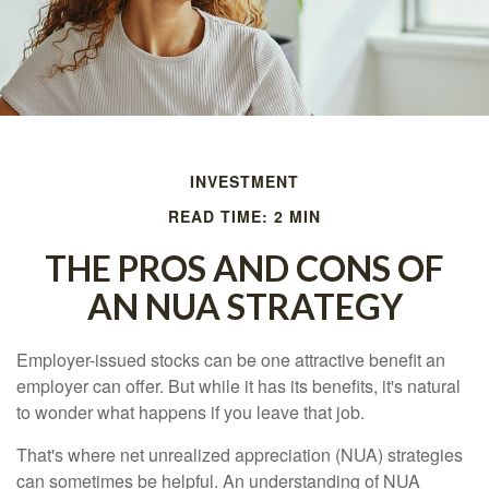
INVESTMENT
READ TIME: 2 MIN
THE PROS AND CONS OF
AN NUA STRATEGY
Employer-issued stocks can be one attractive benefit an
employer can offer. But while it has its benefits, it's natural
to wonder what happens if you leave that job.
That's where net unrealized appreciation (NUA) strategies
can sometimes be helpful. An understanding of NUA