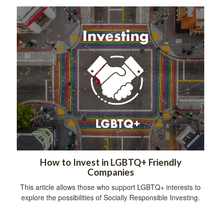
How to Invest in LGBTQ+ Friendly
Companies
This article allows those who support LGBTQ+ interests to
explore the possibilities of Socially Responsible Investing.