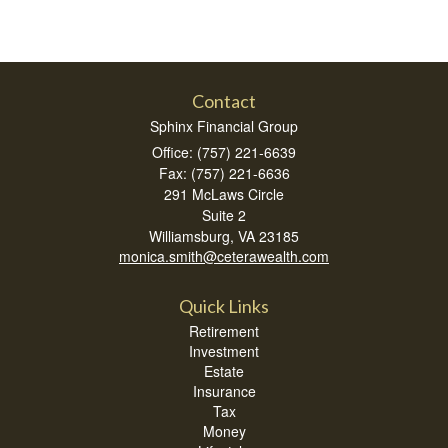
Contact
Sphinx Financial Group
Office: (757) 221-6639
Fax: (757) 221-6636
291 McLaws Circle
Suite 2
Williamsburg,
VA
23185
monica.smith@ceterawealth.com
Quick Links
Retirement
Investment
Estate
Insurance
Tax
Money