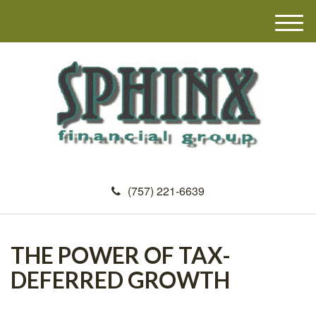
M
e
n
u
(757) 221-6639
THE POWER OF TAX-
DEFERRED GROWTH