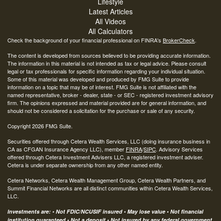
Lifestyle
Latest Articles
All Videos
All Calculators
Check the background of your financial professional on FINRA's
BrokerCheck
.
The content is developed from sources believed to be providing accurate information.
The information in this material is not intended as tax or legal advice. Please consult
legal or tax professionals for specific information regarding your individual situation.
Some of this material was developed and produced by FMG Suite to provide
information on a topic that may be of interest. FMG Suite is not affiliated with the
named representative, broker - dealer, state - or SEC - registered investment advisory
firm. The opinions expressed and material provided are for general information, and
should not be considered a solicitation for the purchase or sale of any security.
Copyright 2026 FMG Suite.
Securities offered through Cetera Wealth Services, LLC (doing insurance business in
CA as CFGAN Insurance Agency LLC), member
FINRA
/
SIPC
. Advisory Services
offered through Cetera Investment Advisers LLC, a registered investment adviser.
Cetera is under separate ownership from any other named entity.
Cetera Networks, Cetera Wealth Management Group, Cetera Wealth Partners, and
Summit Financial Networks are all distinct communities within Cetera Wealth Services,
LLC.
Investments are: • Not FDIC/NCUSIF insured • May lose value • Not financial
institution guaranteed • Not a deposit • Not insured by any federal government