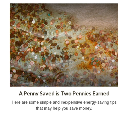
A Penny Saved is Two Pennies Earned
Here are some simple and inexpensive energy-saving tips
that may help you save money.