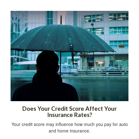
Does Your Credit Score Affect Your
Insurance Rates?
Your credit score may influence how much you pay for auto
and home insurance.