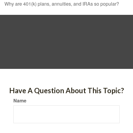
Why are 401(k) plans, annuities, and IRAs so popular?
Have A Question About This Topic?
Name