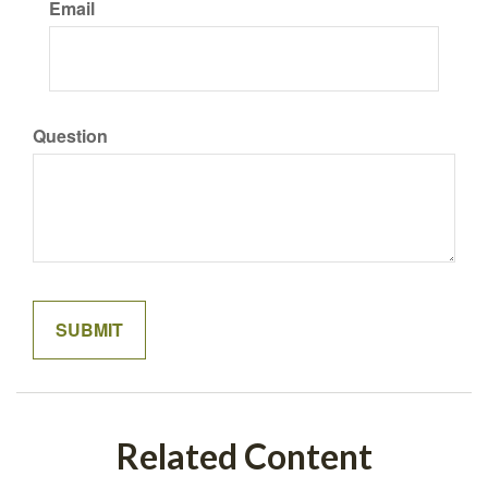
Email
Question
Related Content