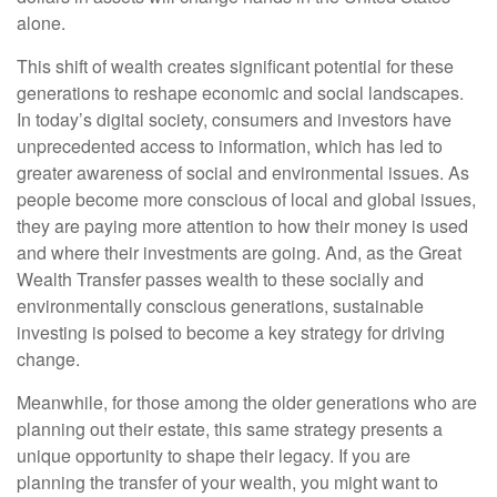
alone.
This shift of wealth creates significant potential for these
generations to reshape economic and social landscapes.
In today’s digital society, consumers and investors have
unprecedented access to information, which has led to
greater awareness of social and environmental issues. As
people become more conscious of local and global issues,
they are paying more attention to how their money is used
and where their investments are going. And, as the Great
Wealth Transfer passes wealth to these socially and
environmentally conscious generations, sustainable
investing is poised to become a key strategy for driving
change.
Meanwhile, for those among the older generations who are
planning out their estate, this same strategy presents a
unique opportunity to shape their legacy. If you are
planning the transfer of your wealth, you might want to