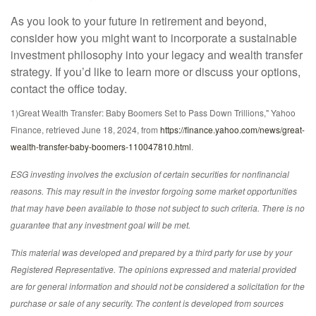
As you look to your future in retirement and beyond,
consider how you might want to incorporate a sustainable
investment philosophy into your legacy and wealth transfer
strategy. If you’d like to learn more or discuss your options,
contact the office today.
1)
Great Wealth Transfer: Baby Boomers Set to Pass Down Trillions," Yahoo
Finance, retrieved June 18, 2024, from
https://finance.yahoo.com/news/great-
wealth-transfer-baby-boomers-110047810.html
.
ESG investing involves the exclusion of certain securities for nonfinancial
reasons. This may result in the investor forgoing some market opportunities
that may have been available to those not subject to such criteria. There is no
guarantee that any investment goal will be met.
This material was developed and prepared by a third party for use by your
Registered Representative. The opinions expressed and material provided
are for general information and should not be considered a solicitation for the
purchase or sale of any security. The content is developed from sources