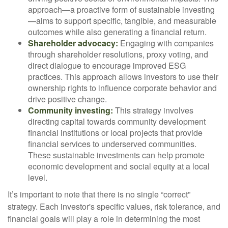
approach—a proactive form of sustainable investing
—aims to support specific, tangible, and measurable
outcomes while also generating a financial return.
Shareholder advocacy:
Engaging with companies
through shareholder resolutions, proxy voting, and
direct dialogue to encourage improved ESG
practices. This approach allows investors to use their
ownership rights to influence corporate behavior and
drive positive change.
Community investing:
This strategy involves
directing capital towards community development
financial institutions or local projects that provide
financial services to underserved communities.
These sustainable investments can help promote
economic development and social equity at a local
level.
It’s important to note that there is no single “correct”
strategy. Each investor's specific values, risk tolerance, and
financial goals will play a role in determining the most