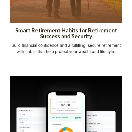
Smart Retirement Habits for Retirement
Success and Security
Build financial confidence and a fulfilling, secure retirement
with habits that help protect your wealth and lifestyle.