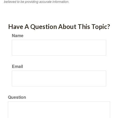
believed to be providing accurate information.
Have A Question About This Topic?
Name
Email
Question