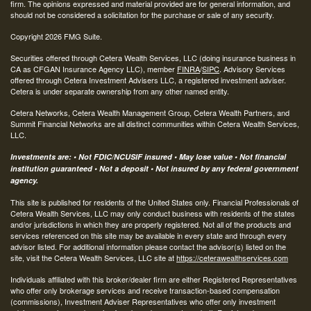
firm. The opinions expressed and material provided are for general information, and
should not be considered a solicitation for the purchase or sale of any security.
Copyright 2026 FMG Suite.
Securities offered through Cetera Wealth Services, LLC (doing insurance business in
CA as CFGAN Insurance Agency LLC), member
FINRA
/
SIPC
. Advisory Services
offered through Cetera Investment Advisers LLC, a registered investment adviser.
Cetera is under separate ownership from any other named entity.
Cetera Networks, Cetera Wealth Management Group, Cetera Wealth Partners, and
Summit Financial Networks are all distinct communities within Cetera Wealth Services,
LLC.
Investments are: • Not FDIC/NCUSIF insured • May lose value • Not financial
institution guaranteed • Not a deposit • Not insured by any federal government
agency.
This site is published for residents of the United States only. Financial Professionals of
Cetera Wealth Services, LLC may only conduct business with residents of the states
and/or jurisdictions in which they are properly registered. Not all of the products and
services referenced on this site may be available in every state and through every
advisor listed. For additional information please contact the advisor(s) listed on the
site, visit the Cetera Wealth Services, LLC site at
https://ceterawealthservices.com
Individuals affiliated with this broker/dealer firm are either Registered Representatives
who offer only brokerage services and receive transaction-based compensation
(commissions), Investment Adviser Representatives who offer only investment