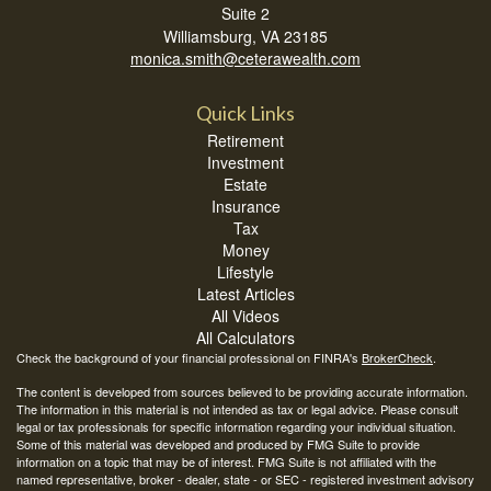
Suite 2
Williamsburg,
VA
23185
monica.smith@ceterawealth.com
Quick Links
Retirement
Investment
Estate
Insurance
Tax
Money
Lifestyle
Latest Articles
All Videos
All Calculators
Check the background of your financial professional on FINRA's
BrokerCheck
.
The content is developed from sources believed to be providing accurate information.
The information in this material is not intended as tax or legal advice. Please consult
legal or tax professionals for specific information regarding your individual situation.
Some of this material was developed and produced by FMG Suite to provide
information on a topic that may be of interest. FMG Suite is not affiliated with the
named representative, broker - dealer, state - or SEC - registered investment advisory