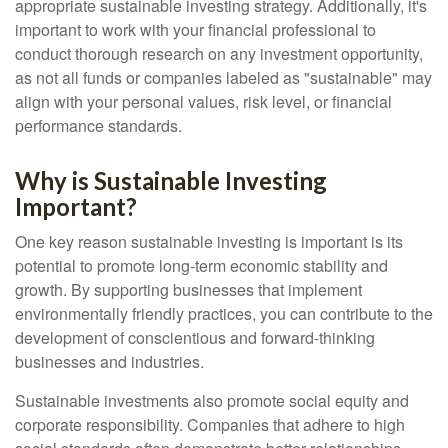
appropriate sustainable investing strategy. Additionally, it's
important to work with your financial professional to
conduct thorough research on any investment opportunity,
as not all funds or companies labeled as "sustainable" may
align with your personal values, risk level, or financial
performance standards.
Why is Sustainable Investing
Important?
One key reason sustainable investing is important is its
potential to promote long-term economic stability and
growth. By supporting businesses that implement
environmentally friendly practices, you can contribute to the
development of conscientious and forward-thinking
businesses and industries.
Sustainable investments also promote social equity and
corporate responsibility. Companies that adhere to high