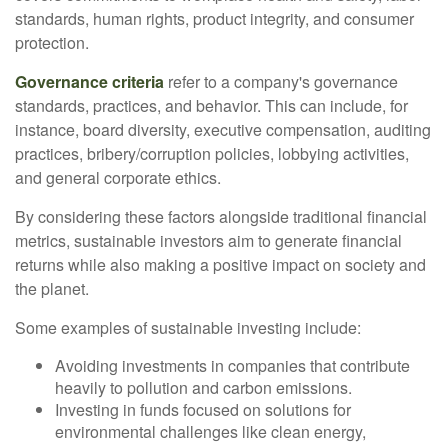
standards, human rights, product integrity, and consumer
protection.
Governance criteria
refer to a company's governance
standards, practices, and behavior. This can include, for
instance, board diversity, executive compensation, auditing
practices, bribery/corruption policies, lobbying activities,
and general corporate ethics.
By considering these factors alongside traditional financial
metrics, sustainable investors aim to generate financial
returns while also making a positive impact on society and
the planet.
Some examples of sustainable investing include:
Avoiding investments in companies that contribute
heavily to pollution and carbon emissions.
Investing in funds focused on solutions for
environmental challenges like clean energy,