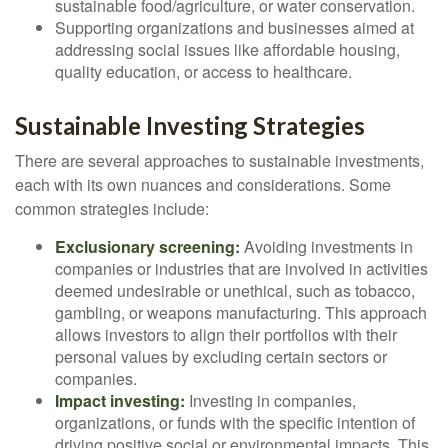
sustainable food/agriculture, or water conservation.
Supporting organizations and businesses aimed at
addressing social issues like affordable housing,
quality education, or access to healthcare.
Sustainable Investing Strategies
There are several approaches to sustainable investments,
each with its own nuances and considerations. Some
common strategies include:
Exclusionary screening:
Avoiding investments in
companies or industries that are involved in activities
deemed undesirable or unethical, such as tobacco,
gambling, or weapons manufacturing. This approach
allows investors to align their portfolios with their
personal values by excluding certain sectors or
companies.
Impact investing:
Investing in companies,
organizations, or funds with the specific intention of
driving positive social or environmental impacts. This