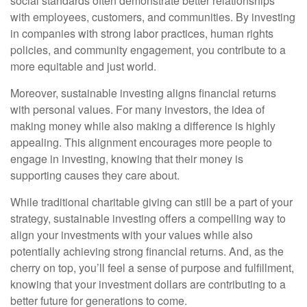
social standards often demonstrate better relationships
with employees, customers, and communities. By investing
in companies with strong labor practices, human rights
policies, and community engagement, you contribute to a
more equitable and just world.
Moreover, sustainable investing aligns financial returns
with personal values. For many investors, the idea of
making money while also making a difference is highly
appealing. This alignment encourages more people to
engage in investing, knowing that their money is
supporting causes they care about.
While traditional charitable giving can still be a part of your
strategy, sustainable investing offers a compelling way to
align your investments with your values while also
potentially achieving strong financial returns. And, as the
cherry on top, you’ll feel a sense of purpose and fulfillment,
knowing that your investment dollars are contributing to a
better future for generations to come.