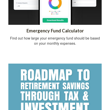
Emergency Fund Calculator
Find out how large your emergency fund should be based
on your monthly expenses.