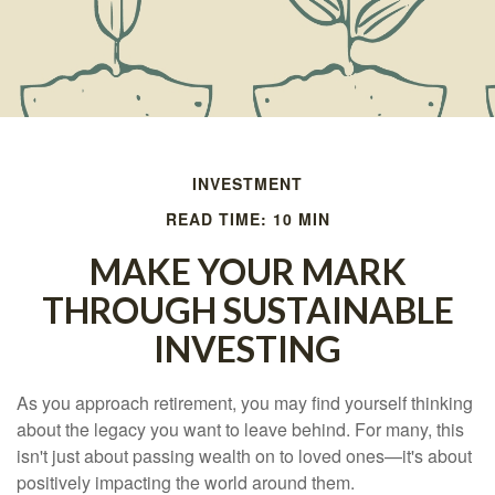
INVESTMENT
READ TIME: 10 MIN
MAKE YOUR MARK
THROUGH SUSTAINABLE
INVESTING
As you approach retirement, you may find yourself thinking
about the legacy you want to leave behind. For many, this
isn't just about passing wealth on to loved ones—it's about
positively impacting the world around them.