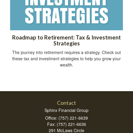
Roadmap to Retirement: Tax & Investment
Strategies
The journey into retirement requires a strategy. Check out
these tax and investment strategies to help you grow your
wealth.
Contact
Sphinx Financial Group
Office: (757) 221-6639
Fax: (757) 221-6636
291 McLaws Circle