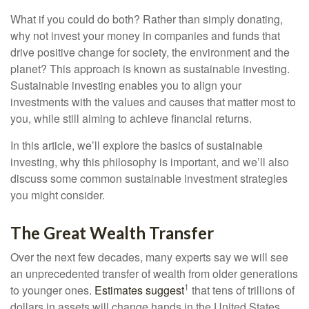
What if you could do both? Rather than simply donating,
why not invest your money in companies and funds that
drive positive change for society, the environment and the
planet? This approach is known as sustainable investing.
Sustainable investing enables you to align your
investments with the values and causes that matter most to
you, while still aiming to achieve financial returns.
In this article, we’ll explore the basics of sustainable
investing, why this philosophy is important, and we’ll also
discuss some common sustainable investment strategies
you might consider.
The Great Wealth Transfer
Over the next few decades, many experts say we will see
an unprecedented transfer of wealth from older generations
1
to younger ones.
Estimates suggest
that tens of trillions of
dollars in assets will change hands in the United States