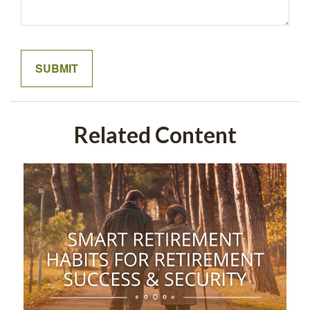
Related Content