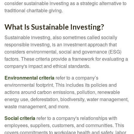
consider sustainable investing as a strategic alternative to
traditional charitable giving.
What Is Sustainable Investing?
Sustainable investing, also sometimes called socially
responsible investing, is an investment approach that
considers environmental, social and governance (ESG)
factors. These criteria provide a framework for evaluating a
company's impact and ethical standards.
Environmental criteria
refer to a company’s
environmental footprint. This includes its policies and
actions around carbon emissions, pollution, renewable
energy use, deforestation, biodiversity, water management,
waste management, and more.
Social criteria
refer to a company's relationships with
employees, suppliers, customers, and communities. This
covers commitments to workplace health and safety, labor