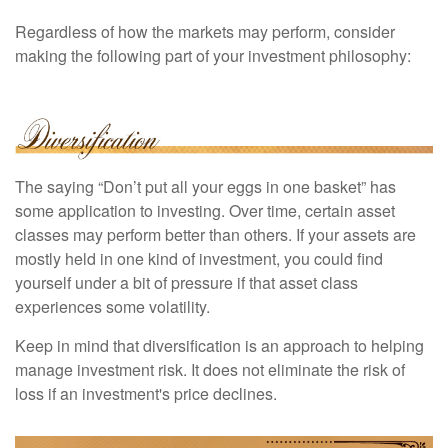
Regardless of how the markets may perform, consider
making the following part of your investment philosophy:
The saying “Don’t put all your eggs in one basket” has
some application to investing. Over time, certain asset
classes may perform better than others. If your assets are
mostly held in one kind of investment, you could find
yourself under a bit of pressure if that asset class
experiences some volatility.
Keep in mind that diversification is an approach to helping
manage investment risk. It does not eliminate the risk of
loss if an investment's price declines.