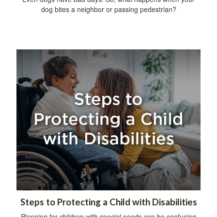
dog bites a neighbor or passing pedestrian?
Steps to Protecting a Child with Disabilities
Planning for children with special needs can be confusing