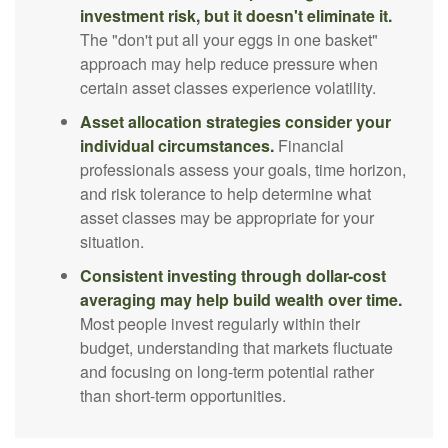
investment risk, but it doesn't eliminate it.
The "don't put all your eggs in one basket"
approach may help reduce pressure when
certain asset classes experience volatility.
Asset allocation strategies consider your
individual circumstances.
Financial
professionals assess your goals, time horizon,
and risk tolerance to help determine what
asset classes may be appropriate for your
situation.
Consistent investing through dollar-cost
averaging may help build wealth over time.
Most people invest regularly within their
budget, understanding that markets fluctuate
and focusing on long-term potential rather
than short-term opportunities.