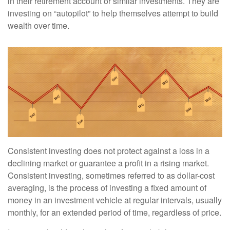
in their retirement account or similar investments. They are
investing on “autopilot” to help themselves attempt to build
wealth over time.
Consistent investing does not protect against a loss in a
declining market or guarantee a profit in a rising market.
Consistent investing, sometimes referred to as dollar-cost
averaging, is the process of investing a fixed amount of
money in an investment vehicle at regular intervals, usually
monthly, for an extended period of time, regardless of price.