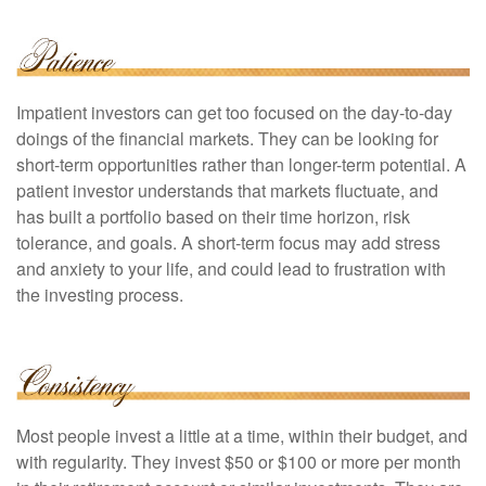
Impatient investors can get too focused on the day-to-day
doings of the financial markets. They can be looking for
short-term opportunities rather than longer-term potential. A
patient investor understands that markets fluctuate, and
has built a portfolio based on their time horizon, risk
tolerance, and goals. A short-term focus may add stress
and anxiety to your life, and could lead to frustration with
the investing process.
Most people invest a little at a time, within their budget, and
with regularity. They invest $50 or $100 or more per month