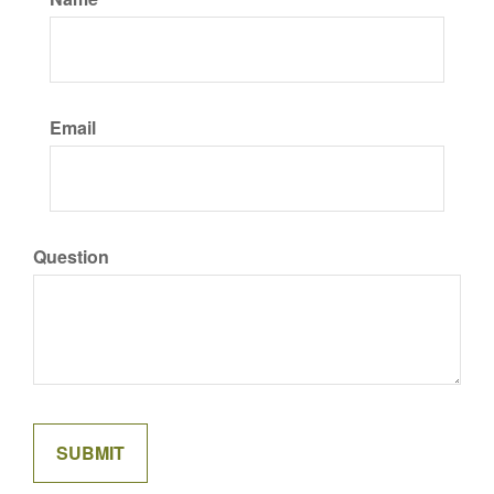
Email
Question