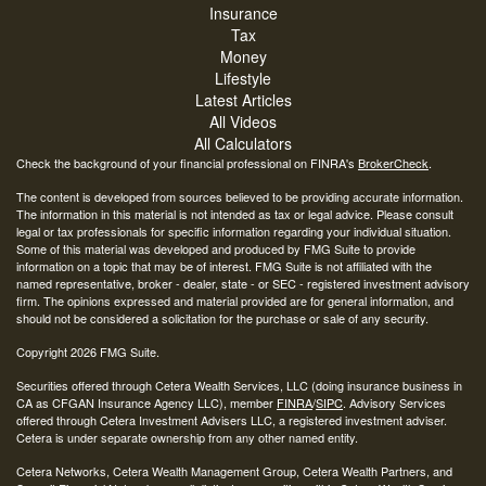
Insurance
Tax
Money
Lifestyle
Latest Articles
All Videos
All Calculators
Check the background of your financial professional on FINRA's
BrokerCheck
.
The content is developed from sources believed to be providing accurate information.
The information in this material is not intended as tax or legal advice. Please consult
legal or tax professionals for specific information regarding your individual situation.
Some of this material was developed and produced by FMG Suite to provide
information on a topic that may be of interest. FMG Suite is not affiliated with the
named representative, broker - dealer, state - or SEC - registered investment advisory
firm. The opinions expressed and material provided are for general information, and
should not be considered a solicitation for the purchase or sale of any security.
Copyright 2026 FMG Suite.
Securities offered through Cetera Wealth Services, LLC (doing insurance business in
CA as CFGAN Insurance Agency LLC), member
FINRA
/
SIPC
. Advisory Services
offered through Cetera Investment Advisers LLC, a registered investment adviser.
Cetera is under separate ownership from any other named entity.
Cetera Networks, Cetera Wealth Management Group, Cetera Wealth Partners, and