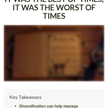
IT WAS THE WORST OF
TIMES
Key Takeaways
Diversification can help manage