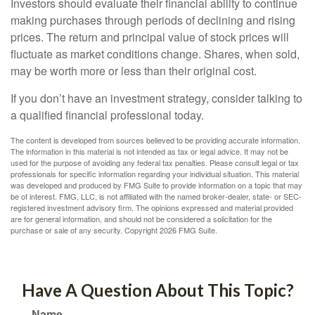
Investors should evaluate their financial ability to continue
making purchases through periods of declining and rising
prices. The return and principal value of stock prices will
fluctuate as market conditions change. Shares, when sold,
may be worth more or less than their original cost.
If you don’t have an investment strategy, consider talking to
a qualified financial professional today.
The content is developed from sources believed to be providing accurate information.
The information in this material is not intended as tax or legal advice. It may not be
used for the purpose of avoiding any federal tax penalties. Please consult legal or tax
professionals for specific information regarding your individual situation. This material
was developed and produced by FMG Suite to provide information on a topic that may
be of interest. FMG, LLC, is not affiliated with the named broker-dealer, state- or SEC-
registered investment advisory firm. The opinions expressed and material provided
are for general information, and should not be considered a solicitation for the
purchase or sale of any security. Copyright
2026 FMG Suite.
Have A Question About This Topic?
Name