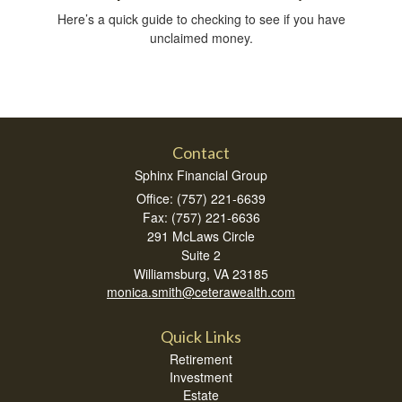
Here’s a quick guide to checking to see if you have
unclaimed money.
Contact
Sphinx Financial Group
Office: (757) 221-6639
Fax: (757) 221-6636
291 McLaws Circle
Suite 2
Williamsburg,
VA
23185
monica.smith@ceterawealth.com
Quick Links
Retirement
Investment
Estate