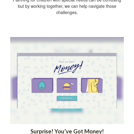
but by working together, we can help navigate those
challenges.
Surprise! You’ve Got Money!