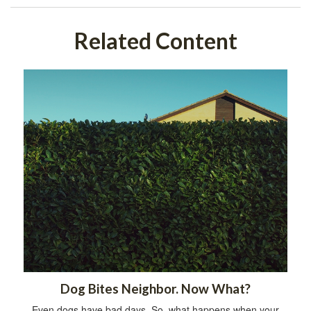
Related Content
Dog Bites Neighbor. Now What?
Even dogs have bad days. So, what happens when your