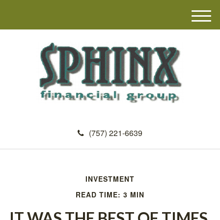
M
e
n
u
(757) 221-6639
INVESTMENT
READ TIME: 3 MIN
IT WAS THE BEST OF TIMES,