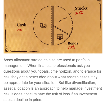
Asset allocation strategies also are used in portfolio
management. When financial professionals ask you
questions about your goals, time horizon, and tolerance for
risk, they get a better idea about what asset classes may
be appropriate for your situation. But like diversification,
asset allocation is an approach to help manage investment
risk. It does not eliminate the risk of loss if an investment
sees a decline in price.