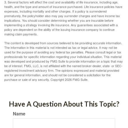
3. Several factors will affect the cost and availability of life insurance, including age,
health, and the type and amount of insurance purchased. Life insurance policies have
expenses, including mortality and other charges. If a policy is surrendered
prematurely, the policyholder also may pay surrender charges and have income tax
implications. You should consider determining whether you are insurable before
implementing a strategy involving life insurance. Any guarantees associated with a
policy are dependent on the ability of the issuing insurance company to continue
making claim payments.
The content is developed from sources believed to be providing accurate information.
The information in this material is not intended as tax or legal advice. It may not be
used for the purpose of avoiding any federal tax penalties. Please consult legal or tax
professionals for specific information regarding your individual situation. This material
was developed and produced by FMG Suite to provide information on a topic that may
be of interest. FMG, LLC, is not affiliated with the named broker-dealer, state- or SEC-
registered investment advisory firm. The opinions expressed and material provided
are for general information, and should not be considered a solicitation for the
purchase or sale of any security. Copyright
2026 FMG Suite.
Have A Question About This Topic?
Name