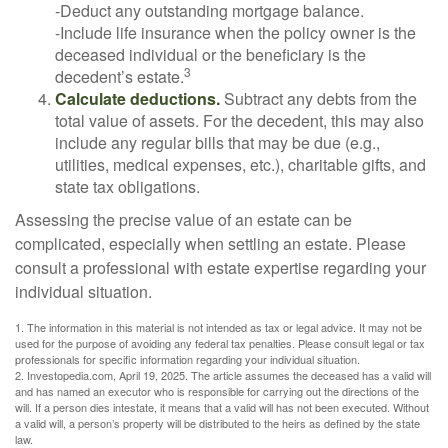
-Deduct any outstanding mortgage balance.
-Include life insurance when the policy owner is the
deceased individual or the beneficiary is the
3
decedent’s estate.
Calculate deductions.
Subtract any debts from the
total value of assets. For the decedent, this may also
include any regular bills that may be due (e.g.,
utilities, medical expenses, etc.), charitable gifts, and
state tax obligations.
Assessing the precise value of an estate can be
complicated, especially when settling an estate. Please
consult a professional with estate expertise regarding your
individual situation.
1. The information in this material is not intended as tax or legal advice. It may not be
used for the purpose of avoiding any federal tax penalties. Please consult legal or tax
professionals for specific information regarding your individual situation.
2. Investopedia.com, April 19, 2025. The article assumes the deceased has a valid will
and has named an executor who is responsible for carrying out the directions of the
will. If a person dies intestate, it means that a valid will has not been executed. Without
a valid will, a person’s property will be distributed to the heirs as defined by the state
law.