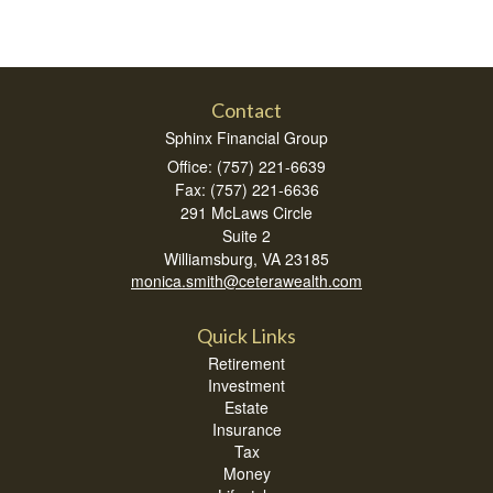
Contact
Sphinx Financial Group
Office: (757) 221-6639
Fax: (757) 221-6636
291 McLaws Circle
Suite 2
Williamsburg,
VA
23185
monica.smith@ceterawealth.com
Quick Links
Retirement
Investment
Estate
Insurance
Tax
Money