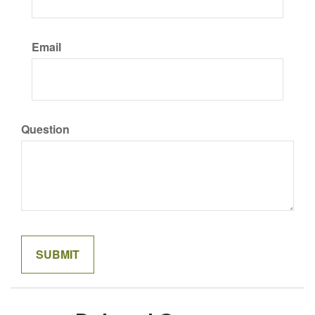
Email
Question