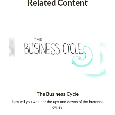
Related Content
The Business Cycle
How will you weather the ups and downs of the business
cycle?