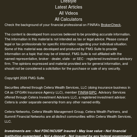
Lifestyle
Latest Articles
All Videos
All Calculators
Check the background of your financial professional on FINRA's
BrokerCheck
.
The content is developed from sources believed to be providing accurate information.
The information in this material is not intended as tax or legal advice. Please consult
legal or tax professionals for specific information regarding your individual situation.
Some of this material was developed and produced by FMG Suite to provide
information on a topic that may be of interest. FMG Suite is not affiliated with the
named representative, broker - dealer, state - or SEC - registered investment advisory
firm. The opinions expressed and material provided are for general information, and
should not be considered a solicitation for the purchase or sale of any security.
Copyright 2026 FMG Suite.
Securities offered through Cetera Wealth Services, LLC (doing insurance business in
CA as CFGAN Insurance Agency LLC), member
FINRA
/
SIPC
. Advisory Services
offered through Cetera Investment Advisers LLC, a registered investment adviser.
Cetera is under separate ownership from any other named entity.
Cetera Networks, Cetera Wealth Management Group, Cetera Wealth Partners, and
Summit Financial Networks are all distinct communities within Cetera Wealth Services,
LLC.
Investments are: • Not FDIC/NCUSIF insured • May lose value • Not financial
institution guaranteed • Not a deposit • Not insured by any federal government