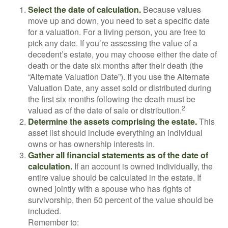
Select the date of calculation.
Because values
move up and down, you need to set a specific date
for a valuation. For a living person, you are free to
pick any date. If you’re assessing the value of a
decedent’s estate, you may choose either the date of
death or the date six months after their death (the
“Alternate Valuation Date”). If you use the Alternate
Valuation Date, any asset sold or distributed during
the first six months following the death must be
2
valued as of the date of sale or distribution.
Determine the assets comprising the estate.
This
asset list should include everything an individual
owns or has ownership interests in.
Gather all financial statements as of the date of
calculation.
If an account is owned individually, the
entire value should be calculated in the estate. If
owned jointly with a spouse who has rights of
survivorship, then 50 percent of the value should be
included.
Remember to: