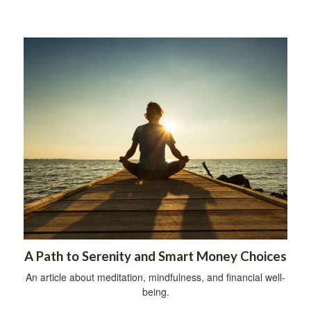
A Path to Serenity and Smart Money Choices
An article about meditation, mindfulness, and financial well-
being.