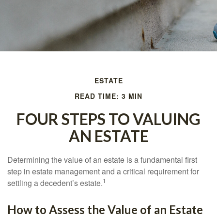
ESTATE
READ TIME: 3 MIN
FOUR STEPS TO VALUING
AN ESTATE
Determining the value of an estate is a fundamental first
step in estate management and a critical requirement for
1
settling a decedent’s estate.
How to Assess the Value of an Estate