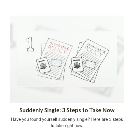
Suddenly Single: 3 Steps to Take Now
Have you found yourself suddenly single? Here are 3 steps
to take right now.