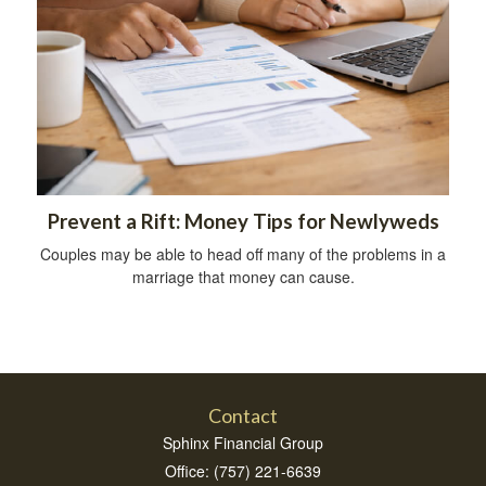
Prevent a Rift: Money Tips for Newlyweds
Couples may be able to head off many of the problems in a
marriage that money can cause.
Contact
Sphinx Financial Group
Office: (757) 221-6639