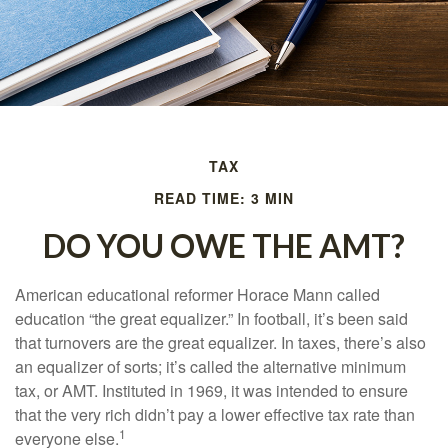
TAX
READ TIME: 3 MIN
DO YOU OWE THE AMT?
American educational reformer Horace Mann called
education “the great equalizer.” In football, it’s been said
that turnovers are the great equalizer. In taxes, there’s also
an equalizer of sorts; it’s called the alternative minimum
tax, or AMT. Instituted in 1969, it was intended to ensure
that the very rich didn’t pay a lower effective tax rate than
1
everyone else.