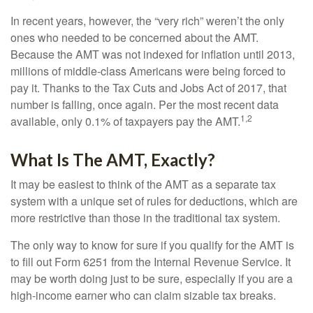
In recent years, however, the “very rich” weren’t the only
ones who needed to be concerned about the AMT.
Because the AMT was not indexed for inflation until 2013,
millions of middle-class Americans were being forced to
pay it. Thanks to the Tax Cuts and Jobs Act of 2017, that
number is falling, once again. Per the most recent data
1,2
available, only 0.1% of taxpayers pay the AMT.
What Is The AMT, Exactly?
It may be easiest to think of the AMT as a separate tax
system with a unique set of rules for deductions, which are
more restrictive than those in the traditional tax system.
The only way to know for sure if you qualify for the AMT is
to fill out Form 6251 from the Internal Revenue Service. It
may be worth doing just to be sure, especially if you are a
high-income earner who can claim sizable tax breaks.