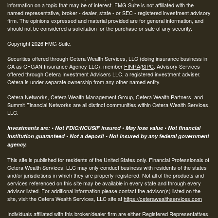
information on a topic that may be of interest. FMG Suite is not affiliated with the
named representative, broker - dealer, state - or SEC - registered investment advisory
firm. The opinions expressed and material provided are for general information, and
should not be considered a solicitation for the purchase or sale of any security.
Copyright 2026 FMG Suite.
Securities offered through Cetera Wealth Services, LLC (doing insurance business in
CA as CFGAN Insurance Agency LLC), member
FINRA
/
SIPC
. Advisory Services
offered through Cetera Investment Advisers LLC, a registered investment adviser.
Cetera is under separate ownership from any other named entity.
Cetera Networks, Cetera Wealth Management Group, Cetera Wealth Partners, and
Summit Financial Networks are all distinct communities within Cetera Wealth Services,
LLC.
Investments are: • Not FDIC/NCUSIF insured • May lose value • Not financial
institution guaranteed • Not a deposit • Not insured by any federal government
agency.
This site is published for residents of the United States only. Financial Professionals of
Cetera Wealth Services, LLC may only conduct business with residents of the states
and/or jurisdictions in which they are properly registered. Not all of the products and
services referenced on this site may be available in every state and through every
advisor listed. For additional information please contact the advisor(s) listed on the
site, visit the Cetera Wealth Services, LLC site at
https://ceterawealthservices.com
Individuals affiliated with this broker/dealer firm are either Registered Representatives