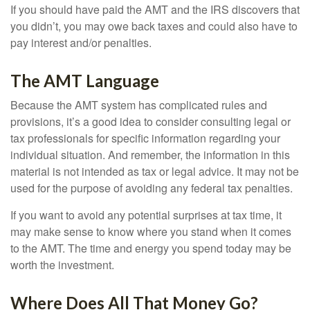
If you should have paid the AMT and the IRS discovers that
you didn’t, you may owe back taxes and could also have to
pay interest and/or penalties.
The AMT Language
Because the AMT system has complicated rules and
provisions, it’s a good idea to consider consulting legal or
tax professionals for specific information regarding your
individual situation. And remember, the information in this
material is not intended as tax or legal advice. It may not be
used for the purpose of avoiding any federal tax penalties.
If you want to avoid any potential surprises at tax time, it
may make sense to know where you stand when it comes
to the AMT. The time and energy you spend today may be
worth the investment.
Where Does All That Money Go?