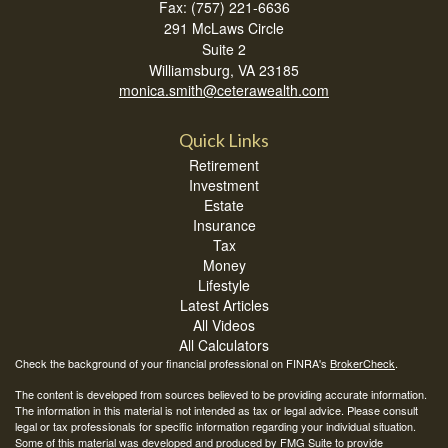
Fax: (757) 221-6636
291 McLaws Circle
Suite 2
Williamsburg,
VA
23185
monica.smith@ceterawealth.com
Quick Links
Retirement
Investment
Estate
Insurance
Tax
Money
Lifestyle
Latest Articles
All Videos
All Calculators
Check the background of your financial professional on FINRA's
BrokerCheck
.
The content is developed from sources believed to be providing accurate information.
The information in this material is not intended as tax or legal advice. Please consult
legal or tax professionals for specific information regarding your individual situation.
Some of this material was developed and produced by FMG Suite to provide