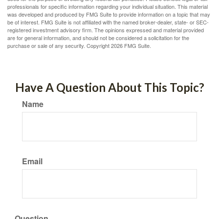
professionals for specific information regarding your individual situation. This material
was developed and produced by FMG Suite to provide information on a topic that may
be of interest. FMG Suite is not affiliated with the named broker-dealer, state- or SEC-
registered investment advisory firm. The opinions expressed and material provided
are for general information, and should not be considered a solicitation for the
purchase or sale of any security. Copyright
2026 FMG Suite.
Have A Question About This Topic?
Name
Email
Question