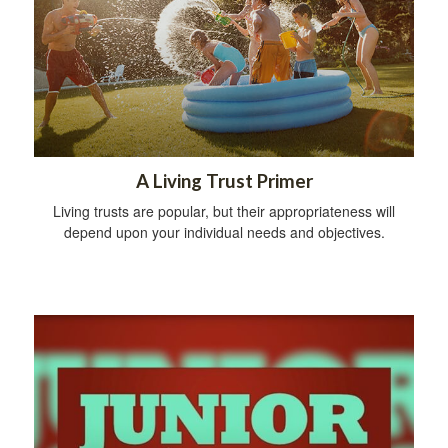
A Living Trust Primer
Living trusts are popular, but their appropriateness will
depend upon your individual needs and objectives.