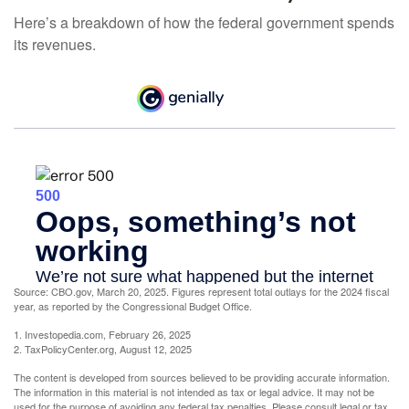
Here’s a breakdown of how the federal government spends
its revenues.
Source: CBO.gov, March 20, 2025. Figures represent total outlays for the 2024 fiscal
year, as reported by the Congressional Budget Office.
1. Investopedia.com, February 26, 2025
2. TaxPolicyCenter.org, August 12, 2025
The content is developed from sources believed to be providing accurate information.
The information in this material is not intended as tax or legal advice. It may not be
used for the purpose of avoiding any federal tax penalties. Please consult legal or tax