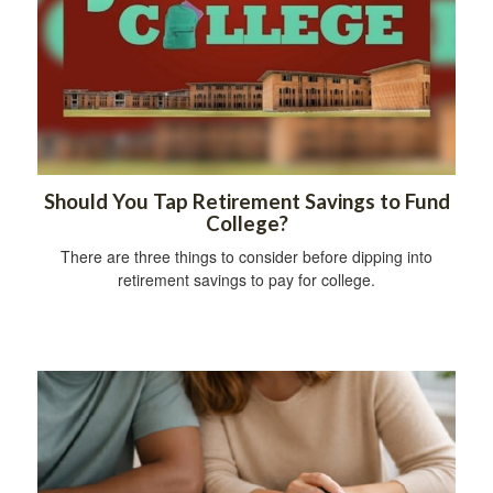
Should You Tap Retirement Savings to Fund
College?
There are three things to consider before dipping into
retirement savings to pay for college.