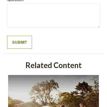
Related Content