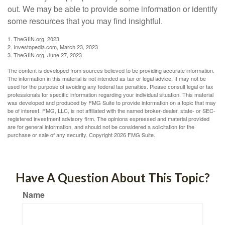
out. We may be able to provide some information or identify
some resources that you may find insightful.
1. TheGIIN.org, 2023
2. Investopedia.com, March 23, 2023
3. TheGIIN.org, June 27, 2023
The content is developed from sources believed to be providing accurate information.
The information in this material is not intended as tax or legal advice. It may not be
used for the purpose of avoiding any federal tax penalties. Please consult legal or tax
professionals for specific information regarding your individual situation. This material
was developed and produced by FMG Suite to provide information on a topic that may
be of interest. FMG, LLC, is not affiliated with the named broker-dealer, state- or SEC-
registered investment advisory firm. The opinions expressed and material provided
are for general information, and should not be considered a solicitation for the
purchase or sale of any security. Copyright
2026 FMG Suite.
Have A Question About This Topic?
Name