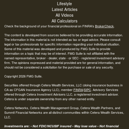
Lifestyle
Latest Articles
All Videos
All Calculators
Check the background of your financial professional on FINRA's
BrokerCheck
.
The content is developed from sources believed to be providing accurate information.
The information in this material is not intended as tax or legal advice. Please consult
legal or tax professionals for specific information regarding your individual situation.
Some of this material was developed and produced by FMG Suite to provide
information on a topic that may be of interest. FMG Suite is not affiliated with the
named representative, broker - dealer, state - or SEC - registered investment advisory
firm. The opinions expressed and material provided are for general information, and
should not be considered a solicitation for the purchase or sale of any security.
Copyright 2026 FMG Suite.
Securities offered through Cetera Wealth Services, LLC (doing insurance business in
CA as CFGAN Insurance Agency LLC), member
FINRA
/
SIPC
. Advisory Services
offered through Cetera Investment Advisers LLC, a registered investment adviser.
Cetera is under separate ownership from any other named entity.
Cetera Networks, Cetera Wealth Management Group, Cetera Wealth Partners, and
Summit Financial Networks are all distinct communities within Cetera Wealth Services,
LLC.
Investments are: • Not FDIC/NCUSIF insured • May lose value • Not financial