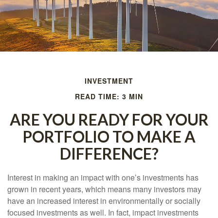
INVESTMENT
READ TIME: 3 MIN
ARE YOU READY FOR YOUR
PORTFOLIO TO MAKE A
DIFFERENCE?
Interest in making an impact with one’s investments has
grown in recent years, which means many investors may
have an increased interest in environmentally or socially
focused investments as well. In fact, impact investments