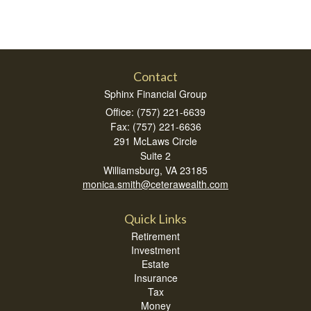
Contact
Sphinx Financial Group
Office: (757) 221-6639
Fax: (757) 221-6636
291 McLaws Circle
Suite 2
Williamsburg,
VA
23185
monica.smith@ceterawealth.com
Quick Links
Retirement
Investment
Estate
Insurance
Tax
Money