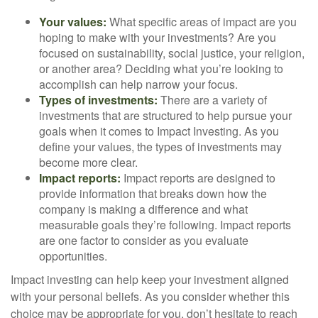
Your values:
What specific areas of impact are you
hoping to make with your investments? Are you
focused on sustainability, social justice, your religion,
or another area? Deciding what you’re looking to
accomplish can help narrow your focus.
Types of investments:
There are a variety of
investments that are structured to help pursue your
goals when it comes to Impact Investing. As you
define your values, the types of investments may
become more clear.
Impact reports:
Impact reports are designed to
provide information that breaks down how the
company is making a difference and what
measurable goals they’re following. Impact reports
are one factor to consider as you evaluate
opportunities.
Impact investing can help keep your investment aligned
with your personal beliefs. As you consider whether this
choice may be appropriate for you, don’t hesitate to reach