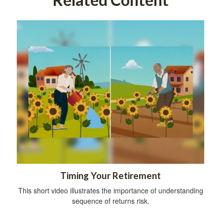
Timing Your Retirement
This short video illustrates the importance of understanding
sequence of returns risk.