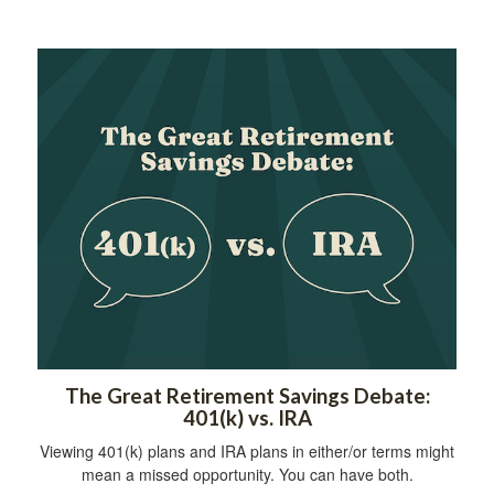
The Great Retirement Savings Debate:
401(k) vs. IRA
Viewing 401(k) plans and IRA plans in either/or terms might
mean a missed opportunity. You can have both.