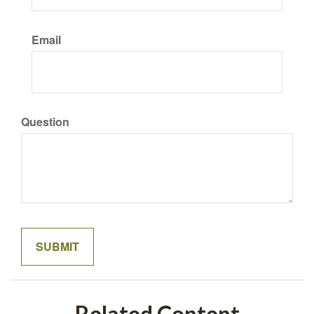
Email
Question
Related Content