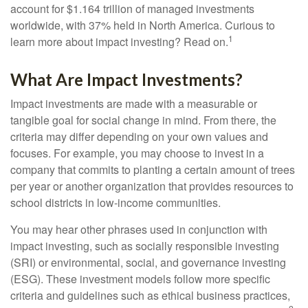
account for $1.164 trillion of managed investments
worldwide, with 37% held in North America. Curious to
1
learn more about impact investing? Read on.
What Are Impact Investments?
Impact investments are made with a measurable or
tangible goal for social change in mind. From there, the
criteria may differ depending on your own values and
focuses. For example, you may choose to invest in a
company that commits to planting a certain amount of trees
per year or another organization that provides resources to
school districts in low-income communities.
You may hear other phrases used in conjunction with
impact investing, such as socially responsible investing
(SRI) or environmental, social, and governance investing
(ESG). These investment models follow more specific
criteria and guidelines such as ethical business practices,