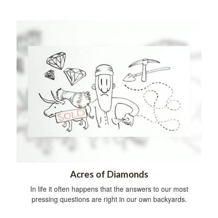
Acres of Diamonds
In life it often happens that the answers to our most
pressing questions are right in our own backyards.