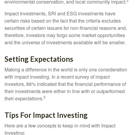
2
environmental conservation, and local community impact.
Impact Investments, SRI and ESG investments have
certain risks based on the fact that the criteria excludes
securities of certain issuers for non-financial reasons and,
therefore, investors may forgo some market opportunities
and the universe of investments available will be smaller.
Setting Expectations
Making a difference in the world is only one consideration
with impact investing. In a recent survey of impact
investors, 88% indicated that the financial performance of
their investments were either in line with or outperformed
3
their expectations.
Tips For Impact Investing
Here are a few concepts to keep in mind with Impact
Investing: