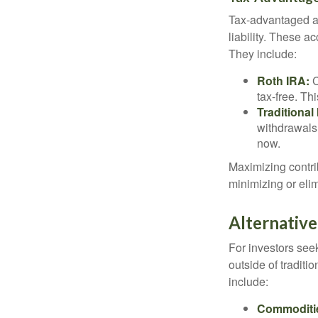
Tax-advantaged ac
liability. These a
They include:
Roth IRA:
C
tax-free. Thi
Traditional
withdrawals
now.
Maximizing contri
minimizing or eli
Alternativ
For investors seek
outside of tradit
include:
Commoditi