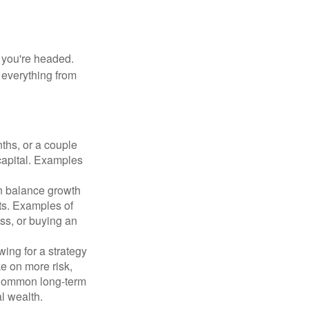
e you're headed.
g everything from
ths, or a couple
 capital. Examples
n balance growth
ets. Examples of
ss, or buying an
ing for a strategy
e on more risk,
 Common long-term
l wealth.