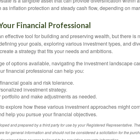
state is a tangible asset that can provide diversification within 
h as inflation protection and steady cash flow, depending on mar
our Financial Professional
n effective tool for building and preserving wealth, but there is n
defining your goals, exploring various investment types, and div
 create a strategy that fits your needs and ambitions.
ge of options available, navigating the investment landscape ca
r financial professional can help you:
financial goals and risk tolerance.
sonalized investment strategy.
r portfolio and make adjustments as needed.
e to explore how these various investment approaches might co
nd help you pursue your financial objectives.
loped and prepared by a third party for use by your Registered Representative. Th
re for general information and should not be considered a solicitation for the purch
s developed from sources believed to be providing accurate information.