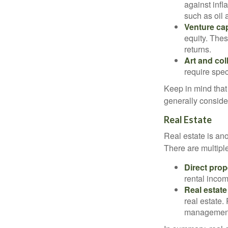
against infl
such as oil 
Venture cap
equity. Thes
returns.
Art and col
require spec
Keep in mind that 
generally conside
Real Estate
Real estate is an
There are multiple
Direct prop
rental incom
Real estate
real estate.
managemen