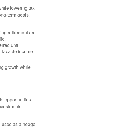
hile lowering tax
long-term goals.
ing retirement are
ife.
rred until
r taxable income
ng growth while
de opportunities
investments
n used as a hedge