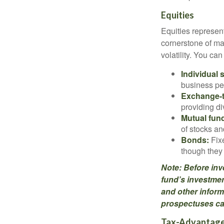
Equities
Equities represen
cornerstone of man
volatility. You ca
Individual 
business pe
Exchange-t
providing di
Mutual fun
of stocks a
Bonds:
Fixe
though they 
Note: Before inv
fund’s investmen
and other inform
prospectuses car
Tax-Advantage