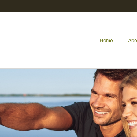
Home
Abo