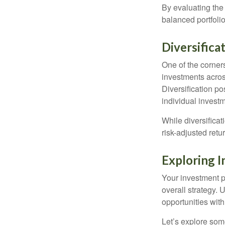
By evaluating the 
balanced portfolio
Diversifica
One of the corners
investments across
Diversification pos
individual invest
While diversificat
risk-adjusted retu
Exploring 
Your investment po
overall strategy. 
opportunities with
Let’s explore som