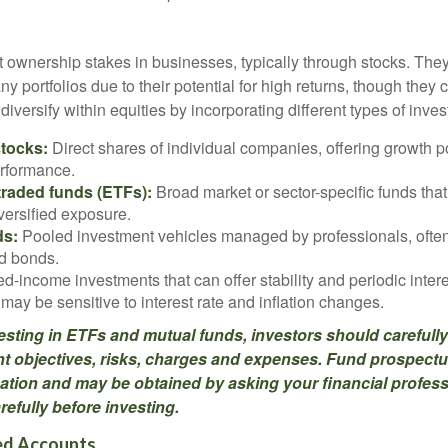
t ownership stakes in businesses, typically through stocks. They
y portfolios due to their potential for high returns, though they 
n diversify within equities by incorporating different types of inve
stocks:
Direct shares of individual companies, offering growth pot
rformance.
raded funds (ETFs):
Broad market or sector-specific funds that 
versified exposure.
ds:
Pooled investment vehicles managed by professionals, often
nd bonds.
d-income investments that can offer stability and periodic inter
may be sensitive to interest rate and inflation changes.
esting in ETFs and mutual funds, investors should carefully
t objectives, risks, charges and expenses. Fund prospectu
ation and may be obtained by asking your financial profes
efully before investing.
d Accounts