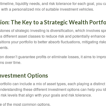
timeline, liquidity needs, and risk tolerance for each goal, you c
 with a personalized mix of suitable investment vehicles.
tion: The Key to a Strategic Wealth Portfo
tones of strategic investing is diversification, which involves s
 different asset classes to reduce risk and potentially enhance 
itions your portfolio to better absorb fluctuations, mitigating risk
ments.
ion doesn’t guarantee profits or eliminate losses, it aims to impro
rns over time.
Investment Options
rtfolio can include a mix of asset types, each playing a distinct 
Understanding these different investment options can help you id
 risk levels that align with your goals and risk tolerance.
e of the most common options.