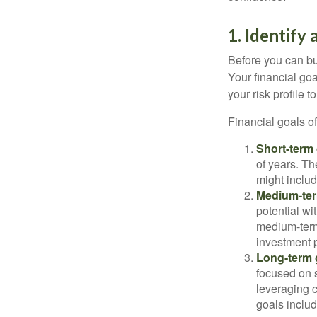
1. Identify 
Before you can bu
Your financial goa
your risk profile 
Financial goals of
Short-term 
of years. Th
might includ
Medium-ter
potential wi
medium-term
investment p
Long-term 
focused on s
leveraging 
goals includ