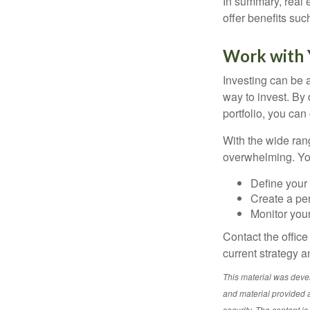
In summary, real e
offer benefits suc
Work with Y
Investing can be a
way to invest. By 
portfolio, you can
With the wide ran
overwhelming. You
Define your 
Create a per
Monitor you
Contact the offic
current strategy a
This material was deve
and material provided a
security. The content i