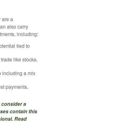
 are a
can also carry
stments, including:
ential tied to
trade like stocks,
 including a mix
est payments,
 consider a
ses contain this
sional. Read