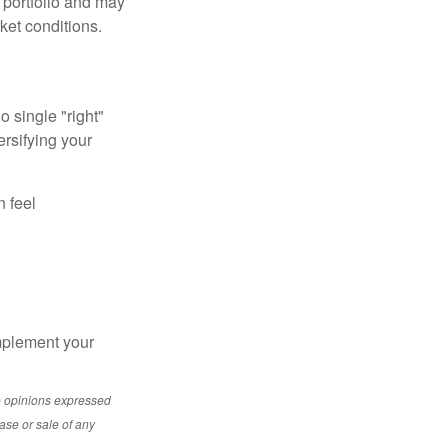
a portfolio and may
ket conditions.
o single "right"
ersifying your
n feel
mplement your
e opinions expressed
ase or sale of any