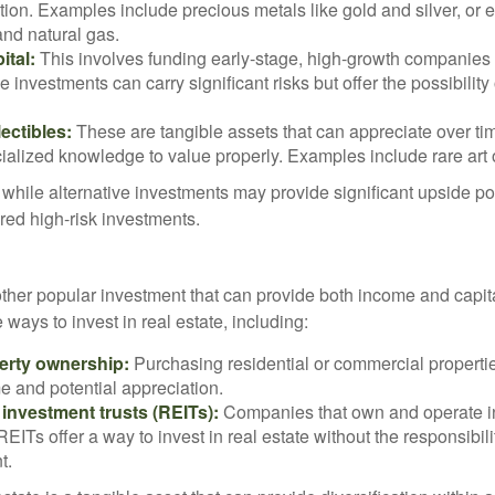
ation. Examples include precious metals like gold and silver, or
and natural gas.
ital:
This involves funding early-stage, high-growth companies 
e investments can carry significant risks but offer the possibility 
lectibles:
These are tangible assets that can appreciate over tim
ialized knowledge to value properly. Examples include rare art o
while alternative investments may provide significant upside pot
red high-risk investments.
other popular investment that can provide both income and capita
 ways to invest in real estate, including:
erty ownership:
Purchasing residential or commercial properti
e and potential appreciation.
 investment trusts (REITs):
Companies that own and operate 
 REITs offer a way to invest in real estate without the responsibili
t.