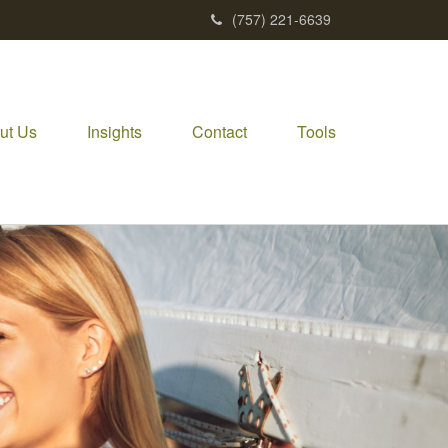
(757) 221-6639
ut Us
Insights
Contact
Tools