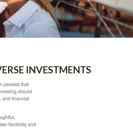
VERSE INVESTMENTS
n persists that
 investing should
, and financial
ughtful,
er flexibility and