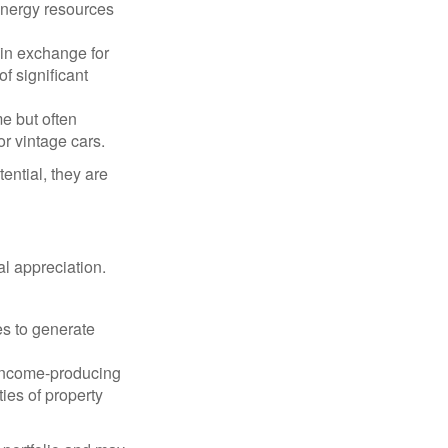
 energy resources
in exchange for
of significant
e but often
r vintage cars.
ential, they are
l appreciation.
es to generate
income-producing
ties of property