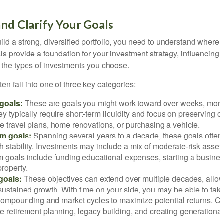
and Clarify Your Goals
ild a strong, diversified portfolio, you need to understand wher
ls provide a foundation for your investment strategy, influencin
to the types of investments you choose.
ten fall into one of three key categories:
goals:
These are goals you might work toward over weeks, mon
ey typically require short-term liquidity and focus on preserving
e travel plans, home renovations, or purchasing a vehicle.
m goals:
Spanning several years to a decade, these goals ofte
th stability. Investments may include a mix of moderate-risk ass
 goals include funding educational expenses, starting a busine
roperty.
goals:
These objectives can extend over multiple decades, allow
ustained growth. With time on your side, you may be able to tak
compounding and market cycles to maximize potential returns.
e retirement planning, legacy building, and creating generationa