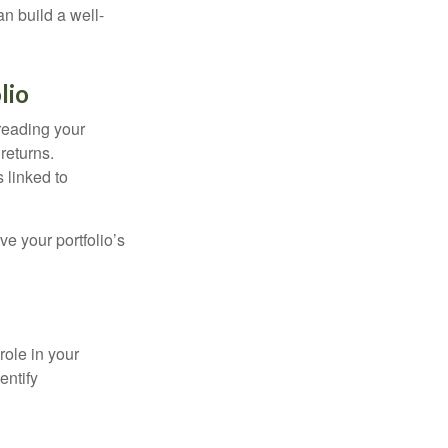
an build a well-
lio
preading your
returns.
s linked to
ve your portfolio’s
role in your
entify