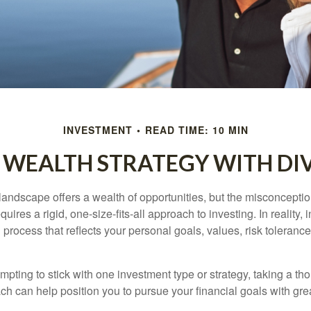
INVESTMENT
READ TIME: 10 MIN
 WEALTH STRATEGY WITH DI
landscape offers a wealth of opportunities, but the misconceptio
uires a rigid, one-size-fits-all approach to investing. In reality,
process that reflects your personal goals, values, risk tolerance
mpting to stick with one investment type or strategy, taking a tho
ch can help position you to pursue your financial goals with great