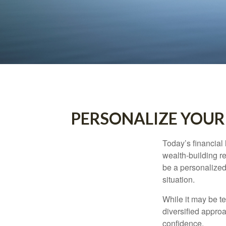
PERSONALIZE YOUR
Today’s financial 
wealth-building req
be a personalized 
situation.
While it may be te
diversified approa
confidence.