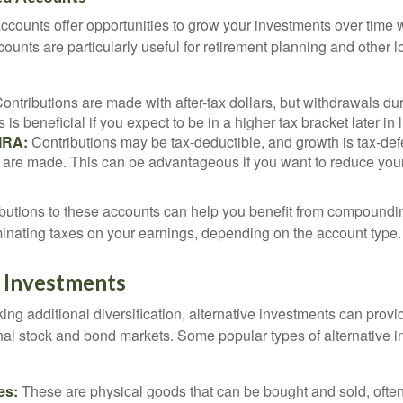
counts offer opportunities to grow your investments over time w
ccounts are particularly useful for retirement planning and other 
ontributions are made with after-tax dollars, but withdrawals dur
s is beneficial if you expect to be in a higher tax bracket later in l
 IRA:
Contributions may be tax-deductible, and growth is tax-defe
 are made. This can be advantageous if you want to reduce you
butions to these accounts can help you benefit from compoundi
minating taxes on your earnings, depending on the account type.
e Investments
ing additional diversification, alternative investments can provi
ional stock and bond markets. Some popular types of alternative 
es:
These are physical goods that can be bought and sold, ofte