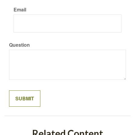
Email
Question
Related Content