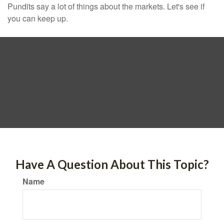
Pundits say a lot of things about the markets. Let's see if
you can keep up.
Have A Question About This Topic?
Name