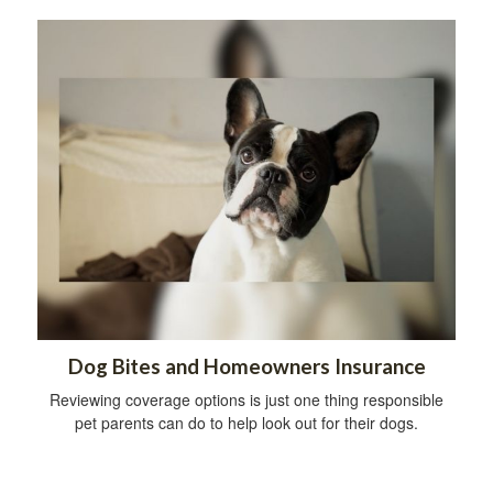
Dog Bites and Homeowners Insurance
Reviewing coverage options is just one thing responsible
pet parents can do to help look out for their dogs.