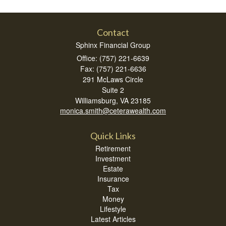
Contact
Sphinx Financial Group
Office: (757) 221-6639
Fax: (757) 221-6636
291 McLaws Circle
Suite 2
Williamsburg,
VA
23185
monica.smith@ceterawealth.com
Quick Links
Retirement
Investment
Estate
Insurance
Tax
Money
Lifestyle
Latest Articles