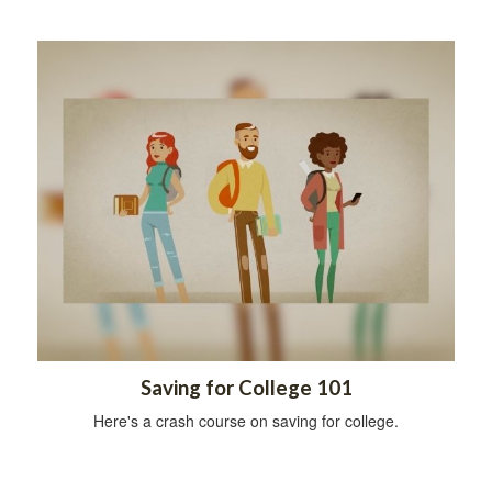
Saving for College 101
Here's a crash course on saving for college.