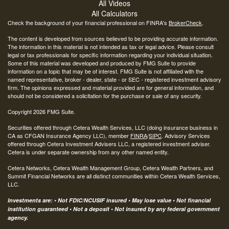
All Videos
All Calculators
Check the background of your financial professional on FINRA's
BrokerCheck
.
The content is developed from sources believed to be providing accurate information.
The information in this material is not intended as tax or legal advice. Please consult
legal or tax professionals for specific information regarding your individual situation.
Some of this material was developed and produced by FMG Suite to provide
information on a topic that may be of interest. FMG Suite is not affiliated with the
named representative, broker - dealer, state - or SEC - registered investment advisory
firm. The opinions expressed and material provided are for general information, and
should not be considered a solicitation for the purchase or sale of any security.
Copyright 2026 FMG Suite.
Securities offered through Cetera Wealth Services, LLC (doing insurance business in
CA as CFGAN Insurance Agency LLC), member
FINRA
/
SIPC
. Advisory Services
offered through Cetera Investment Advisers LLC, a registered investment adviser.
Cetera is under separate ownership from any other named entity.
Cetera Networks, Cetera Wealth Management Group, Cetera Wealth Partners, and
Summit Financial Networks are all distinct communities within Cetera Wealth Services,
LLC.
Investments are: • Not FDIC/NCUSIF insured • May lose value • Not financial
institution guaranteed • Not a deposit • Not insured by any federal government
agency.