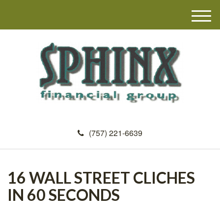
M
e
n
u
(757) 221-6639
16 WALL STREET CLICHES
IN 60 SECONDS