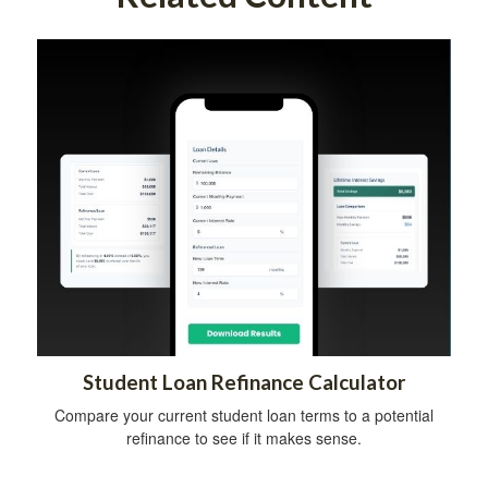
Student Loan Refinance Calculator
Compare your current student loan terms to a potential
refinance to see if it makes sense.