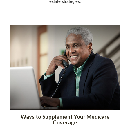
estate strategies.
Ways to Supplement Your Medicare
Coverage