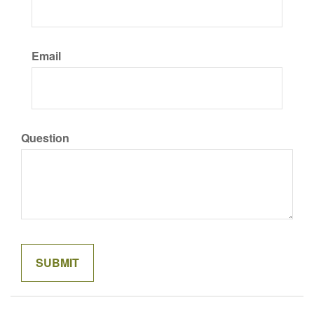
Email
Question