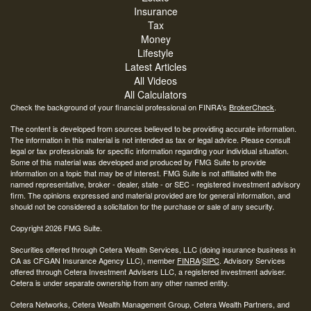
Insurance
Tax
Money
Lifestyle
Latest Articles
All Videos
All Calculators
Check the background of your financial professional on FINRA's
BrokerCheck
.
The content is developed from sources believed to be providing accurate information.
The information in this material is not intended as tax or legal advice. Please consult
legal or tax professionals for specific information regarding your individual situation.
Some of this material was developed and produced by FMG Suite to provide
information on a topic that may be of interest. FMG Suite is not affiliated with the
named representative, broker - dealer, state - or SEC - registered investment advisory
firm. The opinions expressed and material provided are for general information, and
should not be considered a solicitation for the purchase or sale of any security.
Copyright 2026 FMG Suite.
Securities offered through Cetera Wealth Services, LLC (doing insurance business in
CA as CFGAN Insurance Agency LLC), member
FINRA
/
SIPC
. Advisory Services
offered through Cetera Investment Advisers LLC, a registered investment adviser.
Cetera is under separate ownership from any other named entity.
Cetera Networks, Cetera Wealth Management Group, Cetera Wealth Partners, and