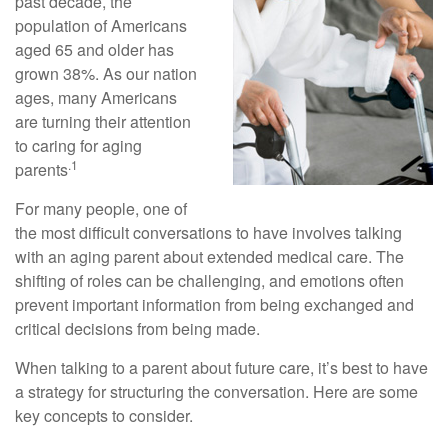
past decade, the
population of Americans
aged 65 and older has
grown 38%. As our nation
ages, many Americans
are turning their attention
to caring for aging
.1
parents
For many people, one of
the most difficult conversations to have involves talking
with an aging parent about extended medical care. The
shifting of roles can be challenging, and emotions often
prevent important information from being exchanged and
critical decisions from being made.
When talking to a parent about future care, it’s best to have
a strategy for structuring the conversation. Here are some
key concepts to consider.