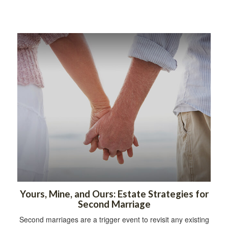
Yours, Mine, and Ours: Estate Strategies for
Second Marriage
Second marriages are a trigger event to revisit any existing