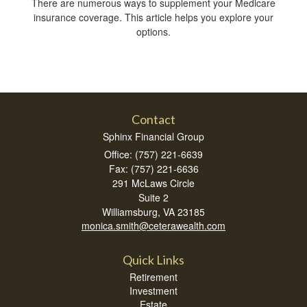
There are numerous ways to supplement your Medicare
insurance coverage. This article helps you explore your
options.
Contact
Sphinx Financial Group
Office: (757) 221-6639
Fax: (757) 221-6636
291 McLaws Circle
Suite 2
Williamsburg,
VA
23185
monica.smith@ceterawealth.com
Quick Links
Retirement
Investment
Estate