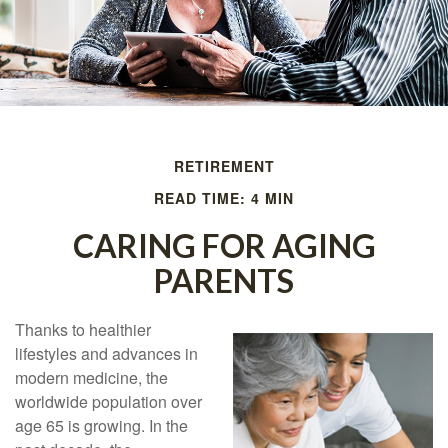
RETIREMENT
READ TIME: 4 MIN
CARING FOR AGING
PARENTS
Thanks to healthier
lifestyles and advances in
modern medicine, the
worldwide population over
age 65 is growing. In the