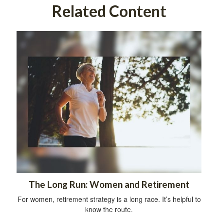
Related Content
The Long Run: Women and Retirement
For women, retirement strategy is a long race. It’s helpful to
know the route.