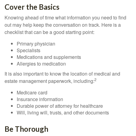
Cover the Basics
Knowing ahead of time what information you need to find
out may help keep the conversation on track. Here is a
checklist that can be a good starting point:
Primary physician
Specialists
Medications and supplements
Allergies to medication
It is also important to know the location of medical and
2
estate management paperwork, including:
Medicare card
Insurance information
Durable power of attorney for healthcare
Will, living will, trusts, and other documents
Be Thorough