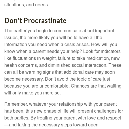
situations, and needs.
Don't Procrastinate
The earlier you begin to communicate about important
issues, the more likely you will be to have all the
information you need when a crisis arises. How will you
know when a parent needs your help? Look for indicators
like fluctuations in weight, failure to take medication, new
health concerns, and diminished social interaction. These
can all be warning signs that additional care may soon
become necessary. Don’t avoid the topic of care just
because you are uncomfortable. Chances are that waiting
will only make you more so.
Remember, whatever your relationship with your parent
has been, this new phase of life will present challenges for
both parties. By treating your parent with love and respect
—and taking the necessary steps toward open