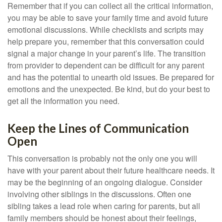
Remember that if you can collect all the critical information,
you may be able to save your family time and avoid future
emotional discussions. While checklists and scripts may
help prepare you, remember that this conversation could
signal a major change in your parent’s life. The transition
from provider to dependent can be difficult for any parent
and has the potential to unearth old issues. Be prepared for
emotions and the unexpected. Be kind, but do your best to
get all the information you need.
Keep the Lines of Communication
Open
This conversation is probably not the only one you will
have with your parent about their future healthcare needs. It
may be the beginning of an ongoing dialogue. Consider
involving other siblings in the discussions. Often one
sibling takes a lead role when caring for parents, but all
family members should be honest about their feelings,