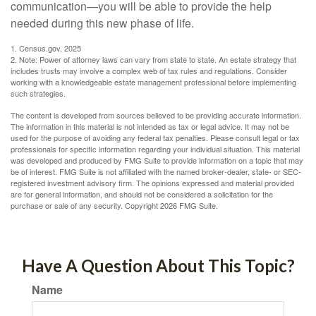
communication—you will be able to provide the help
needed during this new phase of life.
1. Census.gov, 2025
2. Note: Power of attorney laws can vary from state to state. An estate strategy that
includes trusts may involve a complex web of tax rules and regulations. Consider
working with a knowledgeable estate management professional before implementing
such strategies.
The content is developed from sources believed to be providing accurate information.
The information in this material is not intended as tax or legal advice. It may not be
used for the purpose of avoiding any federal tax penalties. Please consult legal or tax
professionals for specific information regarding your individual situation. This material
was developed and produced by FMG Suite to provide information on a topic that may
be of interest. FMG Suite is not affiliated with the named broker-dealer, state- or SEC-
registered investment advisory firm. The opinions expressed and material provided
are for general information, and should not be considered a solicitation for the
purchase or sale of any security. Copyright
2026 FMG Suite.
Have A Question About This Topic?
Name