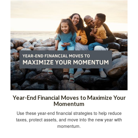
Year-End Financial Moves to Maximize Your
Momentum
Use these year-end financial strategies to help reduce
taxes, protect assets, and move into the new year with
momentum.