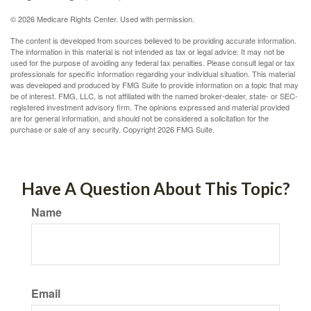
©
2026 Medicare Rights Center. Used with permission.
The content is developed from sources believed to be providing accurate information.
The information in this material is not intended as tax or legal advice. It may not be
used for the purpose of avoiding any federal tax penalties. Please consult legal or tax
professionals for specific information regarding your individual situation. This material
was developed and produced by FMG Suite to provide information on a topic that may
be of interest. FMG, LLC, is not affiliated with the named broker-dealer, state- or SEC-
registered investment advisory firm. The opinions expressed and material provided
are for general information, and should not be considered a solicitation for the
purchase or sale of any security. Copyright
2026 FMG Suite.
Have A Question About This Topic?
Name
Email