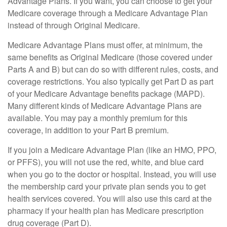
Advantage Plans. If you want, you can choose to get your
Medicare coverage through a Medicare Advantage Plan
instead of through Original Medicare.
Medicare Advantage Plans must offer, at minimum, the
same benefits as Original Medicare (those covered under
Parts A and B) but can do so with different rules, costs, and
coverage restrictions. You also typically get Part D as part
of your Medicare Advantage benefits package (MAPD).
Many different kinds of Medicare Advantage Plans are
available. You may pay a monthly premium for this
coverage, in addition to your Part B premium.
If you join a Medicare Advantage Plan (like an HMO, PPO,
or PFFS), you will not use the red, white, and blue card
when you go to the doctor or hospital. Instead, you will use
the membership card your private plan sends you to get
health services covered. You will also use this card at the
pharmacy if your health plan has Medicare prescription
drug coverage (Part D).