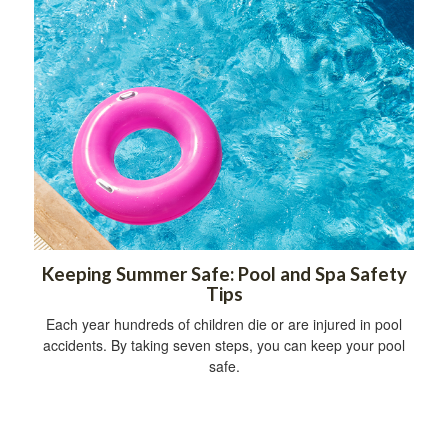
Keeping Summer Safe: Pool and Spa Safety
Tips
Each year hundreds of children die or are injured in pool
accidents. By taking seven steps, you can keep your pool
safe.