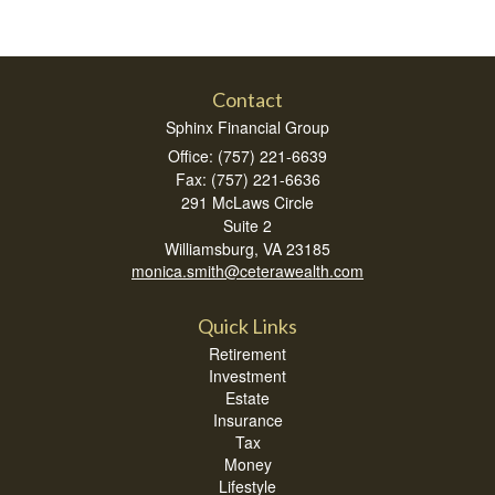
Contact
Sphinx Financial Group
Office: (757) 221-6639
Fax: (757) 221-6636
291 McLaws Circle
Suite 2
Williamsburg,
VA
23185
monica.smith@ceterawealth.com
Quick Links
Retirement
Investment
Estate
Insurance
Tax
Money
Lifestyle