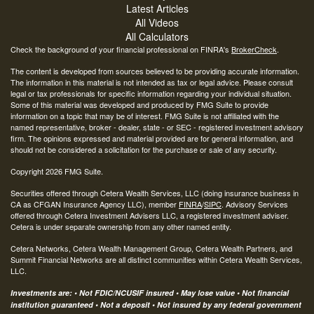
Latest Articles
All Videos
All Calculators
Check the background of your financial professional on FINRA's
BrokerCheck
.
The content is developed from sources believed to be providing accurate information.
The information in this material is not intended as tax or legal advice. Please consult
legal or tax professionals for specific information regarding your individual situation.
Some of this material was developed and produced by FMG Suite to provide
information on a topic that may be of interest. FMG Suite is not affiliated with the
named representative, broker - dealer, state - or SEC - registered investment advisory
firm. The opinions expressed and material provided are for general information, and
should not be considered a solicitation for the purchase or sale of any security.
Copyright 2026 FMG Suite.
Securities offered through Cetera Wealth Services, LLC (doing insurance business in
CA as CFGAN Insurance Agency LLC), member
FINRA
/
SIPC
. Advisory Services
offered through Cetera Investment Advisers LLC, a registered investment adviser.
Cetera is under separate ownership from any other named entity.
Cetera Networks, Cetera Wealth Management Group, Cetera Wealth Partners, and
Summit Financial Networks are all distinct communities within Cetera Wealth Services,
LLC.
Investments are: • Not FDIC/NCUSIF insured • May lose value • Not financial
institution guaranteed • Not a deposit • Not insured by any federal government