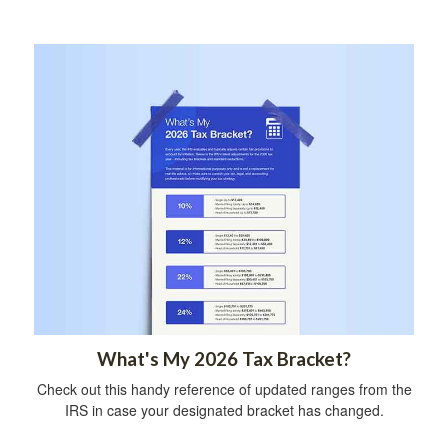
What's My 2026 Tax Bracket?
Check out this handy reference of updated ranges from the
IRS in case your designated bracket has changed.