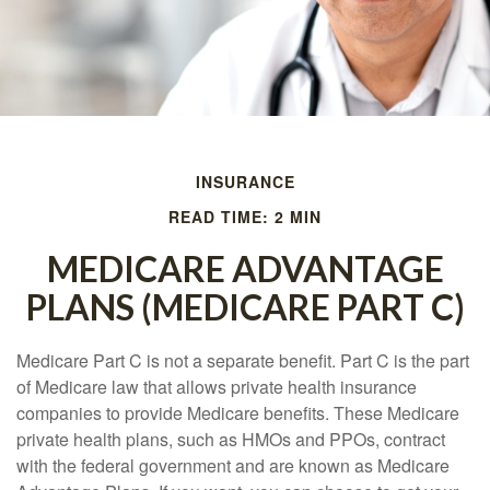
INSURANCE
READ TIME: 2 MIN
MEDICARE ADVANTAGE
PLANS (MEDICARE PART C)
Medicare Part C is not a separate benefit. Part C is the part
of Medicare law that allows private health insurance
companies to provide Medicare benefits. These Medicare
private health plans, such as HMOs and PPOs, contract
with the federal government and are known as Medicare