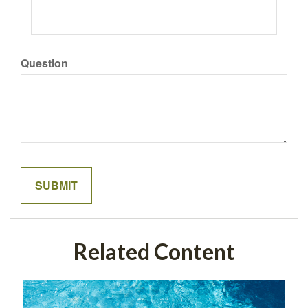
Question
Related Content