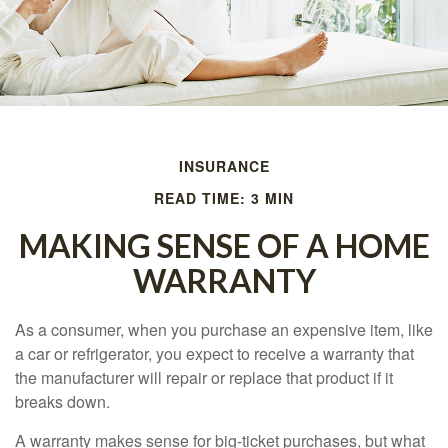
INSURANCE
READ TIME: 3 MIN
MAKING SENSE OF A HOME
WARRANTY
As a consumer, when you purchase an expensive item, like
a car or refrigerator, you expect to receive a warranty that
the manufacturer will repair or replace that product if it
breaks down.
A warranty makes sense for big-ticket purchases, but what