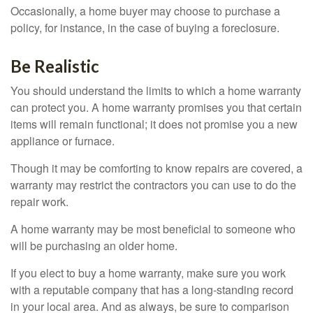
Occasionally, a home buyer may choose to purchase a
policy, for instance, in the case of buying a foreclosure.
Be Realistic
You should understand the limits to which a home warranty
can protect you. A home warranty promises you that certain
items will remain functional; it does not promise you a new
appliance or furnace.
Though it may be comforting to know repairs are covered, a
warranty may restrict the contractors you can use to do the
repair work.
A home warranty may be most beneficial to someone who
will be purchasing an older home.
If you elect to buy a home warranty, make sure you work
with a reputable company that has a long-standing record
in your local area. And as always, be sure to comparison