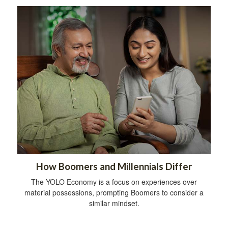
How Boomers and Millennials Differ
The YOLO Economy is a focus on experiences over
material possessions, prompting Boomers to consider a
similar mindset.