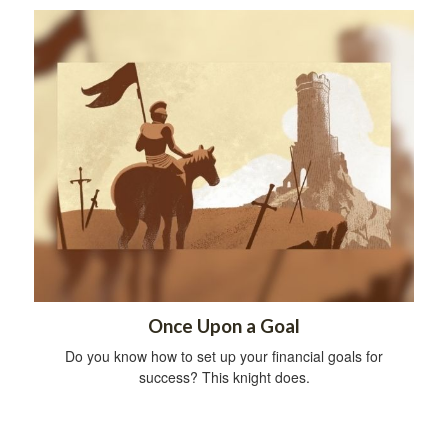
Once Upon a Goal
Do you know how to set up your financial goals for
success? This knight does.