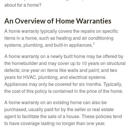
about for a home?
An Overview of Home Warranties
A home warranty typically covers the repairs on specific
items in a home, such as heating and air conditioning
1
systems, plumbing, and built-in appliances.
A home warranty on a newly built home may be offered by
the homebuilder and may cover up to 10 years on structural
defects; one year on items like walls and paint; and two
years for HVAC, plumbing, and electrical systems.
Appliances may only be covered for six months. Typically,
the cost of this policy is contained in the price of the home.
A home warranty on an existing home can also be
purchased, usually paid for by the seller or real estate
agent to facilitate the sale of a house. These policies tend
to have coverage lasting no longer than one year.