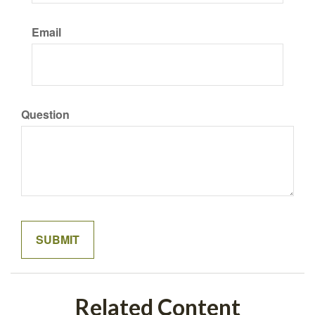
Email
Question
Related Content