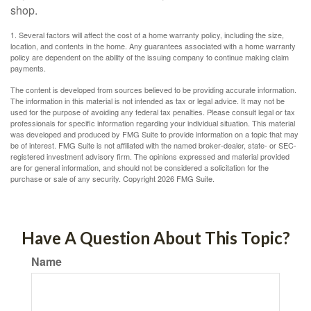
shop.
1. Several factors will affect the cost of a home warranty policy, including the size,
location, and contents in the home. Any guarantees associated with a home warranty
policy are dependent on the ability of the issuing company to continue making claim
payments.
The content is developed from sources believed to be providing accurate information.
The information in this material is not intended as tax or legal advice. It may not be
used for the purpose of avoiding any federal tax penalties. Please consult legal or tax
professionals for specific information regarding your individual situation. This material
was developed and produced by FMG Suite to provide information on a topic that may
be of interest. FMG Suite is not affiliated with the named broker-dealer, state- or SEC-
registered investment advisory firm. The opinions expressed and material provided
are for general information, and should not be considered a solicitation for the
purchase or sale of any security. Copyright
2026 FMG Suite.
Have A Question About This Topic?
Name