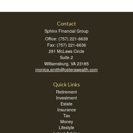
Contact
Sphinx Financial Group
Office: (757) 221-6639
Fax: (757) 221-6636
291 McLaws Circle
Suite 2
Williamsburg,
VA
23185
monica.smith@ceterawealth.com
Quick Links
Retirement
Investment
Estate
Insurance
Tax
Money
Lifestyle