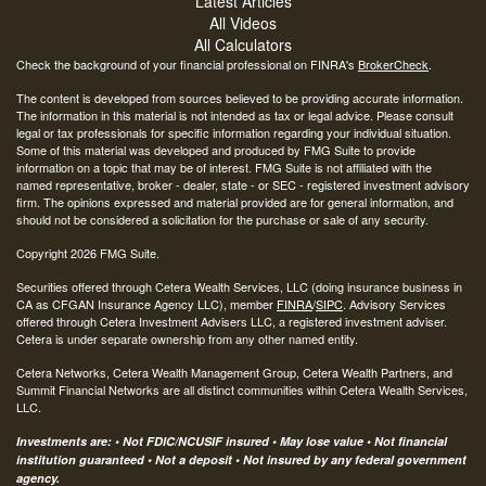
Latest Articles
All Videos
All Calculators
Check the background of your financial professional on FINRA's
BrokerCheck
.
The content is developed from sources believed to be providing accurate information.
The information in this material is not intended as tax or legal advice. Please consult
legal or tax professionals for specific information regarding your individual situation.
Some of this material was developed and produced by FMG Suite to provide
information on a topic that may be of interest. FMG Suite is not affiliated with the
named representative, broker - dealer, state - or SEC - registered investment advisory
firm. The opinions expressed and material provided are for general information, and
should not be considered a solicitation for the purchase or sale of any security.
Copyright 2026 FMG Suite.
Securities offered through Cetera Wealth Services, LLC (doing insurance business in
CA as CFGAN Insurance Agency LLC), member
FINRA
/
SIPC
. Advisory Services
offered through Cetera Investment Advisers LLC, a registered investment adviser.
Cetera is under separate ownership from any other named entity.
Cetera Networks, Cetera Wealth Management Group, Cetera Wealth Partners, and
Summit Financial Networks are all distinct communities within Cetera Wealth Services,
LLC.
Investments are: • Not FDIC/NCUSIF insured • May lose value • Not financial
institution guaranteed • Not a deposit • Not insured by any federal government
agency.