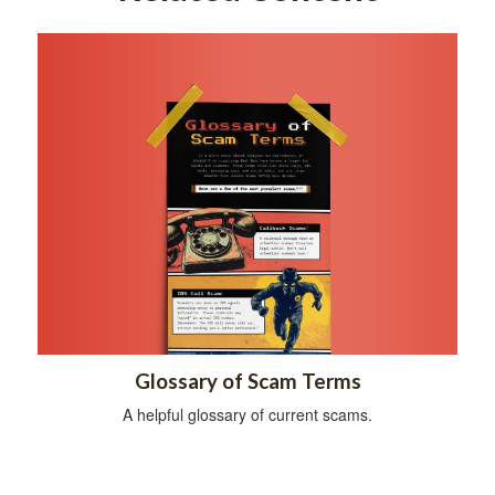
Glossary of Scam Terms
A helpful glossary of current scams.