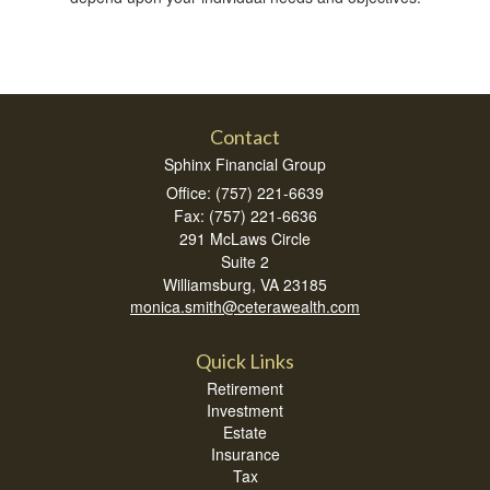
Contact
Sphinx Financial Group
Office: (757) 221-6639
Fax: (757) 221-6636
291 McLaws Circle
Suite 2
Williamsburg,
VA
23185
monica.smith@ceterawealth.com
Quick Links
Retirement
Investment
Estate
Insurance
Tax