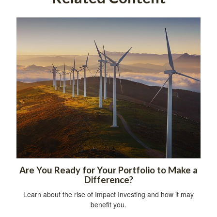
Are You Ready for Your Portfolio to Make a
Difference?
Learn about the rise of Impact Investing and how it may
benefit you.