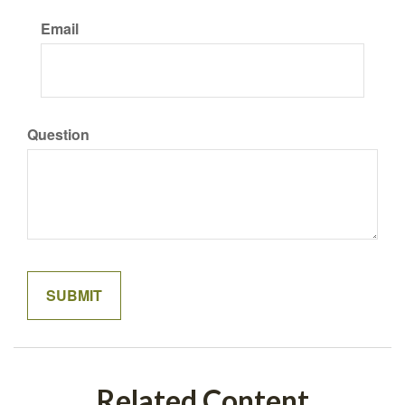
Email
Question
Related Content