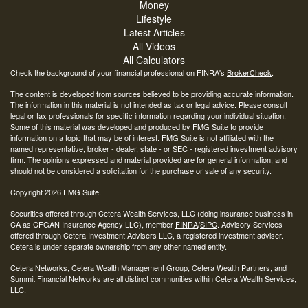
Money
Lifestyle
Latest Articles
All Videos
All Calculators
Check the background of your financial professional on FINRA's
BrokerCheck
.
The content is developed from sources believed to be providing accurate information.
The information in this material is not intended as tax or legal advice. Please consult
legal or tax professionals for specific information regarding your individual situation.
Some of this material was developed and produced by FMG Suite to provide
information on a topic that may be of interest. FMG Suite is not affiliated with the
named representative, broker - dealer, state - or SEC - registered investment advisory
firm. The opinions expressed and material provided are for general information, and
should not be considered a solicitation for the purchase or sale of any security.
Copyright 2026 FMG Suite.
Securities offered through Cetera Wealth Services, LLC (doing insurance business in
CA as CFGAN Insurance Agency LLC), member
FINRA
/
SIPC
. Advisory Services
offered through Cetera Investment Advisers LLC, a registered investment adviser.
Cetera is under separate ownership from any other named entity.
Cetera Networks, Cetera Wealth Management Group, Cetera Wealth Partners, and
Summit Financial Networks are all distinct communities within Cetera Wealth Services,
LLC.