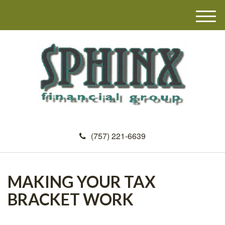
M
e
n
u
(757) 221-6639
MAKING YOUR TAX
BRACKET WORK