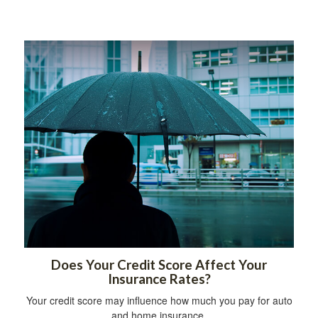
Does Your Credit Score Affect Your
Insurance Rates?
Your credit score may influence how much you pay for auto
and home insurance.