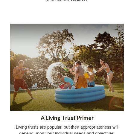
A Living Trust Primer
Living trusts are popular, but their appropriateness will
depend upon your individual needs and objectives.