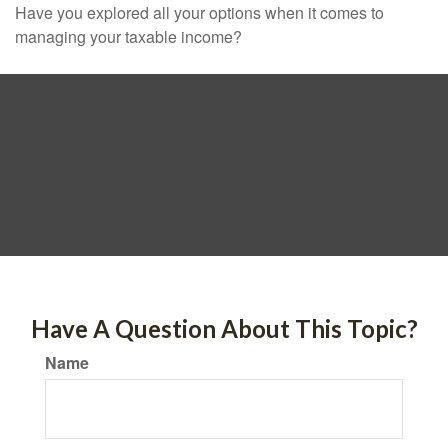
Have you explored all your options when it comes to
managing your taxable income?
Have A Question About This Topic?
Name