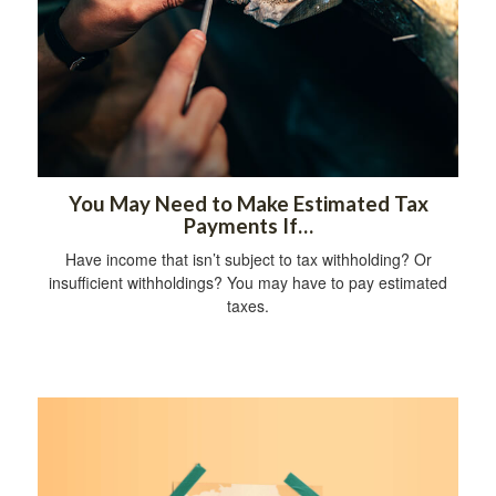
You May Need to Make Estimated Tax
Payments If…
Have income that isn’t subject to tax withholding? Or
insufficient withholdings? You may have to pay estimated
taxes.