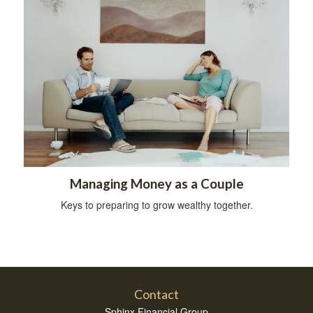
Managing Money as a Couple
Keys to preparing to grow wealthy together.
Contact
Sphinx Financial Group