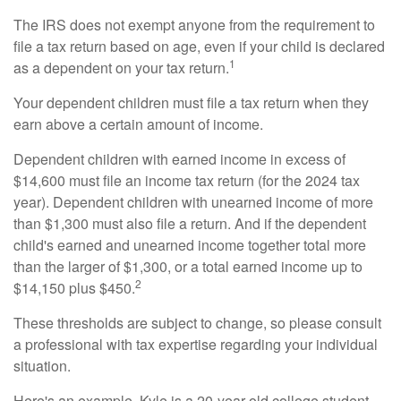
The IRS does not exempt anyone from the requirement to
file a tax return based on age, even if your child is declared
1
as a dependent on your tax return.
Your dependent children must file a tax return when they
earn above a certain amount of income.
Dependent children with earned income in excess of
$14,600 must file an income tax return (for the 2024 tax
year). Dependent children with unearned income of more
than $1,300 must also file a return. And if the dependent
child's earned and unearned income together total more
than the larger of $1,300, or a total earned income up to
2
$14,150 plus $450.
These thresholds are subject to change, so please consult
a professional with tax expertise regarding your individual
situation.
Here's an example. Kyle is a 20-year-old college student