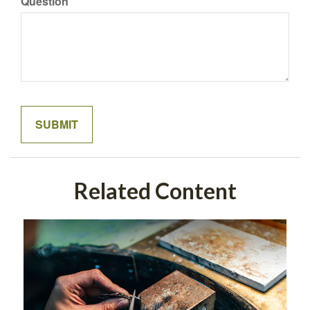
Question
Related Content