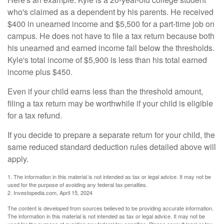
who's claimed as a dependent by his parents. He received
$400 in unearned income and $5,500 for a part-time job on
campus. He does not have to file a tax return because both
his unearned and earned income fall below the thresholds.
Kyle's total income of $5,900 is less than his total earned
income plus $450.
Even if your child earns less than the threshold amount,
filing a tax return may be worthwhile if your child is eligible
for a tax refund.
If you decide to prepare a separate return for your child, the
same reduced standard deduction rules detailed above will
apply.
1. The information in this material is not intended as tax or legal advice. It may not be
used for the purpose of avoiding any federal tax penalties.
2. Investopedia.com, April 15, 2024
The content is developed from sources believed to be providing accurate information.
The information in this material is not intended as tax or legal advice. It may not be