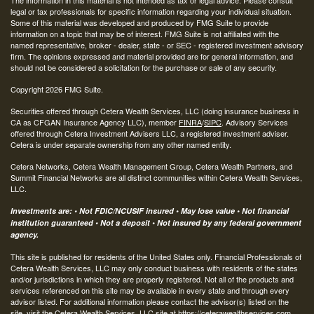
legal or tax professionals for specific information regarding your individual situation.
Some of this material was developed and produced by FMG Suite to provide
information on a topic that may be of interest. FMG Suite is not affiliated with the
named representative, broker - dealer, state - or SEC - registered investment advisory
firm. The opinions expressed and material provided are for general information, and
should not be considered a solicitation for the purchase or sale of any security.
Copyright 2026 FMG Suite.
Securities offered through Cetera Wealth Services, LLC (doing insurance business in
CA as CFGAN Insurance Agency LLC), member
FINRA
/
SIPC
. Advisory Services
offered through Cetera Investment Advisers LLC, a registered investment adviser.
Cetera is under separate ownership from any other named entity.
Cetera Networks, Cetera Wealth Management Group, Cetera Wealth Partners, and
Summit Financial Networks are all distinct communities within Cetera Wealth Services,
LLC.
Investments are: • Not FDIC/NCUSIF insured • May lose value • Not financial
institution guaranteed • Not a deposit • Not insured by any federal government
agency.
This site is published for residents of the United States only. Financial Professionals of
Cetera Wealth Services, LLC may only conduct business with residents of the states
and/or jurisdictions in which they are properly registered. Not all of the products and
services referenced on this site may be available in every state and through every
advisor listed. For additional information please contact the advisor(s) listed on the
site, visit the Cetera Wealth Services, LLC site at
https://ceterawealthservices.com