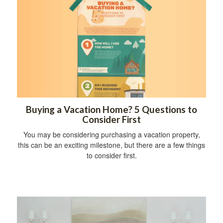
Buying a Vacation Home? 5 Questions to
Consider First
You may be considering purchasing a vacation property,
this can be an exciting milestone, but there are a few things
to consider first.