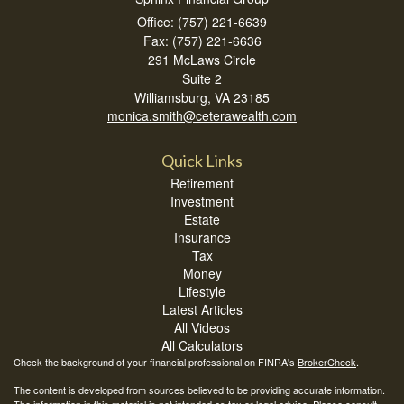
Office: (757) 221-6639
Fax: (757) 221-6636
291 McLaws Circle
Suite 2
Williamsburg,
VA
23185
monica.smith@ceterawealth.com
Quick Links
Retirement
Investment
Estate
Insurance
Tax
Money
Lifestyle
Latest Articles
All Videos
All Calculators
Check the background of your financial professional on FINRA's
BrokerCheck
.
The content is developed from sources believed to be providing accurate information.
The information in this material is not intended as tax or legal advice. Please consult