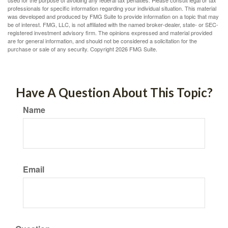
used for the purpose of avoiding any federal tax penalties. Please consult legal or tax
professionals for specific information regarding your individual situation. This material
was developed and produced by FMG Suite to provide information on a topic that may
be of interest. FMG, LLC, is not affiliated with the named broker-dealer, state- or SEC-
registered investment advisory firm. The opinions expressed and material provided
are for general information, and should not be considered a solicitation for the
purchase or sale of any security. Copyright
2026 FMG Suite.
Have A Question About This Topic?
Name
Email