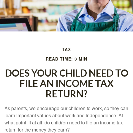
TAX
READ TIME: 3 MIN
DOES YOUR CHILD NEED TO
FILE AN INCOME TAX
RETURN?
As parents, we encourage our children to work, so they can
learn important values about work and independence. At
what point, if at all, do children need to file an income tax
return for the money they earn?