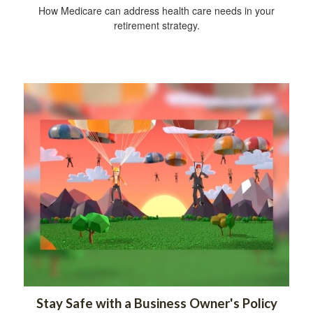
How Medicare can address health care needs in your
retirement strategy.
Stay Safe with a Business Owner's Policy