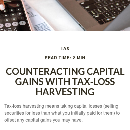
TAX
READ TIME: 2 MIN
COUNTERACTING CAPITAL
GAINS WITH TAX-LOSS
HARVESTING
Tax-loss harvesting means taking capital losses (selling
securities for less than what you initially paid for them) to
offset any capital gains you may have.