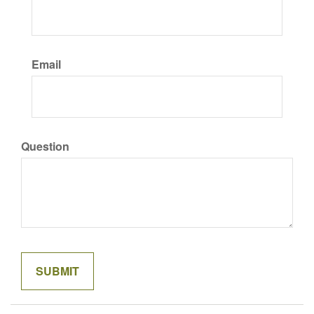
Email
Question