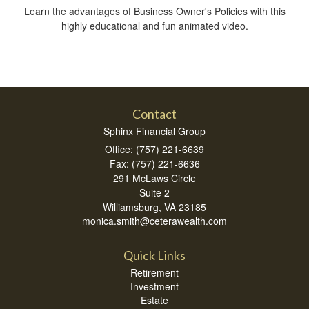
Learn the advantages of Business Owner's Policies with this
highly educational and fun animated video.
Contact
Sphinx Financial Group
Office: (757) 221-6639
Fax: (757) 221-6636
291 McLaws Circle
Suite 2
Williamsburg,
VA
23185
monica.smith@ceterawealth.com
Quick Links
Retirement
Investment
Estate