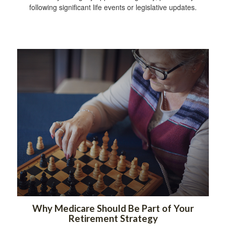
following significant life events or legislative updates.
Why Medicare Should Be Part of Your
Retirement Strategy