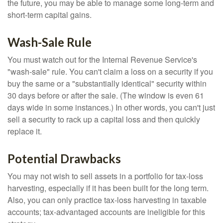
the future, you may be able to manage some long-term and
short-term capital gains.
Wash-Sale Rule
You must watch out for the Internal Revenue Service's
"wash-sale" rule. You can't claim a loss on a security if you
buy the same or a "substantially identical" security within
30 days before or after the sale. (The window is even 61
days wide in some instances.) In other words, you can't just
sell a security to rack up a capital loss and then quickly
replace it.
Potential Drawbacks
You may not wish to sell assets in a portfolio for tax-loss
harvesting, especially if it has been built for the long term.
Also, you can only practice tax-loss harvesting in taxable
accounts; tax-advantaged accounts are ineligible for this