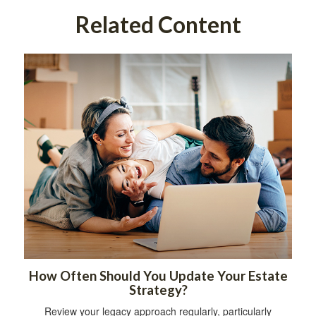
Related Content
How Often Should You Update Your Estate
Strategy?
Review your legacy approach regularly, particularly