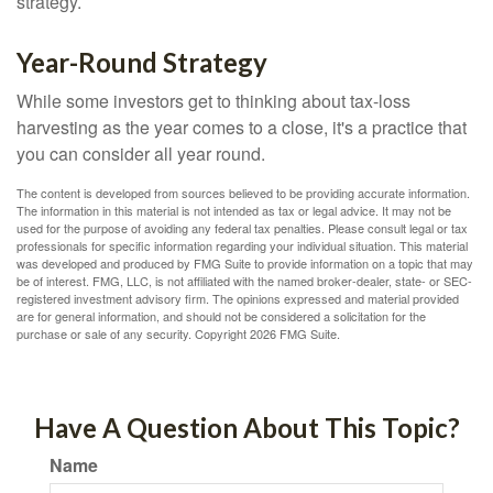
strategy.
Year-Round Strategy
While some investors get to thinking about tax-loss
harvesting as the year comes to a close, it's a practice that
you can consider all year round.
The content is developed from sources believed to be providing accurate information.
The information in this material is not intended as tax or legal advice. It may not be
used for the purpose of avoiding any federal tax penalties. Please consult legal or tax
professionals for specific information regarding your individual situation. This material
was developed and produced by FMG Suite to provide information on a topic that may
be of interest. FMG, LLC, is not affiliated with the named broker-dealer, state- or SEC-
registered investment advisory firm. The opinions expressed and material provided
are for general information, and should not be considered a solicitation for the
purchase or sale of any security. Copyright
2026 FMG Suite.
Have A Question About This Topic?
Name