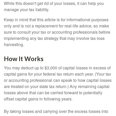
While this doesn't get rid of your losses, it can help you
manage your tax liability.
Keep in mind that this article is for informational purposes
only and is not a replacement for real-life advice, so make
sure to consult your tax or accounting professionals before
implementing any tax strategy that may involve tax-loss
harvesting.
How It Works
You may deduct up to $3,000 of capital losses in excess of
capital gains for your federal tax return each year. (Your tax
or accounting professional can speak to how capital losses
are treated on your state tax return.) Any remaining capital
losses above that can be carried forward to potentially
offset capital gains in following years.
By taking losses and carrying over the excess losses into