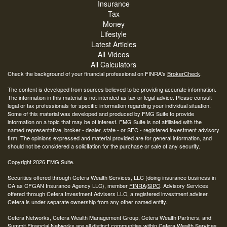
Insurance
Tax
Money
Lifestyle
Latest Articles
All Videos
All Calculators
Check the background of your financial professional on FINRA's
BrokerCheck
.
The content is developed from sources believed to be providing accurate information.
The information in this material is not intended as tax or legal advice. Please consult
legal or tax professionals for specific information regarding your individual situation.
Some of this material was developed and produced by FMG Suite to provide
information on a topic that may be of interest. FMG Suite is not affiliated with the
named representative, broker - dealer, state - or SEC - registered investment advisory
firm. The opinions expressed and material provided are for general information, and
should not be considered a solicitation for the purchase or sale of any security.
Copyright 2026 FMG Suite.
Securities offered through Cetera Wealth Services, LLC (doing insurance business in
CA as CFGAN Insurance Agency LLC), member
FINRA
/
SIPC
. Advisory Services
offered through Cetera Investment Advisers LLC, a registered investment adviser.
Cetera is under separate ownership from any other named entity.
Cetera Networks, Cetera Wealth Management Group, Cetera Wealth Partners, and
Summit Financial Networks are all distinct communities within Cetera Wealth Services,