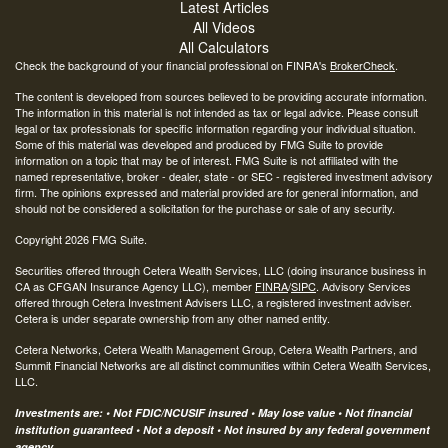
Latest Articles
All Videos
All Calculators
Check the background of your financial professional on FINRA's
BrokerCheck
.
The content is developed from sources believed to be providing accurate information.
The information in this material is not intended as tax or legal advice. Please consult
legal or tax professionals for specific information regarding your individual situation.
Some of this material was developed and produced by FMG Suite to provide
information on a topic that may be of interest. FMG Suite is not affiliated with the
named representative, broker - dealer, state - or SEC - registered investment advisory
firm. The opinions expressed and material provided are for general information, and
should not be considered a solicitation for the purchase or sale of any security.
Copyright 2026 FMG Suite.
Securities offered through Cetera Wealth Services, LLC (doing insurance business in
CA as CFGAN Insurance Agency LLC), member
FINRA
/
SIPC
. Advisory Services
offered through Cetera Investment Advisers LLC, a registered investment adviser.
Cetera is under separate ownership from any other named entity.
Cetera Networks, Cetera Wealth Management Group, Cetera Wealth Partners, and
Summit Financial Networks are all distinct communities within Cetera Wealth Services,
LLC.
Investments are: • Not FDIC/NCUSIF insured • May lose value • Not financial
institution guaranteed • Not a deposit • Not insured by any federal government
agency.