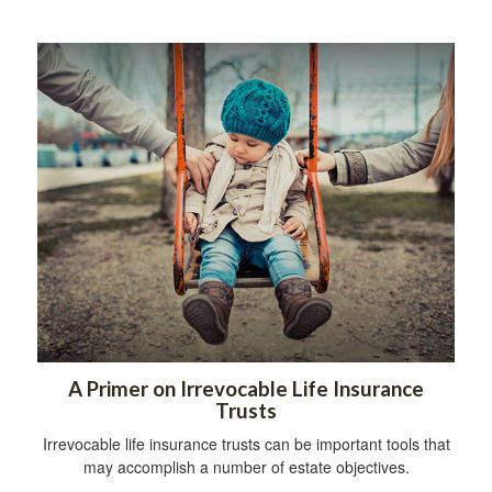
A Primer on Irrevocable Life Insurance
Trusts
Irrevocable life insurance trusts can be important tools that
may accomplish a number of estate objectives.