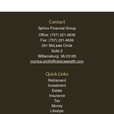
Contact
Sphinx Financial Group
Office: (757) 221-6639
Fax: (757) 221-6636
291 McLaws Circle
Suite 2
Williamsburg,
VA
23185
monica.smith@ceterawealth.com
Quick Links
Retirement
Investment
Estate
Insurance
Tax
Money
Lifestyle