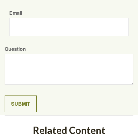
Email
Question
Related Content