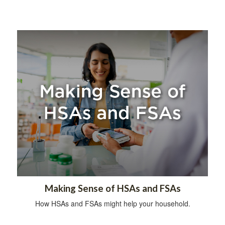
Making Sense of HSAs and FSAs
How HSAs and FSAs might help your household.