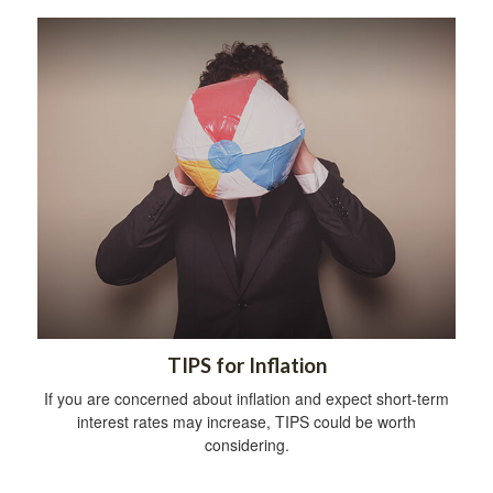
TIPS for Inflation
If you are concerned about inflation and expect short-term
interest rates may increase, TIPS could be worth
considering.