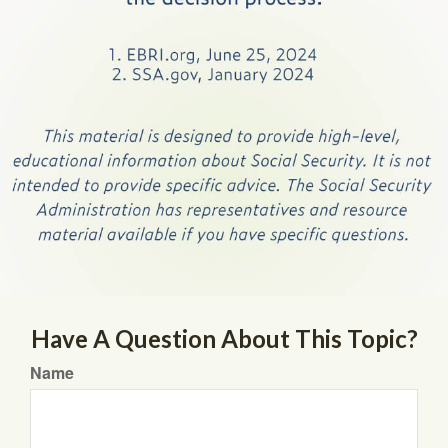
Have A Question About This Topic?
Name