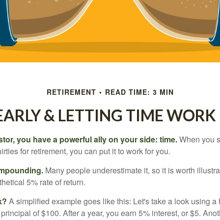
RETIREMENT
READ TIME: 3 MIN
EARLY & LETTING TIME WORK
tor, you have a powerful ally on your side: time.
When you sta
irties for retirement, you can put it to work for you.
ompounding.
Many people underestimate it, so it is worth illustra
hetical 5% rate of return.
k?
A simplified example goes like this: Let's take a look using a
a principal of $100. After a year, you earn 5% interest, or $5. Ano