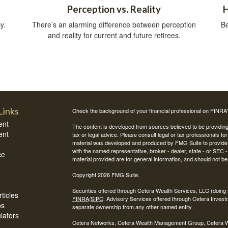
Perception vs. Reality
H
y.
There’s an alarming difference between perception
Be
and reality for current and future retirees.
Links
Check the background of your financial professional on FINRA
ent
The content is developed from sources believed to be providing a
ent
tax or legal advice. Please consult legal or tax professionals for
material was developed and produced by FMG Suite to provide inf
with the named representative, broker - dealer, state - or SEC
ce
material provided are for general information, and should not be 
Copyright 2026 FMG Suite.
Securities offered through Cetera Wealth Services, LLC (do
ticles
FINRA
/
SIPC
. Advisory Services offered through Cetera Invest
os
separate ownership from any other named entity.
ulators
Cetera Networks, Cetera Wealth Management Group, Cetera Weal