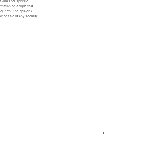
sionals for specific
mation on a topic that
ory firm. The opinions
e or sale of any security.