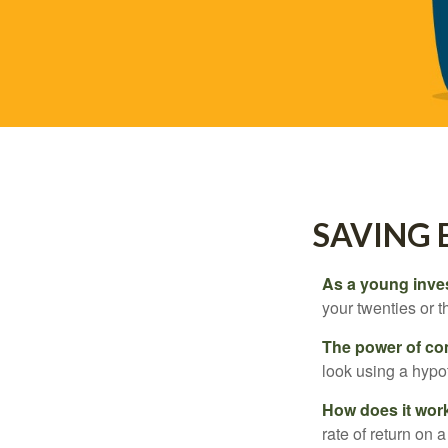
SAVING 
As a young inves
your twenties or th
The power of c
look using a hypot
How does it wor
rate of return on 