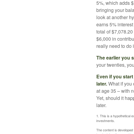
5%, which adds $5.
bringing your bal
look at another hy
earns 5% interest
total of $7,078.20
$6,000 in contrib
really need to do 
The earlier you 
your twenties, you
Even if you star
later.
What if you 
at age 35 – with n
Yet, should it ha
later.
1. This is a hypothetical e
investments.
The content is developed f