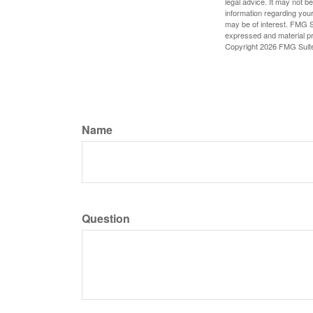
legal advice. It may not b
information regarding your
may be of interest. FMG Su
expressed and material pro
Copyright
2026 FMG Suit
Name
Question