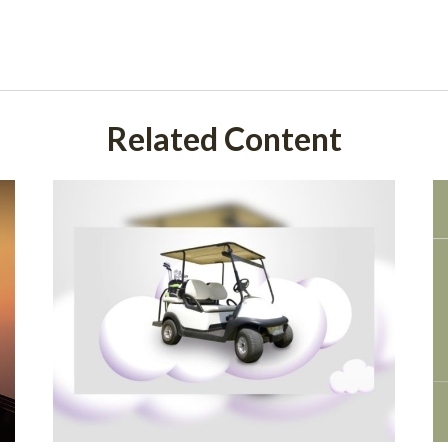
Related Content