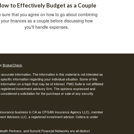
ow to Effectively Budget as a Couple
 sure that you agree on how to go about combining
your finances as a couple before discussing how
you'll handle expenses.
's
BrokerCheck
.
ccurate information. The information in this material is not intended as
 specific information regarding your individual situation. Some of this
ormation on a topic that may be of interest. FMG Suite is not affiliated
 - registered investment advisory firm. The opinions expressed and
considered a solicitation for the purchase or sale of any security.
ing insurance business in CA as CFGAN Insurance Agency LLC), member
ment Advisers LLC, a registered investment adviser. Cetera is under
th Partners, and Summit Financial Networks are all distinct