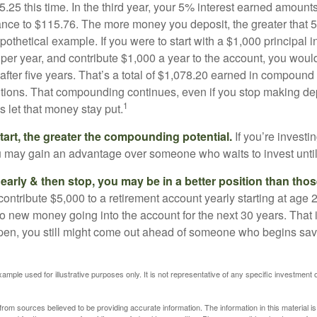
25 this time. In the third year, your 5% interest earned amounts
ance to $115.76. The more money you deposit, the greater that 5
pothetical example. If you were to start with a $1,000 principal i
 per year, and contribute $1,000 a year to the account, you woul
 after five years. That’s a total of $1,078.20 earned in compound 
utions. That compounding continues, even if you stop making dep
1
is let that money stay put.
start, the greater the compounding potential.
If you’re investin
 may gain an advantage over someone who waits to invest until hi
t early & then stop, you may be in a better position than th
contribute $5,000 to a retirement account yearly starting at age 
o new money going into the account for the next 30 years. That i
ppen, you still might come out ahead of someone who begins savi
xample used for illustrative purposes only. It is not representative of any specific investment 
rom sources believed to be providing accurate information. The information in this material is