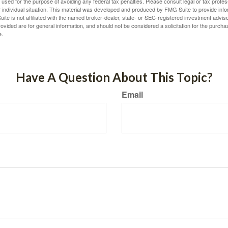
e used for the purpose of avoiding any federal tax penalties. Please consult legal or tax profes
 individual situation. This material was developed and produced by FMG Suite to provide infor
ite is not affiliated with the named broker-dealer, state- or SEC-registered investment advis
vided are for general information, and should not be considered a solicitation for the purchas
e.
Have A Question About This Topic?
Email