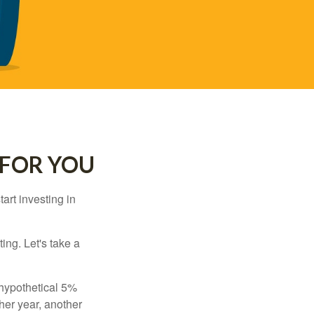
 FOR YOU
rt investing in
ting. Let's take a
 hypothetical 5%
ther year, another