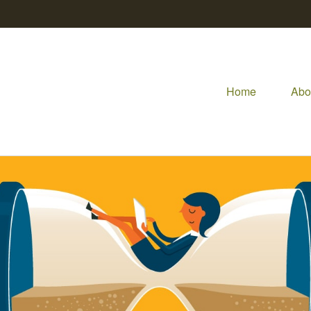
Home
Abo