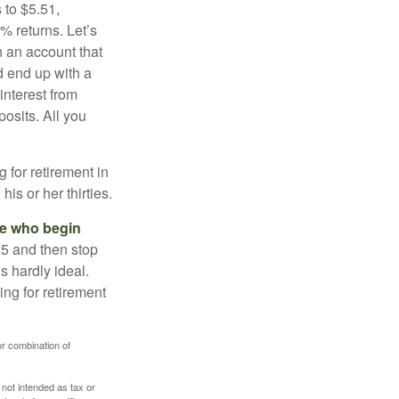
 to $5.51,
% returns. Let’s
n an account that
d end up with a
interest from
osits. All you
g for retirement in
s or her thirties.
ose who begin
25 and then stop
s hardly ideal.
ng for retirement
or combination of
 not intended as tax or