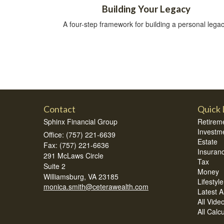
Building Your Legacy
A four-step framework for building a personal legac
Contact
Quick 
Sphinx Financial Group
Retirem
Investm
Office: (757) 221-6639
Estate
Fax: (757) 221-6636
Insuran
291 McLaws Circle
Tax
Suite 2
Money
Williamsburg,
VA
23185
Lifestyle
monica.smith@ceterawealth.com
Latest Ar
All Vide
All Calc