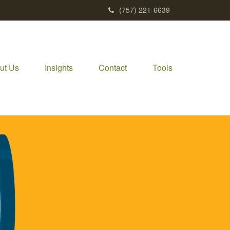
(757) 221-6639
ut Us
Insights
Contact
Tools