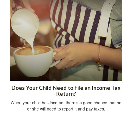
Does Your Child Need to File an Income Tax
Return?
When your child has income, there’s a good chance that he
or she will need to report it and pay taxes.