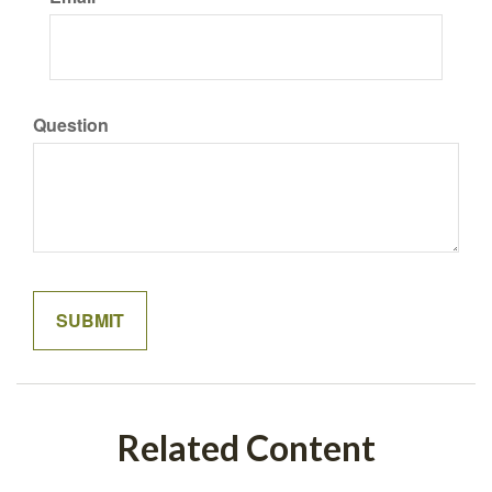
Question
Related Content