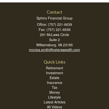
Contact
Sphinx Financial Group
Office: (757) 221-6639
Fax: (757) 221-6636
291 McLaws Circle
Suite 2
Williamsburg,
VA
23185
monica.smith@ceterawealth.com
Quick Links
Retirement
Investment
Estate
Insurance
Tax
Money
Lifestyle
Latest Articles
All Videos