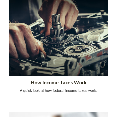
How Income Taxes Work
A quick look at how federal income taxes work.