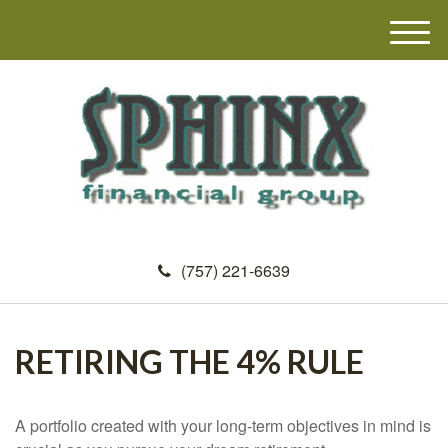
M
e
n
u
(757) 221-6639
RETIRING THE 4% RULE
A portfolio created with your long-term objectives in mind is