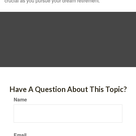
crucial as you pursue your dream retirement.
Have A Question About This Topic?
Name
Email