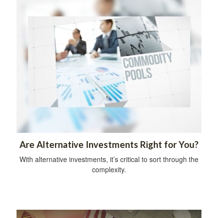
Are Alternative Investments Right for You?
With alternative investments, it’s critical to sort through the
complexity.