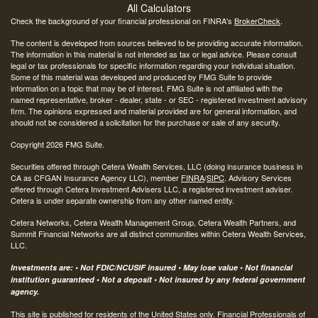
All Calculators
Check the background of your financial professional on FINRA's
BrokerCheck
.
The content is developed from sources believed to be providing accurate information.
The information in this material is not intended as tax or legal advice. Please consult
legal or tax professionals for specific information regarding your individual situation.
Some of this material was developed and produced by FMG Suite to provide
information on a topic that may be of interest. FMG Suite is not affiliated with the
named representative, broker - dealer, state - or SEC - registered investment advisory
firm. The opinions expressed and material provided are for general information, and
should not be considered a solicitation for the purchase or sale of any security.
Copyright 2026 FMG Suite.
Securities offered through Cetera Wealth Services, LLC (doing insurance business in
CA as CFGAN Insurance Agency LLC), member
FINRA
/
SIPC
. Advisory Services
offered through Cetera Investment Advisers LLC, a registered investment adviser.
Cetera is under separate ownership from any other named entity.
Cetera Networks, Cetera Wealth Management Group, Cetera Wealth Partners, and
Summit Financial Networks are all distinct communities within Cetera Wealth Services,
LLC.
Investments are: • Not FDIC/NCUSIF insured • May lose value • Not financial
institution guaranteed • Not a deposit • Not insured by any federal government
agency.
This site is published for residents of the United States only. Financial Professionals of