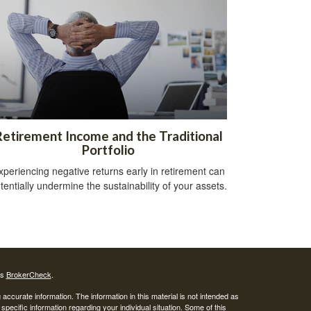
Retirement Income and the Traditional
Portfolio
xperiencing negative returns early in retirement can
tentially undermine the sustainability of your assets.
's
BrokerCheck
.
ccurate information. The information in this material is not intended as
 specific information regarding your individual situation. Some of this