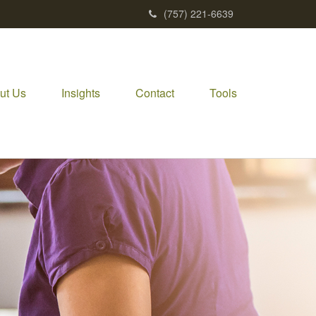
(757) 221-6639
ut Us
Insights
Contact
Tools