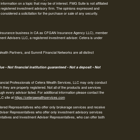
ormation on a topic that may be of interest. FMG Suite is not affiliated
 - registered investment advisory firm. The opinions expressed and
considered a solicitation for the purchase or sale of any security.
ing insurance business in CA as CFGAN Insurance Agency LLC), member
ment Advisers LLC, a registered investment adviser. Cetera is under
th Partners, and Summit Financial Networks are all distinct
e • Not financial institution guaranteed • Not a deposit • Not
 Financial Professionals of Cetera Wealth Services, LLC may only conduct
ch they are properly registered. Not all of the products and services
ugh every advisor listed. For additional information please contact the
LLC site at
https://ceterawealthservices.com
egistered Representatives who offer only brokerage services and receive
viser Representatives who offer only investment advisory services
ntatives and Investment Adviser Representatives, who can offer both