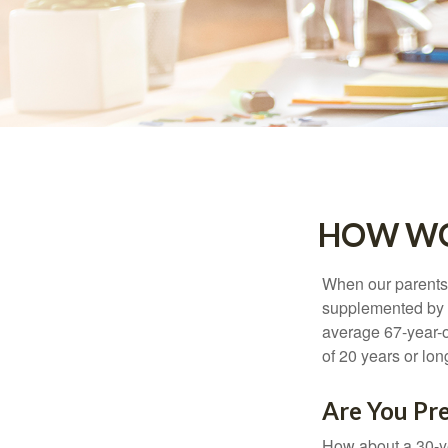
HOW WO
When our parents r
supplemented by a
average 67-year-ol
of 20 years or lon
Are You Pre
How about a 30-ye