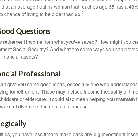
s that an average healthy woman that reaches age 65 has a 48%
2
 chance of living to be older than 95.
 Good Questions
 retirement income from what you've saved? How might you cr
ment Social Security? And what are some ways you can protect
 financial assets?
ancial Professional
can give you some good ideas, especially one who understands
ing for retirement. These may include income inequality or time 
hildcare or eldercare. It could also mean helping you maintain f
 wake of divorce or the death of a spouse.
tegically
 fifties, you have less time to make back any big investment los