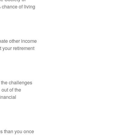
 chance of living
eate other income
 your retirement
 the challenges
out of the
inancial
ses than you once