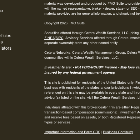
material was developed and produced by FMG Suite to provide inf
with the named representative, broker - dealer, state - or SEC
ce
material provided are for general information, and should not be 
Copyright 2026 FMG Suite.
Securities offered through Cetera Wealth Services, LLC (do
ticles
FINRA
/
SIPC
. Advisory Services offered through Cetera Invest
os
separate ownership from any other named entity.
ulators
Cetera Networks, Cetera Wealth Management Group, Cetera Weal
communities within Cetera Wealth Services, LLC.
Investments are: • Not FDIC/NCUSIF insured • May lose valu
insured by any federal government agency.
This site is published for residents of the United States only.
business with residents of the states and/or jurisdictions in whi
referenced on this site may be available in every state and thro
advisor(s) listed on the site, visit the Cetera Wealth Services, 
Individuals affiliated with this broker/dealer firm are either R
transaction-based compensation (commissions), Investment Ad
and receive fees based on assets, or both Registered Represe
types of services.
Important Information and Form CRS
|
Business Continuity