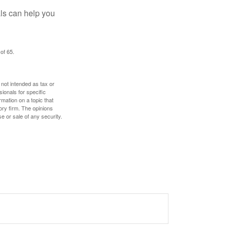
als can help you
of 65.
 not intended as tax or
sionals for specific
mation on a topic that
ory firm. The opinions
e or sale of any security.