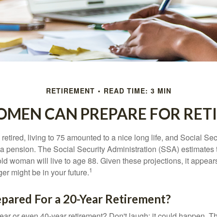
RETIREMENT
READ TIME: 3 MIN
MEN CAN PREPARE FOR RET
etired, living to 75 amounted to a nice long life, and Social Sec
 pension. The Social Security Administration (SSA) estimates t
d woman will live to age 88. Given these projections, it appears
1
ger might be in your future.
pared For a 20-Year Retirement?
ar or even 40-year retirement? Don't laugh; it could happen. Th