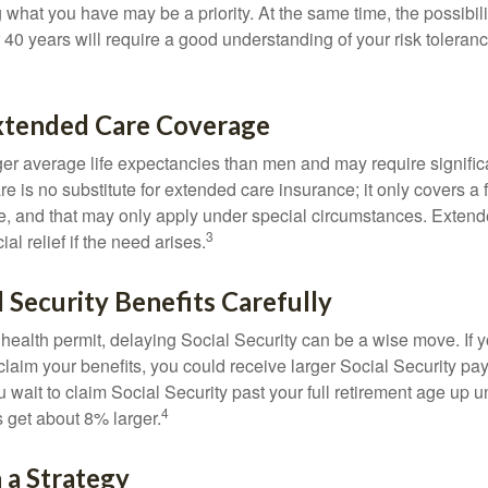
g what you have may be a priority. At the same time, the possibili
r 40 years will require a good understanding of your risk toleran
xtended Care Coverage
 average life expectancies than men and may require significa
e is no substitute for extended care insurance; it only covers a
, and that may only apply under special circumstances. Exten
3
al relief if the need arises.
l Security Benefits Carefully
 health permit, delaying Social Security can be a wise move. If you
claim your benefits, you could receive larger Social Security pa
 wait to claim Social Security past your full retirement age up un
4
get about 8% larger.
 a Strategy