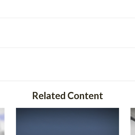
Related Content