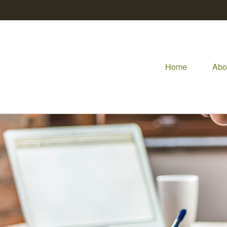
Home
Abo