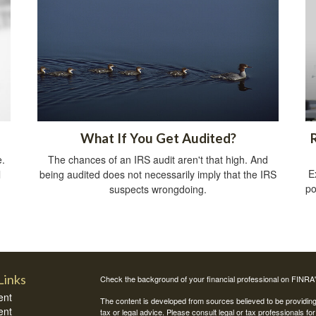
What If You Get Audited?
e.
The chances of an IRS audit aren't that high. And
E
l
being audited does not necessarily imply that the IRS
po
suspects wrongdoing.
Links
Check the background of your financial professional on FINRA
ent
The content is developed from sources believed to be providing a
ent
tax or legal advice. Please consult legal or tax professionals for