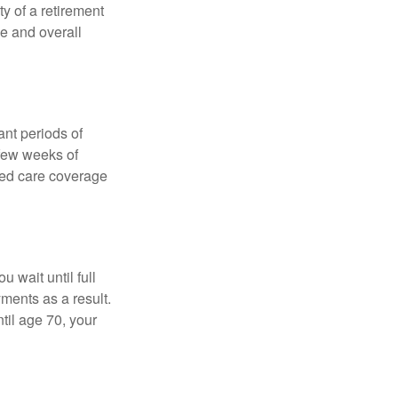
ty of a retirement
ce and overall
nt periods of
 few weeks of
ded care coverage
 wait until full
yments as a result.
til age 70, your