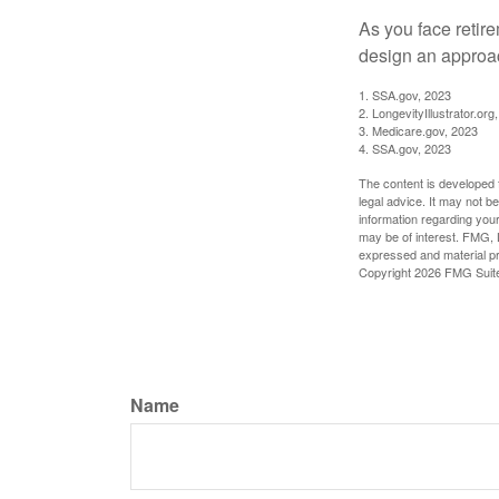
As you face retir
design an approac
1. SSA.gov, 2023
2. LongevityIllustrator.o
3. Medicare.gov, 2023
4. SSA.gov, 2023
The content is developed f
legal advice. It may not b
information regarding your
may be of interest. FMG, L
expressed and material pro
Copyright
2026 FMG Suit
Name