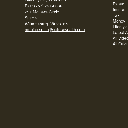
Estate
Fax: (757) 221-6636
Insuran
291 McLaws Circle
Tax
Suite 2
Money
Williamsburg,
VA
23185
Lifestyle
monica.smith@ceterawealth.com
Latest Ar
All Vide
All Calc