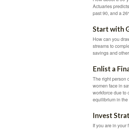
Actuaries predict
past 90, and a 26%
Start with
How can you draw
streams to comple
savings and other
Enlist a Fin
The right person 
women face in sav
workforce due to c
equilibrium in the
Invest Stra
If you are in your