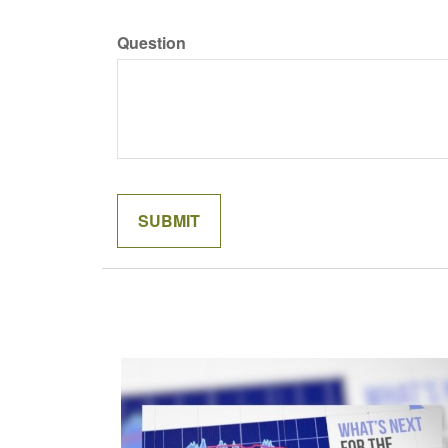
Question