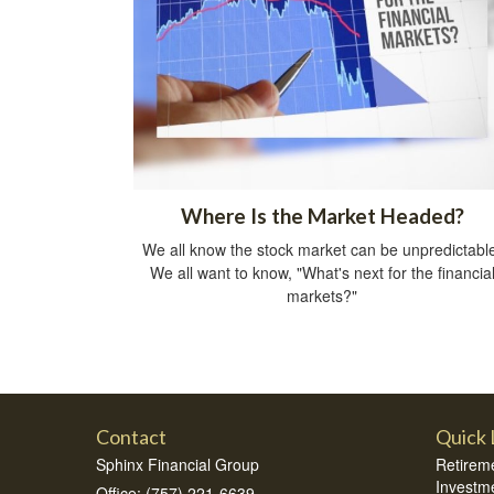
Where Is the Market Headed?
We all know the stock market can be unpredictabl
We all want to know, "What's next for the financia
markets?"
Contact
Quick 
Sphinx Financial Group
Retirem
Investm
Office: (757) 221-6639