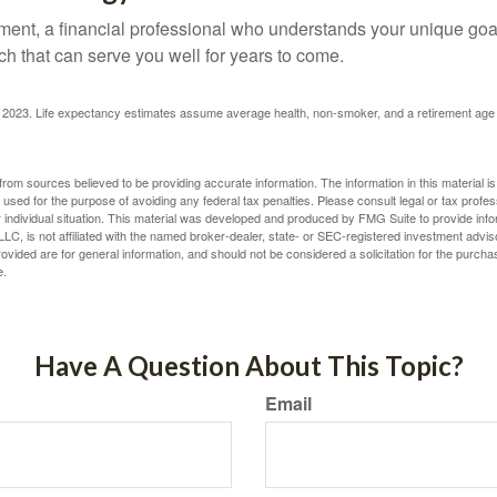
ement, a financial professional who understands your unique go
h that can serve you well for years to come.
rg, 2023. Life expectancy estimates assume average health, non-smoker, and a retirement age 
rom sources believed to be providing accurate information. The information in this material is
e used for the purpose of avoiding any federal tax penalties. Please consult legal or tax profes
 individual situation. This material was developed and produced by FMG Suite to provide infor
LC, is not affiliated with the named broker-dealer, state- or SEC-registered investment advis
vided are for general information, and should not be considered a solicitation for the purchas
e.
Have A Question About This Topic?
Email