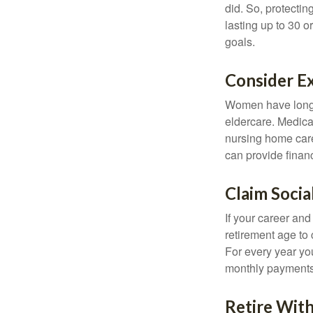
did. So, protectin
lasting up to 30 o
goals.
Consider E
Women have longer
eldercare. Medicar
nursing home care
can provide financi
Claim Socia
If your career and
retirement age to 
For every year you
monthly payments 
Retire With