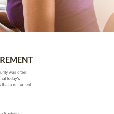
IREMENT
urity was often
hat today's
 that a retirement
e Society of