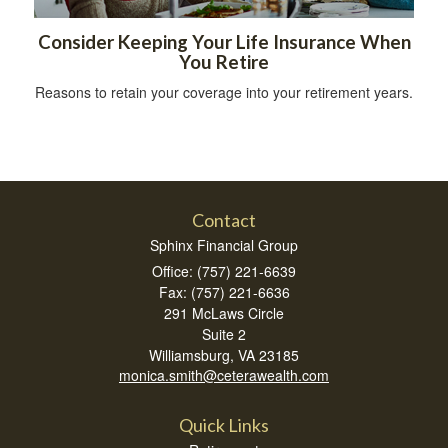
Consider Keeping Your Life Insurance When
You Retire
Reasons to retain your coverage into your retirement years.
Contact
Sphinx Financial Group
Office: (757) 221-6639
Fax: (757) 221-6636
291 McLaws Circle
Suite 2
Williamsburg,
VA
23185
monica.smith@ceterawealth.com
Quick Links