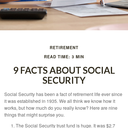
RETIREMENT
READ TIME: 3 MIN
9 FACTS ABOUT SOCIAL
SECURITY
Social Security has been a fact of retirement life ever since
it was established in 1935. We all think we know how it
works, but how much do you really know? Here are nine
things that might surprise you.
The Social Security trust fund is huge. It was $2.7