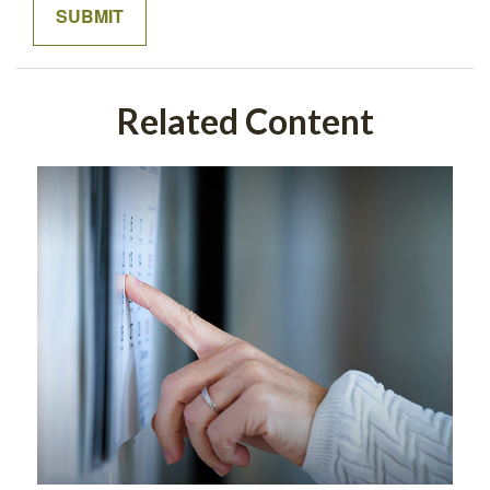
Related Content