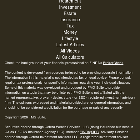
Retirement
Investment
Estate
Insurance
Tax
Money
Lifestyle
Latest Articles
All Videos
All Calculators
Check the background of your financial professional on FINRA's
BrokerCheck
.
The content is developed from sources believed to be providing accurate information.
The information in this material is not intended as tax or legal advice. Please consult
legal or tax professionals for specific information regarding your individual situation.
Some of this material was developed and produced by FMG Suite to provide
information on a topic that may be of interest. FMG Suite is not affiliated with the
named representative, broker - dealer, state - or SEC - registered investment advisory
firm. The opinions expressed and material provided are for general information, and
should not be considered a solicitation for the purchase or sale of any security.
Copyright 2026 FMG Suite.
Securities offered through Cetera Wealth Services, LLC (doing insurance business in
CA as CFGAN Insurance Agency LLC), member
FINRA
/
SIPC
. Advisory Services
offered through Cetera Investment Advisers LLC, a registered investment adviser.