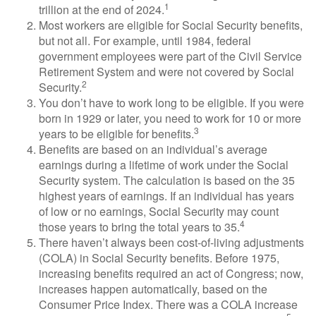
1
trillion at the end of 2024.
Most workers are eligible for Social Security benefits,
but not all. For example, until 1984, federal
government employees were part of the Civil Service
Retirement System and were not covered by Social
2
Security.
You don’t have to work long to be eligible. If you were
born in 1929 or later, you need to work for 10 or more
3
years to be eligible for benefits.
Benefits are based on an individual’s average
earnings during a lifetime of work under the Social
Security system. The calculation is based on the 35
highest years of earnings. If an individual has years
of low or no earnings, Social Security may count
4
those years to bring the total years to 35.
There haven’t always been cost-of-living adjustments
(COLA) in Social Security benefits. Before 1975,
increasing benefits required an act of Congress; now,
increases happen automatically, based on the
Consumer Price Index. There was a COLA increase