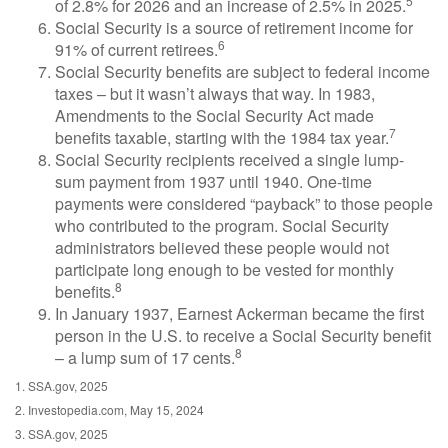
5
of 2.8% for 2026 and an increase of 2.5% in 2025.
Social Security is a source of retirement income for
6
91% of current retirees.
Social Security benefits are subject to federal income
taxes – but it wasn’t always that way. In 1983,
Amendments to the Social Security Act made
7
benefits taxable, starting with the 1984 tax year.
Social Security recipients received a single lump-
sum payment from 1937 until 1940. One-time
payments were considered “payback” to those people
who contributed to the program. Social Security
administrators believed these people would not
participate long enough to be vested for monthly
8
benefits.
In January 1937, Earnest Ackerman became the first
person in the U.S. to receive a Social Security benefit
8
– a lump sum of 17 cents.
1. SSA.gov, 2025
2. Investopedia.com, May 15, 2024
3. SSA.gov, 2025