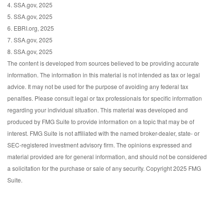
4. SSA.gov, 2025
5. SSA.gov, 2025
6. EBRI.org, 2025
7. SSA.gov, 2025
8. SSA.gov, 2025
The content is developed from sources believed to be providing accurate
information. The information in this material is not intended as tax or legal
advice. It may not be used for the purpose of avoiding any federal tax
penalties. Please consult legal or tax professionals for specific information
regarding your individual situation. This material was developed and
produced by FMG Suite to provide information on a topic that may be of
interest. FMG Suite is not affiliated with the named broker-dealer, state- or
SEC-registered investment advisory firm. The opinions expressed and
material provided are for general information, and should not be considered
a solicitation for the purchase or sale of any security. Copyright 2025 FMG
Suite.