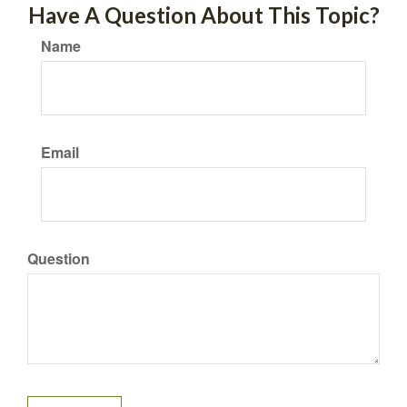
Have A Question About This Topic?
Name
Email
Question