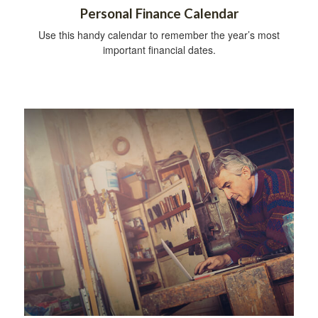
Personal Finance Calendar
Use this handy calendar to remember the year’s most
important financial dates.