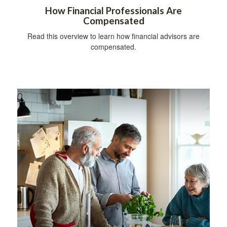
How Financial Professionals Are
Compensated
Read this overview to learn how financial advisors are
compensated.