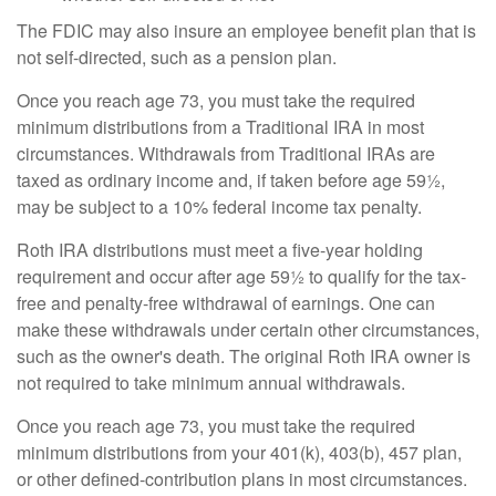
The FDIC may also insure an employee benefit plan that is
not self-directed, such as a pension plan.
Once you reach age 73, you must take the required
minimum distributions from a Traditional IRA in most
circumstances. Withdrawals from Traditional IRAs are
taxed as ordinary income and, if taken before age 59½,
may be subject to a 10% federal income tax penalty.
Roth IRA distributions must meet a five-year holding
requirement and occur after age 59½ to qualify for the tax-
free and penalty-free withdrawal of earnings. One can
make these withdrawals under certain other circumstances,
such as the owner's death. The original Roth IRA owner is
not required to take minimum annual withdrawals.
Once you reach age 73, you must take the required
minimum distributions from your 401(k), 403(b), 457 plan,
or other defined-contribution plans in most circumstances.