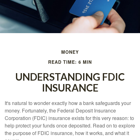
MONEY
READ TIME: 6 MIN
UNDERSTANDING FDIC
INSURANCE
It's natural to wonder exactly how a bank safeguards your
money. Fortunately, the Federal Deposit Insurance
Corporation (FDIC) insurance exists for this very reason: to
help protect your funds once deposited. Read on to explore
the purpose of FDIC insurance, how it works, and what it