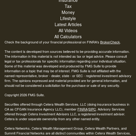
Tax
Money
Lifestyle
Latest Articles
All Videos
All Calculators
Check the background of your financial professional on FINRA's
BrokerCheck
.
The content is developed from sources believed to be providing accurate information.
The information in this material is not intended as tax or legal advice. Please consult
legal or tax professionals for specific information regarding your individual situation.
Some of this material was developed and produced by FMG Suite to provide
information on a topic that may be of interest. FMG Suite is not affiliated with the
named representative, broker - dealer, state - or SEC - registered investment advisory
firm. The opinions expressed and material provided are for general information, and
should not be considered a solicitation for the purchase or sale of any security.
Copyright 2026 FMG Suite.
Securities offered through Cetera Wealth Services, LLC (doing insurance business in
CA as CFGAN Insurance Agency LLC), member
FINRA
/
SIPC
. Advisory Services
offered through Cetera Investment Advisers LLC, a registered investment adviser.
Cetera is under separate ownership from any other named entity.
Cetera Networks, Cetera Wealth Management Group, Cetera Wealth Partners, and
Summit Financial Networks are all distinct communities within Cetera Wealth Services,