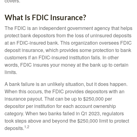
covers.
What Is FDIC Insurance?
The FDIC is an independent government agency that helps
protect bank depositors from the loss of uninsured deposits
at an FDIC-insured bank. This organization oversees FDIC
deposit insurance, which provides some protection to bank
customers if an FDIC-insured institution fails. In other
words, FDIC insures your money at the bank up to certain
limits.
A bank failure is an unlikely situation, but it does happen.
When this occurs, the FDIC provides depositors with an
insurance payout. That can be up to $250,000 per
depositor per institution for each account ownership
category. When two banks failed in Q1 2023, regulators
took steps above and beyond the $250,000 limit to protect
1,2
deposits.