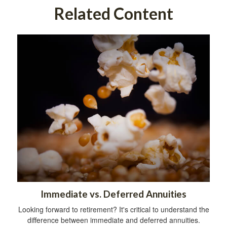
Related Content
Immediate vs. Deferred Annuities
Looking forward to retirement? It's critical to understand the
difference between immediate and deferred annuities.