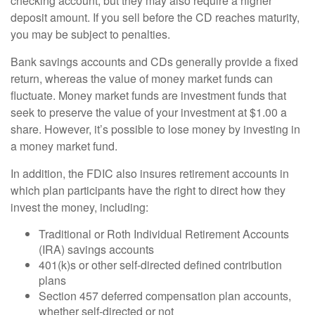
checking account, but they may also require a higher
deposit amount. If you sell before the CD reaches maturity,
you may be subject to penalties.
Bank savings accounts and CDs generally provide a fixed
return, whereas the value of money market funds can
fluctuate. Money market funds are investment funds that
seek to preserve the value of your investment at $1.00 a
share. However, it’s possible to lose money by investing in
a money market fund.
In addition, the FDIC also insures retirement accounts in
which plan participants have the right to direct how they
invest the money, including:
Traditional or Roth Individual Retirement Accounts
(IRA) savings accounts
401(k)s or other self-directed defined contribution
plans
Section 457 deferred compensation plan accounts,
whether self-directed or not