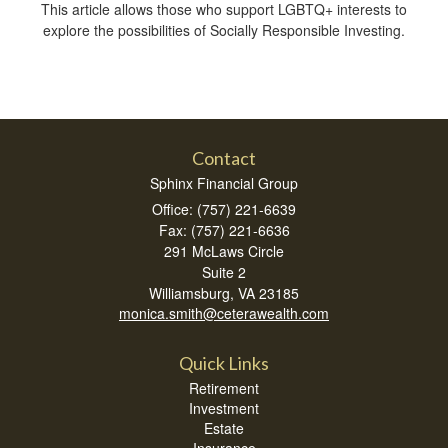
This article allows those who support LGBTQ+ interests to
explore the possibilities of Socially Responsible Investing.
Contact
Sphinx Financial Group
Office: (757) 221-6639
Fax: (757) 221-6636
291 McLaws Circle
Suite 2
Williamsburg,
VA
23185
monica.smith@ceterawealth.com
Quick Links
Retirement
Investment
Estate
Insurance