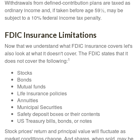
Withdrawals from defined-contribution plans are taxed as
ordinary income and, if taken before age 59½, may be
subject to a 10% federal income tax penalty.
FDIC Insurance Limitations
Now that we understand what FDIC insurance covers let's
also look at what it doesn't cover. The FDIC states that it
1
does not cover the following:
Stocks
Bonds
Mutual funds
Life insurance policies
Annuities
Municipal Securities
Safety deposit boxes or their contents
US Treasury bills, bonds, or notes
Stock prices' return and principal value will fluctuate as
market conditions change. And shares, when sold, may be