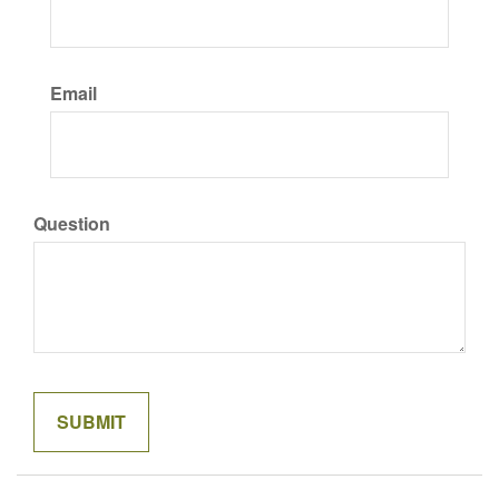
Email
Question