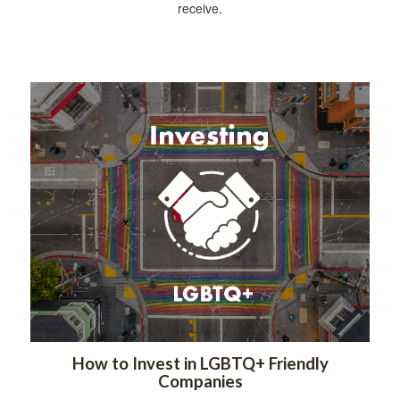
receive.
How to Invest in LGBTQ+ Friendly
Companies