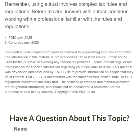
Remember, using a trust involves complex tax rules and
regulations. Before moving forward with a trust, consider
working with a professional familiar with the rules and
regulations.
1. FDIC.gov, 2025
2. Congress.gov, 2025
The content is developed from sources believed to be providing accurate information.
The information in this material is not intended as tax or legal advice. It may not be
used for the purpose of avoiding any federal tax penalties. Please consult legal or tax
professionals for specific information regarding your individual situation. This material
was developed and produced by FMG Suite to provide information on a topic that may
be of interest. FMG, LLC, is not affiliated with the named broker-dealer, state- or SEC-
registered investment advisory firm. The opinions expressed and material provided
are for general information, and should not be considered a solicitation for the
purchase or sale of any security. Copyright
2026 FMG Suite.
Have A Question About This Topic?
Name