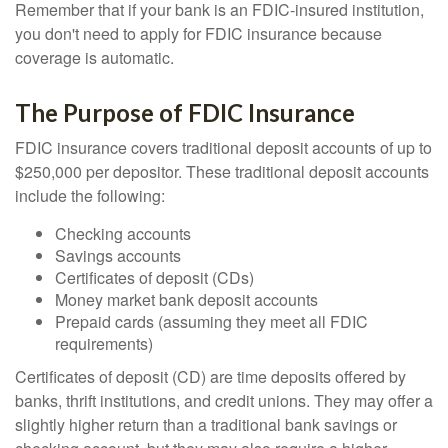
Remember that if your bank is an FDIC-insured institution,
you don't need to apply for FDIC insurance because
coverage is automatic.
The Purpose of FDIC Insurance
FDIC insurance covers traditional deposit accounts of up to
$250,000 per depositor. These traditional deposit accounts
include the following:
Checking accounts
Savings accounts
Certificates of deposit (CDs)
Money market bank deposit accounts
Prepaid cards (assuming they meet all FDIC
requirements)
Certificates of deposit (CD) are time deposits offered by
banks, thrift institutions, and credit unions. They may offer a
slightly higher return than a traditional bank savings or