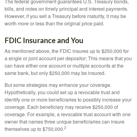
The federal government guarantees U.S. Treasury bonds,
bills, and notes on timely principal and interest payments.
However, if you sell a Treasury before maturity, it may be
worth more or less than the original price paid.
FDIC Insurance and You
As mentioned above, the FDIC insures up to $250,000 for
a single or joint account per depositor; This means that you
can have either one account or multiple accounts at the
same bank, but only $250,000 may be insured.
But some strategies may enhance your coverage.
Hypothetically, you could set up a revocable trust and
identify one or more beneficiaries to possibly increase your
coverage. Each beneficiary may receive $250,000 of
coverage. For example, a revocable trust account with one
owner that names three unique beneficiaries can insure
2
themselves up to $750,000.