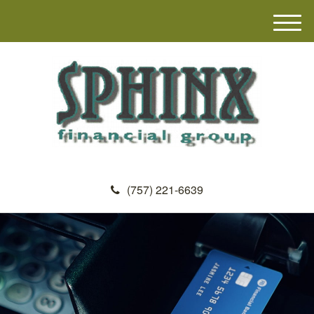
M
e
n
u
(757) 221-6639