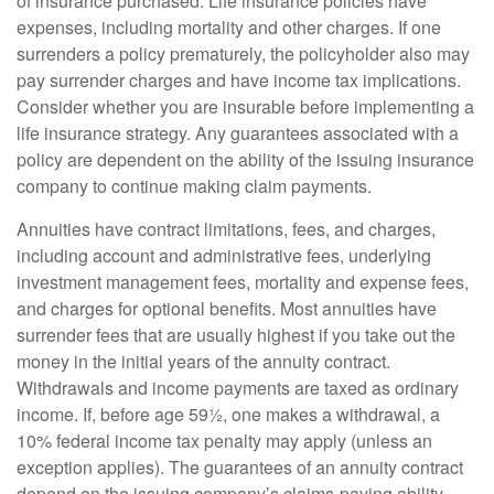
of insurance purchased. Life insurance policies have
expenses, including mortality and other charges. If one
surrenders a policy prematurely, the policyholder also may
pay surrender charges and have income tax implications.
Consider whether you are insurable before implementing a
life insurance strategy. Any guarantees associated with a
policy are dependent on the ability of the issuing insurance
company to continue making claim payments.
Annuities have contract limitations, fees, and charges,
including account and administrative fees, underlying
investment management fees, mortality and expense fees,
and charges for optional benefits. Most annuities have
surrender fees that are usually highest if you take out the
money in the initial years of the annuity contract.
Withdrawals and income payments are taxed as ordinary
income. If, before age 59½, one makes a withdrawal, a
10% federal income tax penalty may apply (unless an
exception applies). The guarantees of an annuity contract
depend on the issuing company’s claims-paying ability.