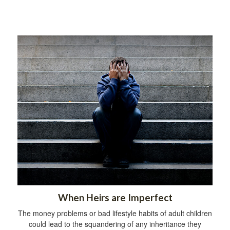
When Heirs are Imperfect
The money problems or bad lifestyle habits of adult children
could lead to the squandering of any inheritance they