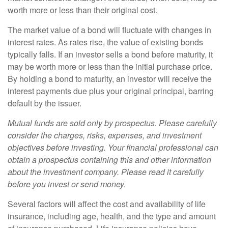
worth more or less than their original cost.
The market value of a bond will fluctuate with changes in
interest rates. As rates rise, the value of existing bonds
typically falls. If an investor sells a bond before maturity, it
may be worth more or less than the initial purchase price.
By holding a bond to maturity, an investor will receive the
interest payments due plus your original principal, barring
default by the issuer.
Mutual funds are sold only by prospectus. Please carefully
consider the charges, risks, expenses, and investment
objectives before investing. Your financial professional can
obtain a prospectus containing this and other information
about the investment company. Please read it carefully
before you invest or send money.
Several factors will affect the cost and availability of life
insurance, including age, health, and the type and amount