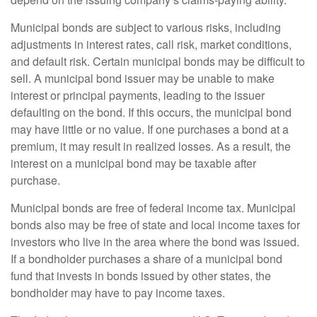
Municipal bonds are subject to various risks, including
adjustments in interest rates, call risk, market conditions,
and default risk. Certain municipal bonds may be difficult to
sell. A municipal bond issuer may be unable to make
interest or principal payments, leading to the issuer
defaulting on the bond. If this occurs, the municipal bond
may have little or no value. If one purchases a bond at a
premium, it may result in realized losses. As a result, the
interest on a municipal bond may be taxable after
purchase.
Municipal bonds are free of federal income tax. Municipal
bonds also may be free of state and local income taxes for
investors who live in the area where the bond was issued.
If a bondholder purchases a share of a municipal bond
fund that invests in bonds issued by other states, the
bondholder may have to pay income taxes.