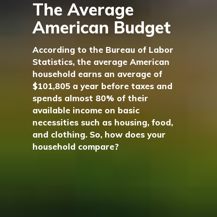
The Average
American Budget
According to the Bureau of Labor
Statistics, the average American
household earns an average of
$101,805 a year before taxes and
spends almost 80% of their
available income on basic
necessities such as housing, food,
and clothing. So, how does your
household compare?