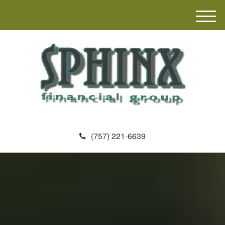
M
e
n
u
(757) 221-6639