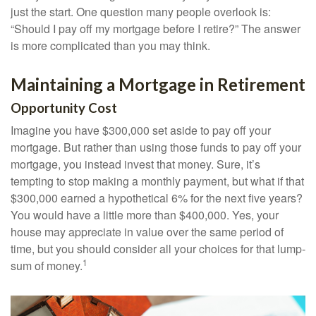
just the start. One question many people overlook is:
“Should I pay off my mortgage before I retire?” The answer
is more complicated than you may think.
Maintaining a Mortgage in Retirement
Opportunity Cost
Imagine you have $300,000 set aside to pay off your
mortgage. But rather than using those funds to pay off your
mortgage, you instead invest that money. Sure, it’s
tempting to stop making a monthly payment, but what if that
$300,000 earned a hypothetical 6% for the next five years?
You would have a little more than $400,000. Yes, your
house may appreciate in value over the same period of
time, but you should consider all your choices for that lump-
1
sum of money.