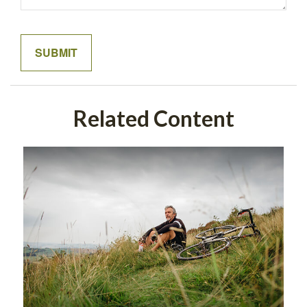
Related Content