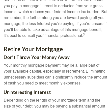
you pay in mortgage interest is deducted from your gross
income, which reduces your federal income tax burden. But
remember, the further along you are toward paying off your
mortgage, the less interest you’re paying. If you’re unsure if
you’ll be able to take advantage of this mortgage benefit,
3
it’s best to consult your financial professional.
Retire Your Mortgage
Don’t Throw Your Money Away
Your monthly mortgage payment may be a large part of
your available capital, especially in retirement. Eliminating
unnecessary subsidies can significantly reduce the amount
of cash you need to meet monthly expenses.
Uninteresting Interest
Depending on the length of your mortgage term and the
size of your debt, you may be paying a substantial amount