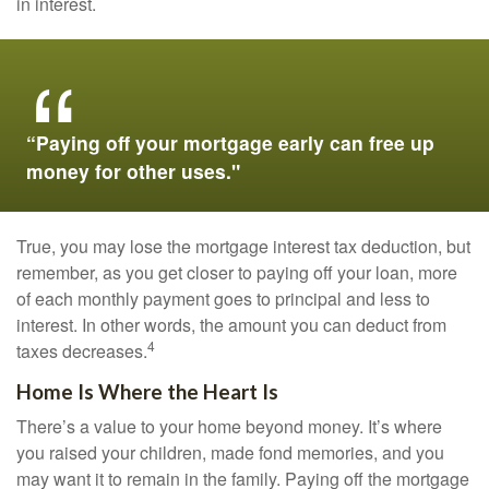
in interest.
“Paying off your mortgage early can free up
money for other uses."
True, you may lose the mortgage interest tax deduction, but
remember, as you get closer to paying off your loan, more
of each monthly payment goes to principal and less to
interest. In other words, the amount you can deduct from
4
taxes decreases.
Home Is Where the Heart Is
There’s a value to your home beyond money. It’s where
you raised your children, made fond memories, and you
may want it to remain in the family. Paying off the mortgage