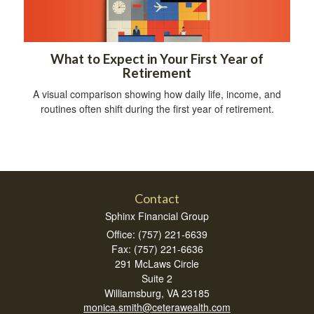
What to Expect in Your First Year of
Retirement
A visual comparison showing how daily life, income, and
routines often shift during the first year of retirement.
Contact
Sphinx Financial Group
Office: (757) 221-6639
Fax: (757) 221-6636
291 McLaws Circle
Suite 2
Williamsburg,
VA
23185
monica.smith@ceterawealth.com