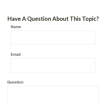
Have A Question About This Topic?
Name
Email
Question