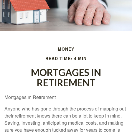
MONEY
READ TIME: 4 MIN
MORTGAGES IN
RETIREMENT
Mortgages in Retirement
Anyone who has gone through the process of mapping out
their retirement knows there can be a lot to keep in mind.
Saving, investing, anticipating medical costs, and making
sure you have enough tucked away for years to come is