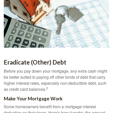
Eradicate (Other) Debt
Before you pay down your mortgage, any extra cash might
be better suited to paying off other kinds of debt that carry
higher interest rates, especially non-deductible debt, such
2
as credit card balances.
Make Your Mortgage Work
Some homeowners benefit from a mortgage interest
deduction on their taxes. Here's how it works: the amount