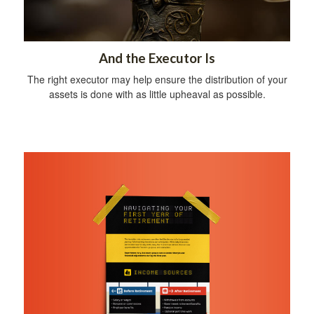
And the Executor Is
The right executor may help ensure the distribution of your
assets is done with as little upheaval as possible.