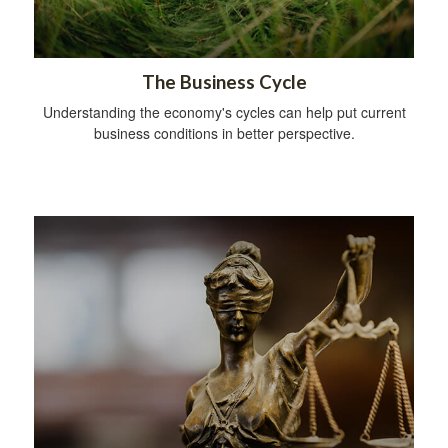
The Business Cycle
Understanding the economy's cycles can help put current
business conditions in better perspective.