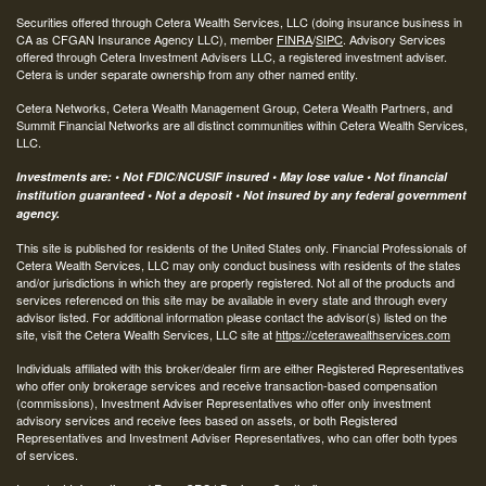
Securities offered through Cetera Wealth Services, LLC (doing insurance business in
CA as CFGAN Insurance Agency LLC), member
FINRA
/
SIPC
. Advisory Services
offered through Cetera Investment Advisers LLC, a registered investment adviser.
Cetera is under separate ownership from any other named entity.
Cetera Networks, Cetera Wealth Management Group, Cetera Wealth Partners, and
Summit Financial Networks are all distinct communities within Cetera Wealth Services,
LLC.
Investments are: • Not FDIC/NCUSIF insured • May lose value • Not financial
institution guaranteed • Not a deposit • Not insured by any federal government
agency.
This site is published for residents of the United States only. Financial Professionals of
Cetera Wealth Services, LLC may only conduct business with residents of the states
and/or jurisdictions in which they are properly registered. Not all of the products and
services referenced on this site may be available in every state and through every
advisor listed. For additional information please contact the advisor(s) listed on the
site, visit the Cetera Wealth Services, LLC site at
https://ceterawealthservices.com
Individuals affiliated with this broker/dealer firm are either Registered Representatives
who offer only brokerage services and receive transaction-based compensation
(commissions), Investment Adviser Representatives who offer only investment
advisory services and receive fees based on assets, or both Registered
Representatives and Investment Adviser Representatives, who can offer both types
of services.