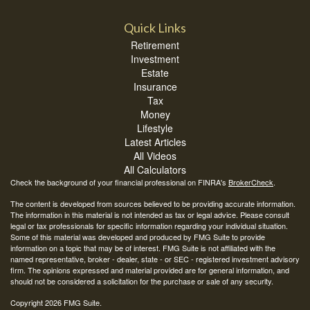
Quick Links
Retirement
Investment
Estate
Insurance
Tax
Money
Lifestyle
Latest Articles
All Videos
All Calculators
Check the background of your financial professional on FINRA's
BrokerCheck
.
The content is developed from sources believed to be providing accurate information.
The information in this material is not intended as tax or legal advice. Please consult
legal or tax professionals for specific information regarding your individual situation.
Some of this material was developed and produced by FMG Suite to provide
information on a topic that may be of interest. FMG Suite is not affiliated with the
named representative, broker - dealer, state - or SEC - registered investment advisory
firm. The opinions expressed and material provided are for general information, and
should not be considered a solicitation for the purchase or sale of any security.
Copyright 2026 FMG Suite.