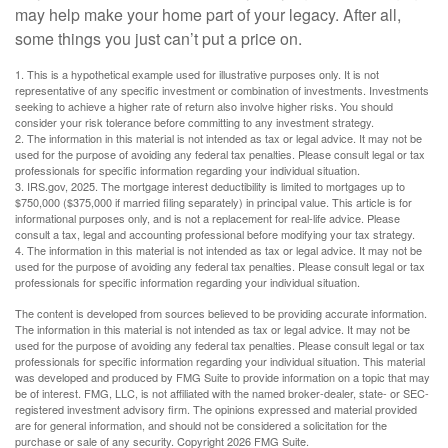
may help make your home part of your legacy. After all,
some things you just can’t put a price on.
1. This is a hypothetical example used for illustrative purposes only. It is not
representative of any specific investment or combination of investments. Investments
seeking to achieve a higher rate of return also involve higher risks. You should
consider your risk tolerance before committing to any investment strategy.
2. The information in this material is not intended as tax or legal advice. It may not be
used for the purpose of avoiding any federal tax penalties. Please consult legal or tax
professionals for specific information regarding your individual situation.
3. IRS.gov, 2025. The mortgage interest deductibility is limited to mortgages up to
$750,000 ($375,000 if married filing separately) in principal value. This article is for
informational purposes only, and is not a replacement for real-life advice. Please
consult a tax, legal and accounting professional before modifying your tax strategy.
4. The information in this material is not intended as tax or legal advice. It may not be
used for the purpose of avoiding any federal tax penalties. Please consult legal or tax
professionals for specific information regarding your individual situation.
The content is developed from sources believed to be providing accurate information.
The information in this material is not intended as tax or legal advice. It may not be
used for the purpose of avoiding any federal tax penalties. Please consult legal or tax
professionals for specific information regarding your individual situation. This material
was developed and produced by FMG Suite to provide information on a topic that may
be of interest. FMG, LLC, is not affiliated with the named broker-dealer, state- or SEC-
registered investment advisory firm. The opinions expressed and material provided
are for general information, and should not be considered a solicitation for the
purchase or sale of any security. Copyright
2026 FMG Suite.