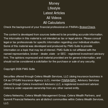
Money
Lifestyle
Latest Articles
All Videos
All Calculators
Check the background of your financial professional on FINRA's
BrokerCheck
.
The content is developed from sources believed to be providing accurate information.
The information in this material is not intended as tax or legal advice. Please consult
legal or tax professionals for specific information regarding your individual situation.
Some of this material was developed and produced by FMG Suite to provide
information on a topic that may be of interest. FMG Suite is not affiliated with the
named representative, broker - dealer, state - or SEC - registered investment advisory
firm. The opinions expressed and material provided are for general information, and
should not be considered a solicitation for the purchase or sale of any security.
Copyright 2026 FMG Suite.
Securities offered through Cetera Wealth Services, LLC (doing insurance business in
CA as CFGAN Insurance Agency LLC), member
FINRA
/
SIPC
. Advisory Services
offered through Cetera Investment Advisers LLC, a registered investment adviser.
Cetera is under separate ownership from any other named entity.
Cetera Networks, Cetera Wealth Management Group, Cetera Wealth Partners, and
Summit Financial Networks are all distinct communities within Cetera Wealth Services,
LLC.