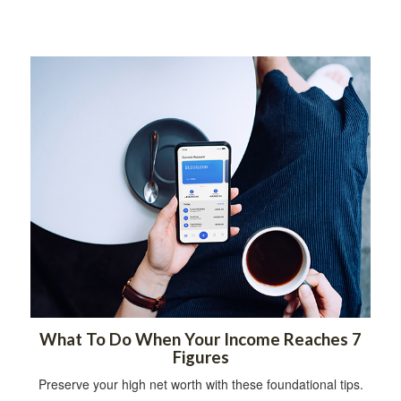
What To Do When Your Income Reaches 7
Figures
Preserve your high net worth with these foundational tips.