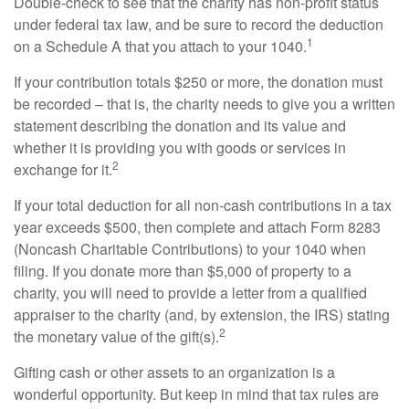
Double-check to see that the charity has non-profit status
under federal tax law, and be sure to record the deduction
1
on a Schedule A that you attach to your 1040.
If your contribution totals $250 or more, the donation must
be recorded – that is, the charity needs to give you a written
statement describing the donation and its value and
whether it is providing you with goods or services in
2
exchange for it.
If your total deduction for all non-cash contributions in a tax
year exceeds $500, then complete and attach Form 8283
(Noncash Charitable Contributions) to your 1040 when
filing. If you donate more than $5,000 of property to a
charity, you will need to provide a letter from a qualified
appraiser to the charity (and, by extension, the IRS) stating
2
the monetary value of the gift(s).
Gifting cash or other assets to an organization is a
wonderful opportunity. But keep in mind that tax rules are