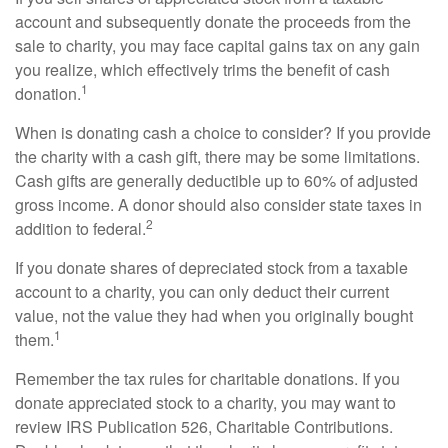
account and subsequently donate the proceeds from the
sale to charity, you may face capital gains tax on any gain
you realize, which effectively trims the benefit of cash
1
donation.
When is donating cash a choice to consider? If you provide
the charity with a cash gift, there may be some limitations.
Cash gifts are generally deductible up to 60% of adjusted
gross income. A donor should also consider state taxes in
2
addition to federal.
If you donate shares of depreciated stock from a taxable
account to a charity, you can only deduct their current
value, not the value they had when you originally bought
1
them.
Remember the tax rules for charitable donations. If you
donate appreciated stock to a charity, you may want to
review IRS Publication 526, Charitable Contributions.