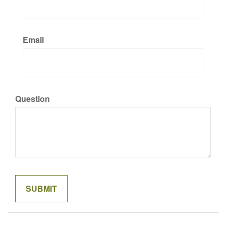
Email
Question