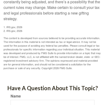
constantly being adjusted, and there’s a possibility that the
current rules may change. Make certain to consult your tax
and legal professionals before starting a new gifting
strategy.
1. IRS.gov, 2026
2. IRS.gov, 2026
The content is developed from sources believed to be providing accurate information.
The information in this material is not intended as tax or legal advice. It may not be
used for the purpose of avoiding any federal tax penalties. Please consult legal or tax
professionals for specific information regarding your individual situation. This material
was developed and produced by FMG Suite to provide information on a topic that may
be of interest. FMG, LLC, is not affiliated with the named broker-dealer, state- or SEC-
registered investment advisory firm. The opinions expressed and material provided
are for general information, and should not be considered a solicitation for the
purchase or sale of any security. Copyright
2026 FMG Suite.
Have A Question About This Topic?
Name