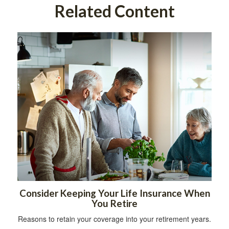
Related Content
Consider Keeping Your Life Insurance When
You Retire
Reasons to retain your coverage into your retirement years.