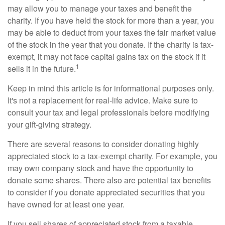
may allow you to manage your taxes and benefit the
charity. If you have held the stock for more than a year, you
may be able to deduct from your taxes the fair market value
of the stock in the year that you donate. If the charity is tax-
exempt, it may not face capital gains tax on the stock if it
1
sells it in the future.
Keep in mind this article is for informational purposes only.
It's not a replacement for real-life advice. Make sure to
consult your tax and legal professionals before modifying
your gift-giving strategy.
There are several reasons to consider donating highly
appreciated stock to a tax-exempt charity. For example, you
may own company stock and have the opportunity to
donate some shares. There also are potential tax benefits
to consider if you donate appreciated securities that you
have owned for at least one year.
If you sell shares of appreciated stock from a taxable