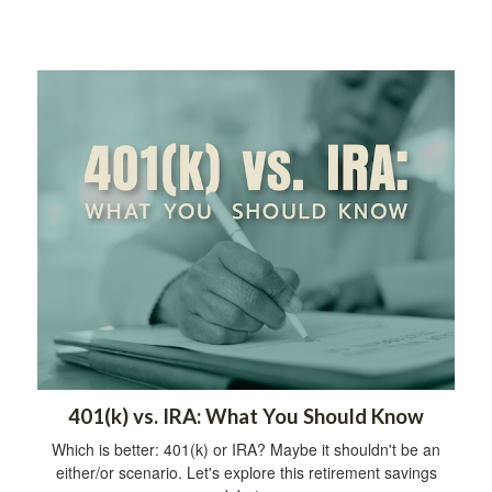
401(k) vs. IRA: What You Should Know
Which is better: 401(k) or IRA? Maybe it shouldn't be an
either/or scenario. Let's explore this retirement savings