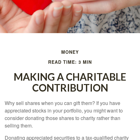
MONEY
READ TIME: 3 MIN
MAKING A CHARITABLE
CONTRIBUTION
Why sell shares when you can gift them? If you have
appreciated stocks in your portfolio, you might want to
consider donating those shares to charity rather than
selling them.
Donating appreciated securities to a tax-qualified charity