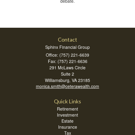
debate.
Contact
Sphinx Financial Group
Office: (757) 221-6639
Fax: (757) 221-6636
291 McLaws Circle
Suite 2
Williamsburg,
VA
23185
monica.smith@ceterawealth.com
Quick Links
Retirement
Investment
Estate
Insurance
Tax