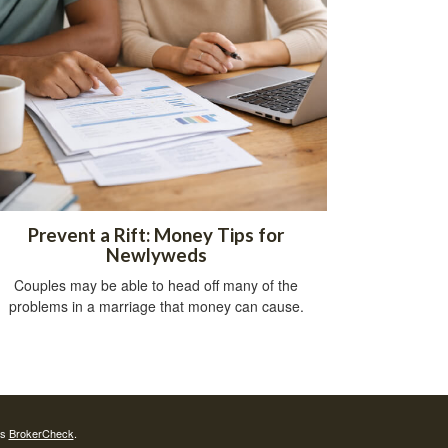
Prevent a Rift: Money Tips for
Newlyweds
Couples may be able to head off many of the
problems in a marriage that money can cause.
's
BrokerCheck
.