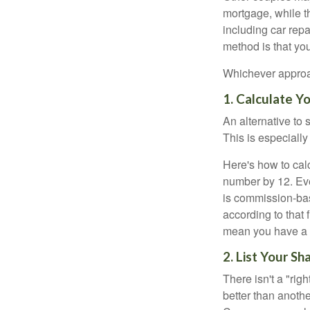
mortgage, while t
including car rep
method is that yo
Whichever approac
1. Calculate 
An alternative to 
This is especially
Here's how to calc
number by 12. Eve
is commission-bas
according to that
mean you have a m
2. List Your S
There isn't a "ri
better than anothe