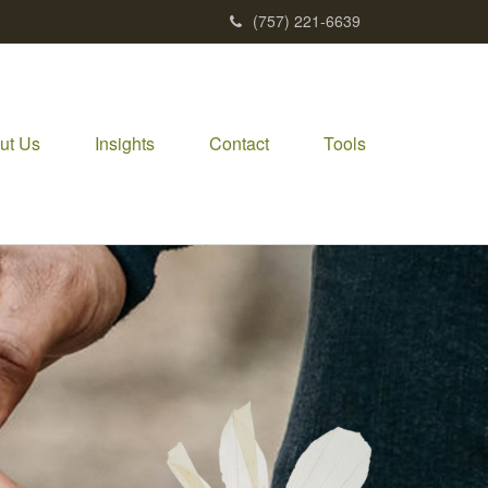
(757) 221-6639
ut Us
Insights
Contact
Tools