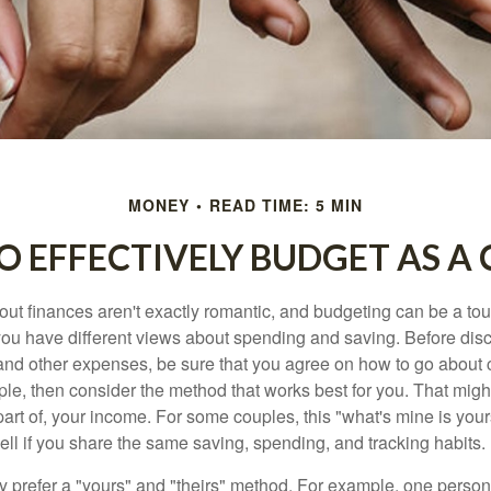
MONEY
READ TIME: 5 MIN
 EFFECTIVELY BUDGET AS A
ut finances aren't exactly romantic, and budgeting can be a tou
ou have different views about spending and saving. Before disc
 and other expenses, be sure that you agree on how to go about
ple, then consider the method that works best for you. That migh
 part of, your income. For some couples, this "what's mine is yo
ell if you share the same saving, spending, and tracking habits.
 prefer a "yours" and "theirs" method. For example, one person