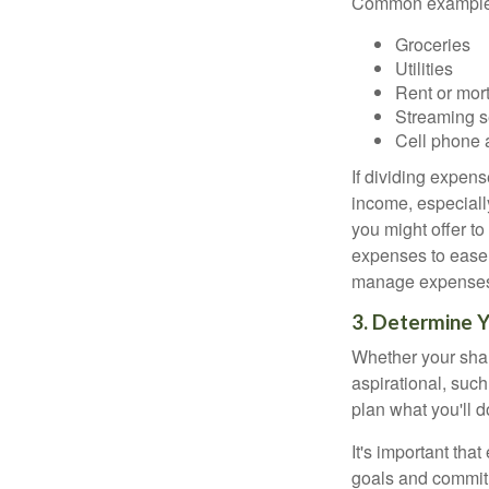
Common examples
Groceries
Utilities
Rent or mor
Streaming s
Cell phone 
If dividing expen
income, especially
you might offer to
expenses to ease t
manage expenses h
3. Determine 
Whether your shar
aspirational, such
plan what you'll d
It's important tha
goals and commit 