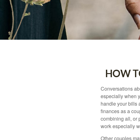
HOW TO
Conversations abo
especially when y
handle your bills
finances as a cou
combining all, or
work especially w
Other couples may