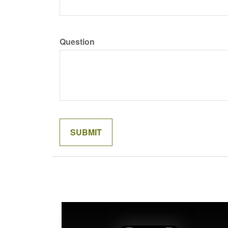
Question