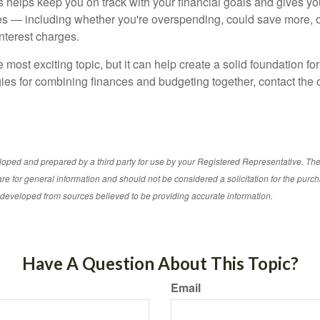
ls helps keep you on track with your financial goals and gives y
s — including whether you're overspending, could save more, 
nterest charges.
e most exciting topic, but it can help create a solid foundation for
ies for combining finances and budgeting together, contact the o
loped and prepared by a third party for use by your Registered Representative. Th
re for general information and should not be considered a solicitation for the purch
s developed from sources believed to be providing accurate information.
Have A Question About This Topic?
Email