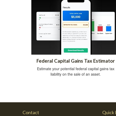
Federal Capital Gains Tax Estimator
Estimate your potential federal capital gains tax
liability on the sale of an asset.
Contact
Quick 