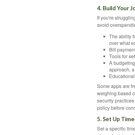
4. Build Your 
If you're struggl
avoid overspendin
The ability 
over what e
Bill payment
Tools for se
A budgeting 
approach, a
Educational 
Some apps are fre
weighing based on
security practices
policy before conn
5. Set Up Time
Set a specific tim