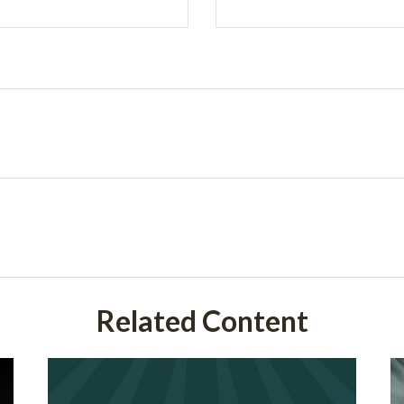
Related Content