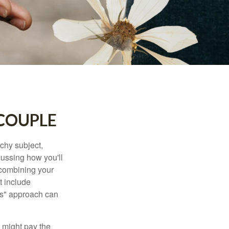
 COUPLE
chy subject,
ussing how you'll
 combining your
t include
urs" approach can
 might pay the