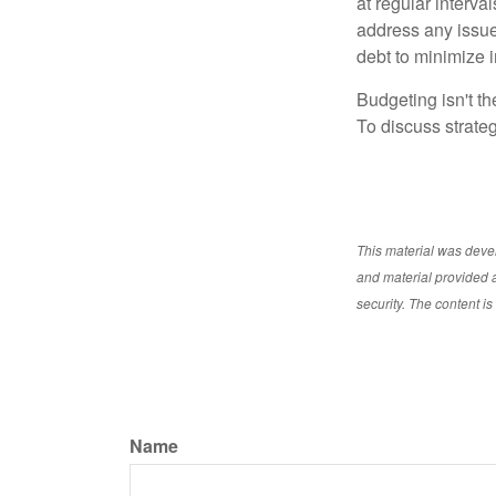
at regular interva
address any issue
debt to minimize i
Budgeting isn't th
To discuss strateg
This material was deve
and material provided a
security. The content i
Name