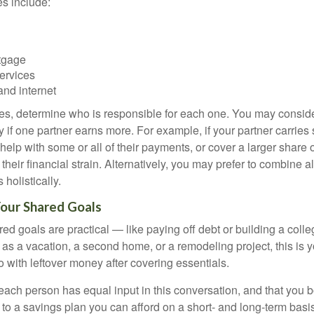
 include:
tgage
ervices
and internet
ses, determine who is responsible for each one. You may conside
 if one partner earns more. For example, if your partner carries s
 help with some or all of their payments, or cover a larger share
heir financial strain. Alternatively, you may prefer to combine 
olistically.
Your Shared Goals
ed goals are practical — like paying off debt or building a coll
 as a vacation, a second home, or a remodeling project, this is 
o with leftover money after covering essentials.
t each person has equal input in this conversation, and that you 
to a savings plan you can afford on a short- and long-term basis