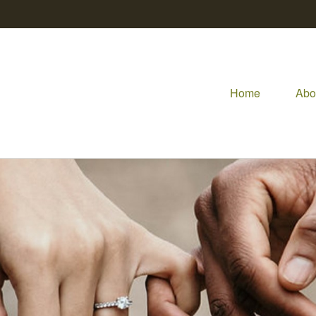
Home
Abo