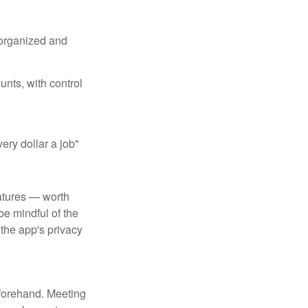
 organized and
unts, with control
ery dollar a job"
atures — worth
e mindful of the
 the app's privacy
beforehand. Meeting