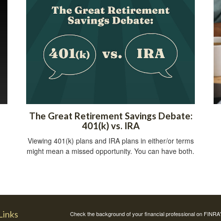
The Great Retirement Savings Debate:
401(k) vs. IRA
Viewing 401(k) plans and IRA plans in either/or terms
might mean a missed opportunity. You can have both.
Links
Check the background of your financial professional on FINRA