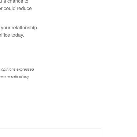
ou a chance to
or could reduce
 your relationship.
ffice today.
e opinions expressed
ase or sale of any