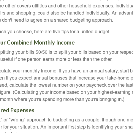
he other covers utilities and other household expenses. Individ
airs and shopping, could also be handled individually. An advant
u don't need to agree on a shared budgeting approach.
h you choose, here are five tips for a united budget.
Your Combined Monthly Income
splitting your bills 50/50 is to split your bills based on your resp
 useful if one person earns more or less than the other.
ulate your monthly income: if you have an annual salary, start b
n if you expect annual bonuses that increase your take-home pa
ed, calculate the lowest number on your paycheck over the las
 figure. (Calculating your income based on your highest-earning
onth where you're spending more than you're bringing in.)
hared Expenses
ght" or "wrong" approach to budgeting as a couple, though one 
r for your situation. An important first step is identifying your s