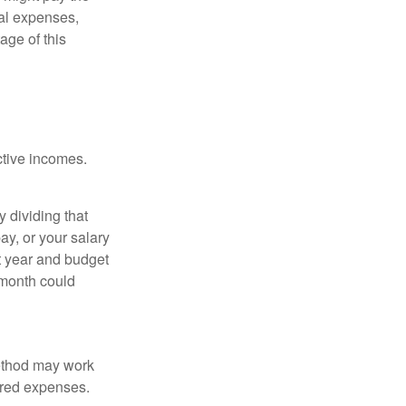
ual expenses,
age of this
ective incomes.
y dividing that
y, or your salary
t year and budget
 month could
method may work
hared expenses.