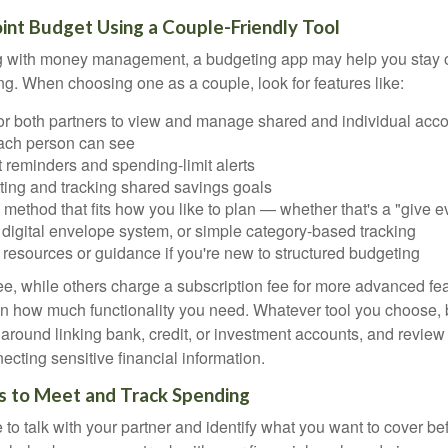
Joint Budget Using a Couple-Friendly Tool
ing with money management, a budgeting app may help you stay
g. When choosing one as a couple, look for features like:
for both partners to view and manage shared and individual acco
ach person can see
 reminders and spending-limit alerts
tting and tracking shared savings goals
method that fits how you like to plan — whether that's a "give ev
 digital envelope system, or simple category-based tracking
resources or guidance if you're new to structured budgeting
e, while others charge a subscription fee for more advanced fe
 how much functionality you need. Whatever tool you choose, b
 around linking bank, credit, or investment accounts, and review
ecting sensitive financial information.
s to Meet and Track Spending
e to talk with your partner and identify what you want to cover 