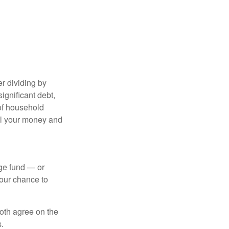
r dividing by
ignificant debt,
 of household
all your money and
ege fund — or
your chance to
both agree on the
.