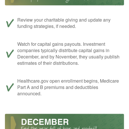
Review your charitable giving and update any
funding strategies, if needed.
Watch for capital gains payouts. Investment
companies typically distribute capital gains in
December, and by November, they usually publish
estimates of their distributions.
Healthcare.gov open enrollment begins, Medicare
Part A and B premiums and deductibles
announced.