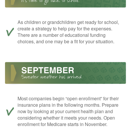
As children or grandchildren get ready for school,
create a strategy to help pay for the expenses.
There are a number of educational funding
choices, and one may be a fit for your situation.
Most companies begin “open enrollment” for their
insurance plans in the following months. Prepare
now by looking at your current health plan and
considering whether it meets your needs. Open
enrollment for Medicare starts in November.