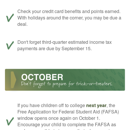
Check your credit card benefits and points earned.
With holidays around the corner, you may be due a
deal.
Don't forget third-quarter estimated income tax
payments are due by September 15.
If you have children off to college
next year
, the
Free Application for Federal Student Aid (FAFSA)
window opens once again on October 1.
Encourage your child to complete the FAFSA as