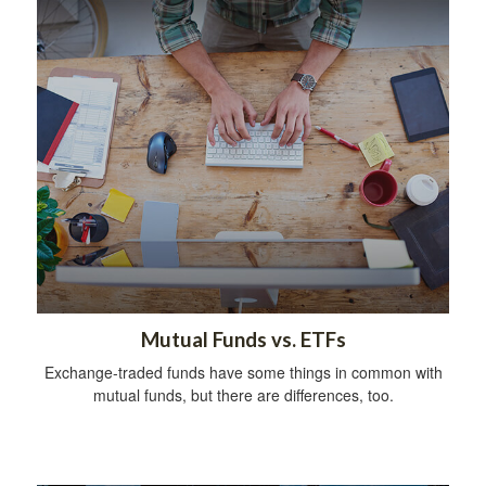
Mutual Funds vs. ETFs
Exchange-traded funds have some things in common with
mutual funds, but there are differences, too.