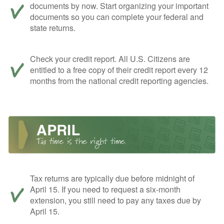
documents by now. Start organizing your important
documents so you can complete your federal and
state returns.
Check your credit report. All U.S. Citizens are
entitled to a free copy of their credit report every 12
months from the national credit reporting agencies.
Tax returns are typically due before midnight of
April 15. If you need to request a six-month
extension, you still need to pay any taxes due by
April 15.