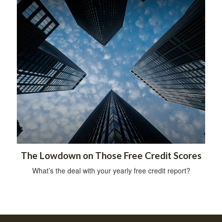
The Lowdown on Those Free Credit Scores
What’s the deal with your yearly free credit report?