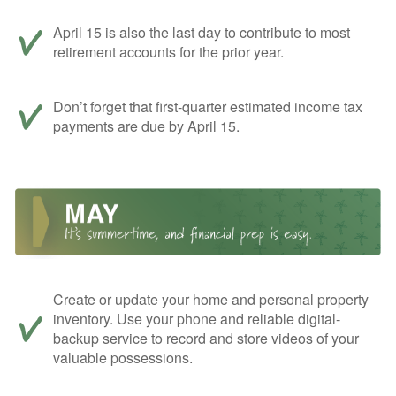
April 15 is also the last day to contribute to most
retirement accounts for the prior year.
Don’t forget that first-quarter estimated income tax
payments are due by April 15.
Create or update your home and personal property
inventory. Use your phone and reliable digital-
backup service to record and store videos of your
valuable possessions.