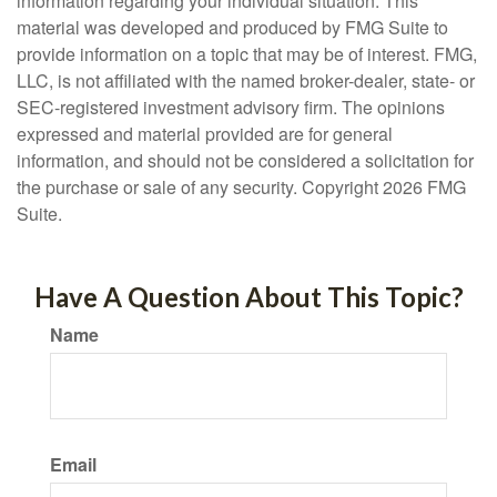
information regarding your individual situation. This
material was developed and produced by FMG Suite to
provide information on a topic that may be of interest. FMG,
LLC, is not affiliated with the named broker-dealer, state- or
SEC-registered investment advisory firm. The opinions
expressed and material provided are for general
information, and should not be considered a solicitation for
the purchase or sale of any security. Copyright
2026 FMG
Suite.
Have A Question About This Topic?
Name
Email