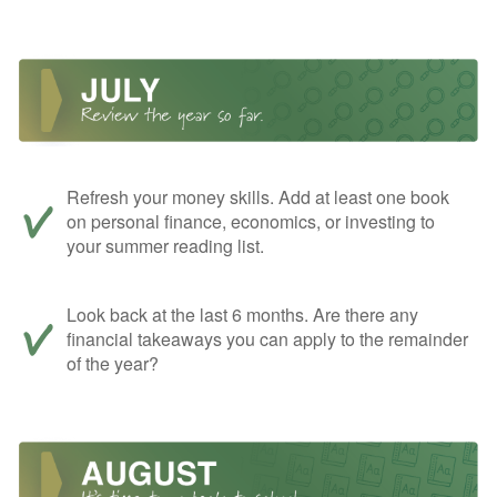
Refresh your money skills. Add at least one book
on personal finance, economics, or investing to
your summer reading list.
Look back at the last 6 months. Are there any
financial takeaways you can apply to the remainder
of the year?