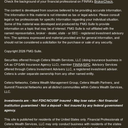
Check the background of your financial professional on FINRA's
BrokerCheck
.
The content is developed from sources believed to be providing accurate information.
The information in this material is not intended as tax or legal advice. Please consult
legal or tax professionals for specific information regarding your individual situation.
Some of this material was developed and produced by FMG Suite to provide
information on a topic that may be of interest. FMG Suite is not affiliated with the
named representative, broker - dealer, state - or SEC - registered investment advisory
firm. The opinions expressed and material provided are for general information, and
should not be considered a solicitation for the purchase or sale of any security.
Copyright 2026 FMG Suite.
Securities offered through Cetera Wealth Services, LLC (doing insurance business in
CA as CFGAN Insurance Agency LLC), member
FINRA
/
SIPC
. Advisory Services
offered through Cetera Investment Advisers LLC, a registered investment adviser.
Cetera is under separate ownership from any other named entity.
Cetera Networks, Cetera Wealth Management Group, Cetera Wealth Partners, and
Summit Financial Networks are all distinct communities within Cetera Wealth Services,
LLC.
Investments are: • Not FDIC/NCUSIF insured • May lose value • Not financial
institution guaranteed • Not a deposit • Not insured by any federal government
agency.
This site is published for residents of the United States only. Financial Professionals of
Cetera Wealth Services, LLC may only conduct business with residents of the states