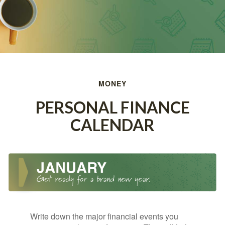
MONEY
PERSONAL FINANCE
CALENDAR
Write down the major financial events you