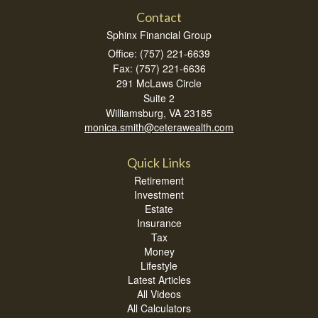
Contact
Sphinx Financial Group
Office: (757) 221-6639
Fax: (757) 221-6636
291 McLaws Circle
Suite 2
Williamsburg,
VA
23185
monica.smith@ceterawealth.com
Quick Links
Retirement
Investment
Estate
Insurance
Tax
Money
Lifestyle
Latest Articles
All Videos
All Calculators