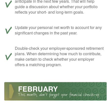
anticipate in the next few years. That will help
guide a discussion about whether your portfolio
reflects your short- and long-term goals.
Update your personal net worth to account for any
significant changes in the past year.
Double-check your employer-sponsored retirement
plans. When determining how much to contribute,
make certain to check whether your employer
offers a matching program.