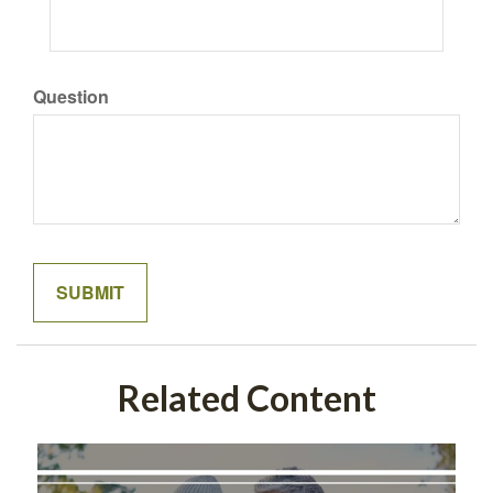
Question
Related Content