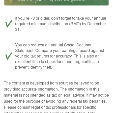
If you’re 73 or older, don’t forget to take your annual
required minimum distribution (RMD) by December
31.
You can request an annual Social Security
Statement. Compare your earnings record against
your old tax returns for accuracy. This is also an
excellent time to check for other irregularities to
prevent identity theft.
The content is developed from sources believed to be
providing accurate information. The information in this
material is not intended as tax or legal advice. It may not be
used for the purpose of avoiding any federal tax penalties.
Please consult legal or tax professionals for specific