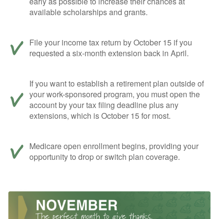
early as possible to increase their chances at
available scholarships and grants.
File your income tax return by October 15 if you
requested a six-month extension back in April.
If you want to establish a retirement plan outside of
your work-sponsored program, you must open the
account by your tax filing deadline plus any
extensions, which is October 15 for most.
Medicare open enrollment begins, providing your
opportunity to drop or switch plan coverage.