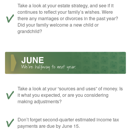
Take a look at your estate strategy, and see if it
continues to reflect your family’s wishes. Were
there any marriages or divorces in the past year?
Did your family welcome a new child or
grandchild?
Take a look at your “sources and uses” of money. Is
it what you expected, or are you considering
making adjustments?
Don’t forget second-quarter estimated income tax
payments are due by June 15.