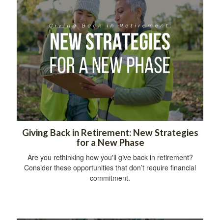
Giving Back in Retirement: New Strategies
for a New Phase
Are you rethinking how you'll give back in retirement?
Consider these opportunities that don’t require financial
commitment.