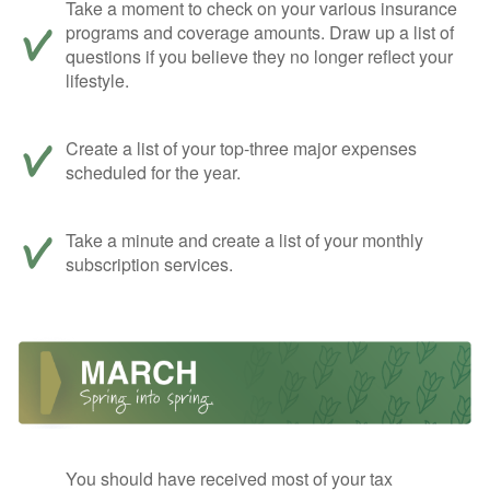
Take a moment to check on your various insurance
programs and coverage amounts. Draw up a list of
questions if you believe they no longer reflect your
lifestyle.
Create a list of your top-three major expenses
scheduled for the year.
Take a minute and create a list of your monthly
subscription services.
You should have received most of your tax