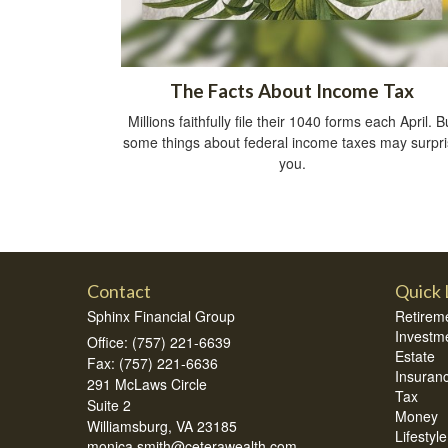
The Facts About Income Tax
Millions faithfully file their 1040 forms each April. B
some things about federal income taxes may surpr
you.
Contact
Quick 
Sphinx Financial Group
Retirem
Investm
Office: (757) 221-6639
Estate
Fax: (757) 221-6636
Insuran
291 McLaws Circle
Tax
Suite 2
Money
Williamsburg,
VA
23185
Lifestyle
monica.smith@ceterawealth.com