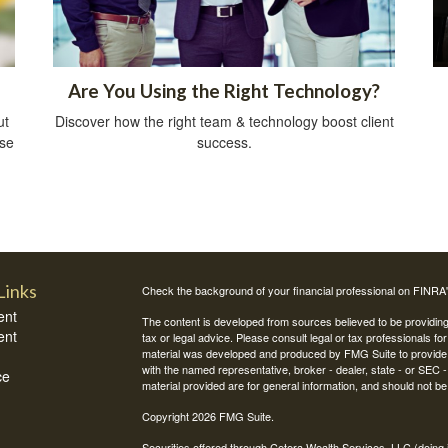
Are You Using the Right Technology?
ut
Discover how the right team & technology boost client
ise
success.
Links
Check the background of your financial professional on FINRA
ent
The content is developed from sources believed to be providing a
ent
tax or legal advice. Please consult legal or tax professionals for
material was developed and produced by FMG Suite to provide inf
with the named representative, broker - dealer, state - or SEC
ce
material provided are for general information, and should not be 
Copyright 2026 FMG Suite.
Securities offered through Cetera Wealth Services, LLC (do