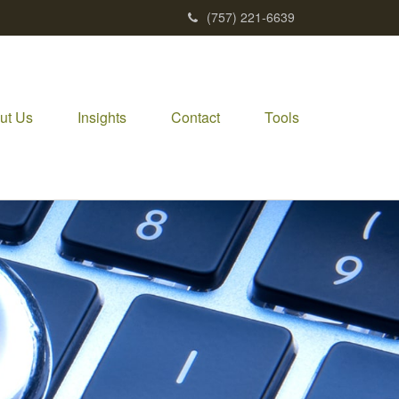
(757) 221-6639
ut Us
Insights
Contact
Tools