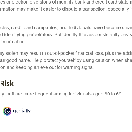
es or electronic versions of monthly bank and credit card state
ormation may make it easier to dispute a transaction, especially i
ies, credit card companies, and individuals have become smar
d identifying perpetrators. But identity thieves consistently devi
 information.
ty stolen may result in out-of-pocket financial loss, plus the addi
 your good name. Help protect yourself by using caution when sha
ion and keeping an eye out for warning signs.
 Risk
ity theft are more frequent among individuals aged 60 to 69.