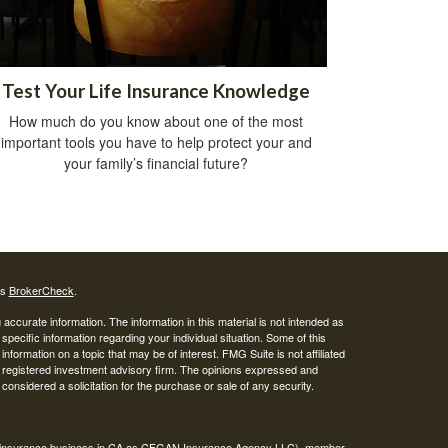
Test Your Life Insurance Knowledge
How much do you know about one of the most
important tools you have to help protect your and
your family’s financial future?
's
BrokerCheck
.
ccurate information. The information in this material is not intended as
 specific information regarding your individual situation. Some of this
ormation on a topic that may be of interest. FMG Suite is not affiliated
 - registered investment advisory firm. The opinions expressed and
considered a solicitation for the purchase or sale of any security.
ing insurance business in CA as CFGAN Insurance Agency LLC), member