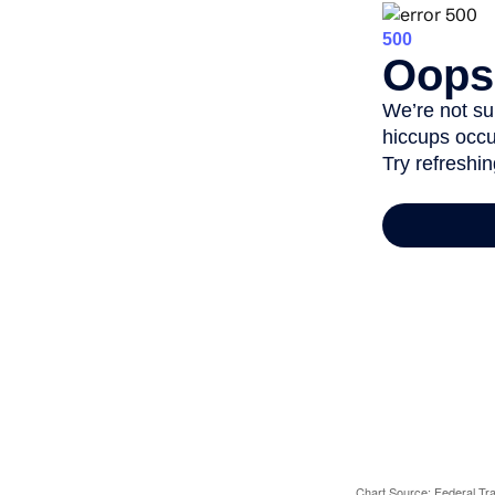
Chart Source: Federal T