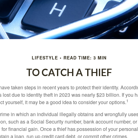
LIFESTYLE
READ TIME: 3 MIN
TO CATCH A THIEF
e taken steps in recent years to protect their identity. Accordi
rs lost due to identity theft in 2023 was nearly $23 billion. If you 
1
t yourself, it may be a good idea to consider your options.
a crime in which an individual illegally obtains and wrongfully us
ion, such as a Social Security number, bank account number, or 
for financial gain. Once a thief has possession of your personal 
ain a loan, run up credit card debt, or commit other crimes.