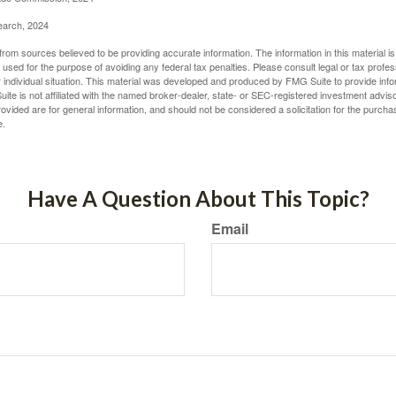
earch, 2024
rom sources believed to be providing accurate information. The information in this material is
e used for the purpose of avoiding any federal tax penalties. Please consult legal or tax profes
 individual situation. This material was developed and produced by FMG Suite to provide infor
ite is not affiliated with the named broker-dealer, state- or SEC-registered investment advis
vided are for general information, and should not be considered a solicitation for the purchas
e.
Have A Question About This Topic?
Email