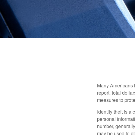
Many Americans hav
report, total dolla
measures to protec
Identity theft is 
personal informat
number, generally 
may be used to obt