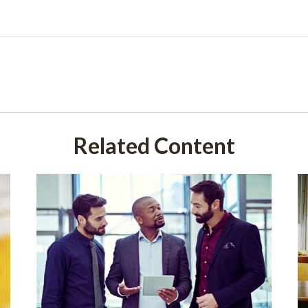
Related Content