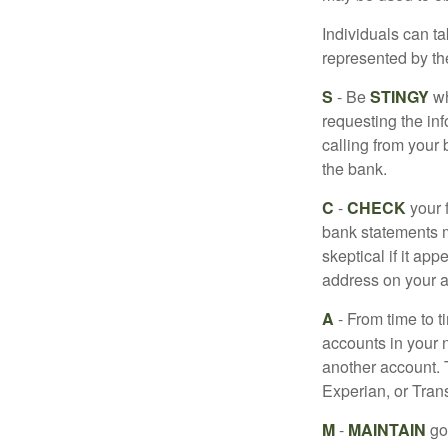
Individuals can ta
represented by t
S
- Be
STINGY
wh
requesting the in
calling from your
the bank.
C
-
CHECK
your f
bank statements m
skeptical if it ap
address on your a
A
- From time to t
accounts in your
another account. T
Experian, or Tran
M
-
MAINTAIN
go