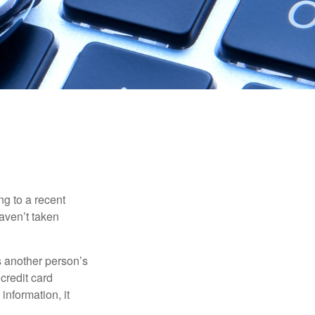
ng to a recent
haven’t taken
es another person’s
credit card
information, it