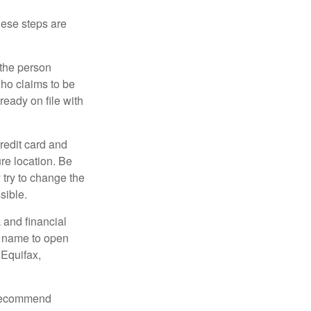
These steps are
 the person
ho claims to be
ready on file with
credit card and
re location. Be
y try to change the
sible.
 and financial
r name to open
 Equifax,
s recommend