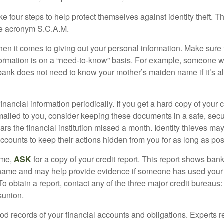
ke four steps to help protect themselves against identity theft. 
he acronym S.C.A.M.
en it comes to giving out your personal information. Make sure
formation is on a “need-to-know” basis. For example, someone w
 bank does not need to know your mother’s maiden name if it’s al
inancial information periodically. If you get a hard copy of your 
ailed to you, consider keeping these documents in a safe, secu
pears the financial institution missed a month. Identity thieves ma
ccounts to keep their actions hidden from you for as long as pos
ime,
ASK
for a copy of your credit report. This report shows bank
 name and may help provide evidence if someone has used you
o obtain a report, contact any of the three major credit bureaus:
sunion.
od records of your financial accounts and obligations. Expert