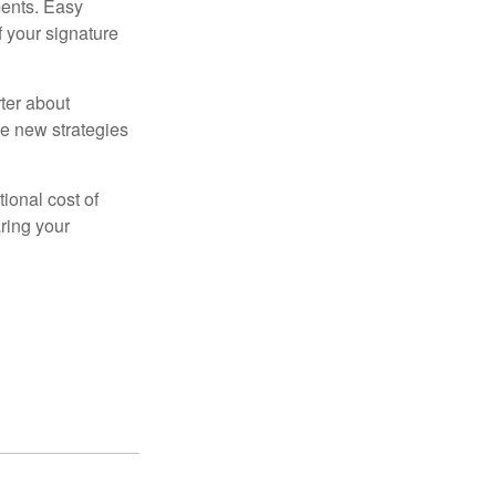
ments. Easy
f your signature
ter about
se new strategies
tional cost of
ring your