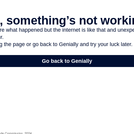
rade Commission, 2024