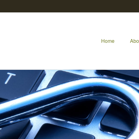
Home
Abo