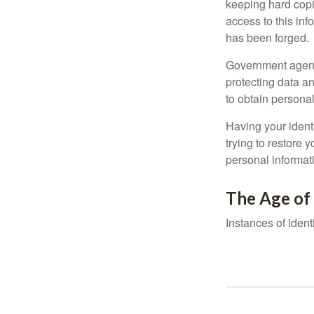
keeping hard copi
access to this inf
has been forged.
Government agenc
protecting data an
to obtain personal
Having your identi
trying to restore
personal informat
The Age of
Instances of ident