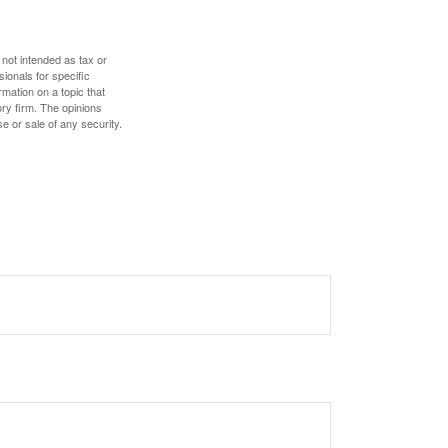
 not intended as tax or
sionals for specific
mation on a topic that
ory firm. The opinions
e or sale of any security.