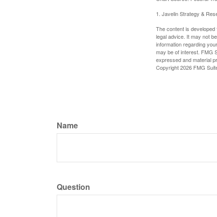
1. Javelin Strategy & Res
The content is developed f
legal advice. It may not b
information regarding your
may be of interest. FMG Su
expressed and material pro
Copyright
2026 FMG Suit
Name
Question