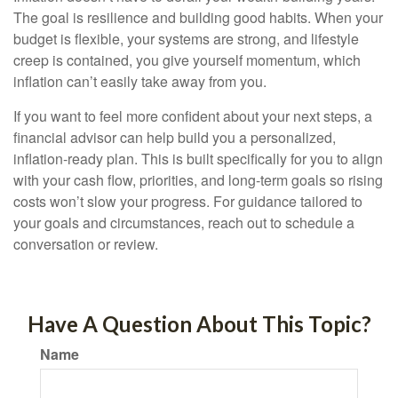
The goal is resilience and building good habits. When your
budget is flexible, your systems are strong, and lifestyle
creep is contained, you give yourself momentum, which
inflation can’t easily take away from you.
If you want to feel more confident about your next steps, a
financial advisor can help build you a personalized,
inflation-ready plan. This is built specifically for you to align
with your cash flow, priorities, and long-term goals so rising
costs won’t slow your progress. For guidance tailored to
your goals and circumstances, reach out to schedule a
conversation or review.
Have A Question About This Topic?
Name