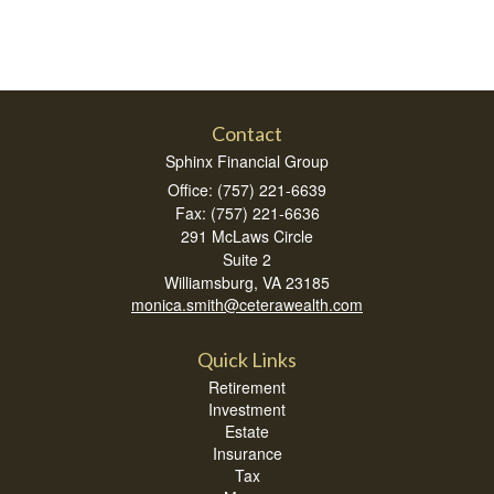
Contact
Sphinx Financial Group
Office: (757) 221-6639
Fax: (757) 221-6636
291 McLaws Circle
Suite 2
Williamsburg,
VA
23185
monica.smith@ceterawealth.com
Quick Links
Retirement
Investment
Estate
Insurance
Tax