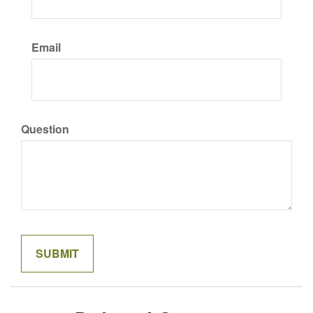
Email
Question