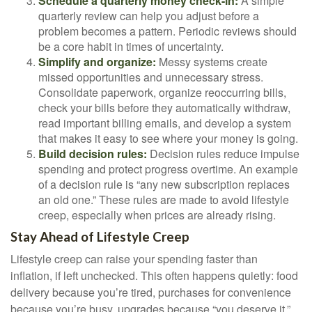
Schedule a quarterly money check-in:
A simple
quarterly review can help you adjust before a
problem becomes a pattern. Periodic reviews should
be a core habit in times of uncertainty.
Simplify and organize:
Messy systems create
missed opportunities and unnecessary stress.
Consolidate paperwork, organize reoccurring bills,
check your bills before they automatically withdraw,
read important billing emails, and develop a system
that makes it easy to see where your money is going.
Build decision rules:
Decision rules reduce impulse
spending and protect progress overtime. An example
of a decision rule is “any new subscription replaces
an old one.” These rules are made to avoid lifestyle
creep, especially when prices are already rising.
Stay Ahead of Lifestyle Creep
Lifestyle creep can raise your spending faster than
inflation, if left unchecked. This often happens quietly: food
delivery because you’re tired, purchases for convenience
because you’re busy, upgrades because “you deserve it,”