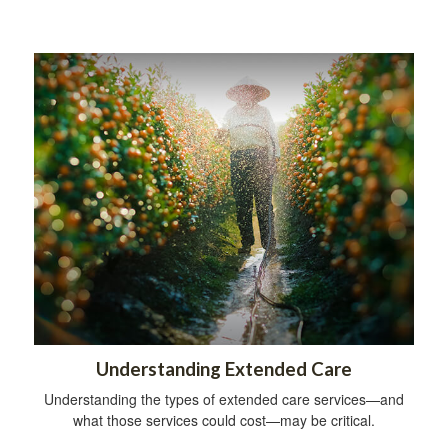
Understanding Extended Care
Understanding the types of extended care services—and
what those services could cost—may be critical.