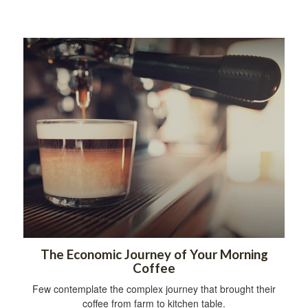
The Economic Journey of Your Morning
Coffee
Few contemplate the complex journey that brought their
coffee from farm to kitchen table.