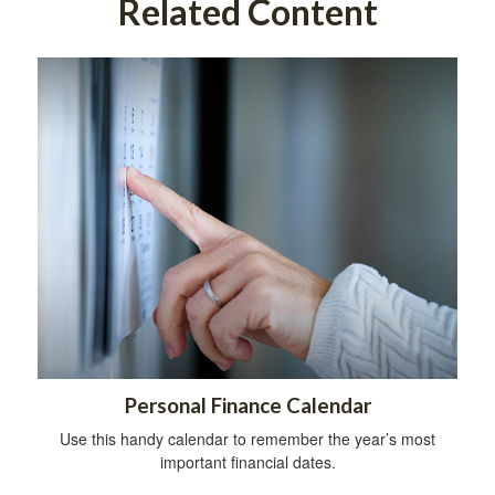
Related Content
Personal Finance Calendar
Use this handy calendar to remember the year’s most
important financial dates.