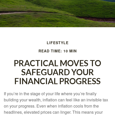
LIFESTYLE
READ TIME: 10 MIN
PRACTICAL MOVES TO
SAFEGUARD YOUR
FINANCIAL PROGRESS
If you’re in the stage of your life where you’re finally
building your wealth, inflation can feel like an invisible tax
on your progress. Even when inflation cools from the
headlines, elevated prices can linger. This means your