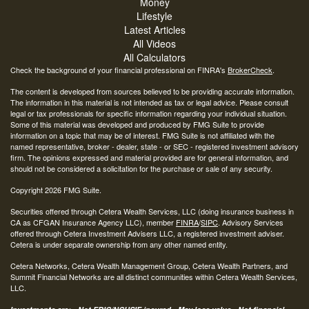
Money
Lifestyle
Latest Articles
All Videos
All Calculators
Check the background of your financial professional on FINRA's
BrokerCheck
.
The content is developed from sources believed to be providing accurate information.
The information in this material is not intended as tax or legal advice. Please consult
legal or tax professionals for specific information regarding your individual situation.
Some of this material was developed and produced by FMG Suite to provide
information on a topic that may be of interest. FMG Suite is not affiliated with the
named representative, broker - dealer, state - or SEC - registered investment advisory
firm. The opinions expressed and material provided are for general information, and
should not be considered a solicitation for the purchase or sale of any security.
Copyright 2026 FMG Suite.
Securities offered through Cetera Wealth Services, LLC (doing insurance business in
CA as CFGAN Insurance Agency LLC), member
FINRA
/
SIPC
. Advisory Services
offered through Cetera Investment Advisers LLC, a registered investment adviser.
Cetera is under separate ownership from any other named entity.
Cetera Networks, Cetera Wealth Management Group, Cetera Wealth Partners, and
Summit Financial Networks are all distinct communities within Cetera Wealth Services,
LLC.