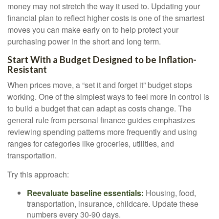
money may not stretch the way it used to. Updating your
financial plan to reflect higher costs is one of the smartest
moves you can make early on to help protect your
purchasing power in the short and long term.
Start With a Budget Designed to be Inflation-
Resistant
When prices move, a “set it and forget it” budget stops
working. One of the simplest ways to feel more in control is
to build a budget that can adapt as costs change. The
general rule from personal finance guides emphasizes
reviewing spending patterns more frequently and using
ranges for categories like groceries, utilities, and
transportation.
Try this approach:
Reevaluate baseline essentials:
Housing, food,
transportation, insurance, childcare. Update these
numbers every 30-90 days.