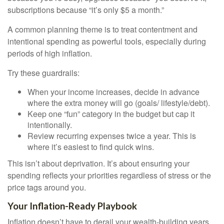
subscriptions because “it’s only $5 a month.”
A common planning theme is to treat contentment and
intentional spending as powerful tools, especially during
periods of high inflation.
Try these guardrails:
When your income increases, decide in advance
where the extra money will go (goals/ lifestyle/debt).
Keep one “fun” category in the budget but cap it
intentionally.
Review recurring expenses twice a year. This is
where it’s easiest to find quick wins.
This isn’t about deprivation. It’s about ensuring your
spending reflects your priorities regardless of stress or the
price tags around you.
Your Inflation-Ready Playbook
Inflation doesn’t have to derail your wealth-building years.