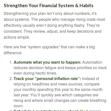
Strengthen Your Financial System & Habits
Strengthening your plan isn’t only about numbers, it’s
about systems. The people who manage rising costs most
effectively usually aren’t doing anything flashy. They’re
consistent. They review, adjust, and keep decisions and
actions simple.
Here are five “system upgrades” that can make a big
difference:
Automate what you want to happen:
Automation
reduces decision fatigue and keeps priorities on track
even during hectic times.
Track your “personal inflation rate”:
Instead of
relying on headlines and news sources, compare
your monthly spending this year to the same month
last year. You’ll quickly see which categories are
rising and where small changes can create breathing
room.