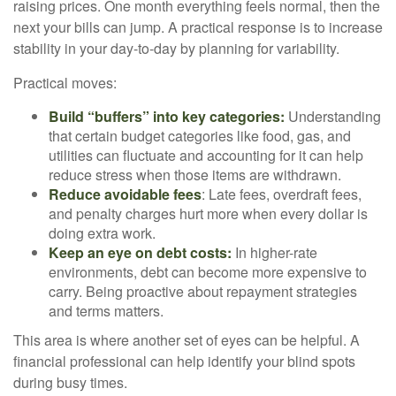
raising prices. One month everything feels normal, then the
next your bills can jump. A practical response is to increase
stability in your day-to-day by planning for variability.
Practical moves:
Build “buffers” into key categories:
Understanding
that certain budget categories like food, gas, and
utilities can fluctuate and accounting for it can help
reduce stress when those items are withdrawn.
Reduce avoidable fees
: Late fees, overdraft fees,
and penalty charges hurt more when every dollar is
doing extra work.
Keep an eye on debt costs:
In higher-rate
environments, debt can become more expensive to
carry. Being proactive about repayment strategies
and terms matters.
This area is where another set of eyes can be helpful. A
financial professional can help identify your blind spots
during busy times.