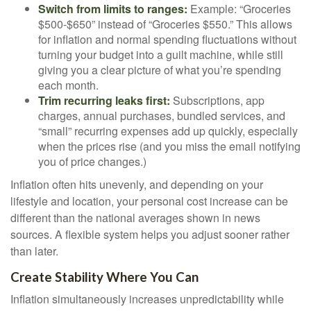
Switch from limits to ranges:
Example: “Groceries
$500-$650” instead of “Groceries $550.” This allows
for inflation and normal spending fluctuations without
turning your budget into a guilt machine, while still
giving you a clear picture of what you’re spending
each month.
Trim recurring leaks first:
Subscriptions, app
charges, annual purchases, bundled services, and
“small” recurring expenses add up quickly, especially
when the prices rise (and you miss the email notifying
you of price changes.)
Inflation often hits unevenly, and depending on your
lifestyle and location, your personal cost increase can be
different than the national averages shown in news
sources. A flexible system helps you adjust sooner rather
than later.
Create Stability Where You Can
Inflation simultaneously increases unpredictability while