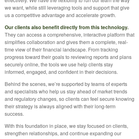
effectively. We have the flexibility to run our team the way
we want, while still leveraging tools and support that give
us a competitive advantage and accelerate growth.
Our clients also benefit directly from this technology.
They can access a comprehensive, interactive platform that
simplifies collaboration and gives them a complete, real-
time view of their financial landscape. From tracking
progress toward their goals to reviewing reports and plans
securely online, the tools we use help clients stay
informed, engaged, and confident in their decisions.
Behind the scenes, we’re supported by teams of experts
and specialists who help us stay ahead of market trends
and regulatory changes, so clients can feel secure knowing
their strategy is always aligned with their long-term
success.
With this foundation in place, we stay focused on clients,
strengthen relationships, and continue expanding our