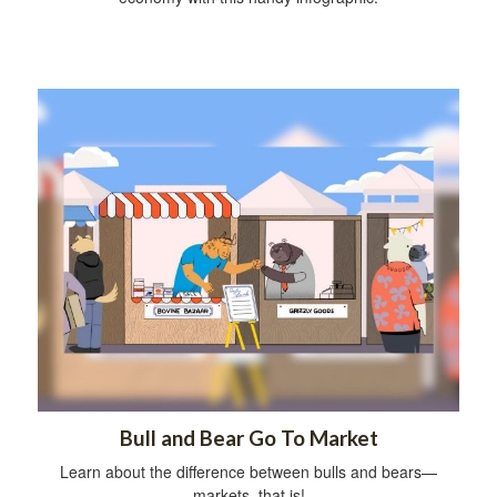
Bull and Bear Go To Market
Learn about the difference between bulls and bears—
markets, that is!