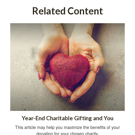
Related Content
Year-End Charitable Gifting and You
This article may help you maximize the benefits of your
donation for your chosen charity.