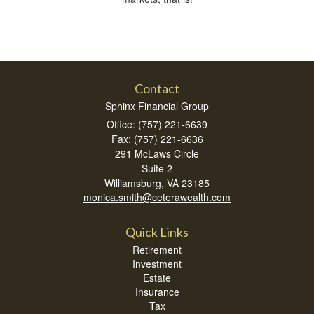
Contact
Sphinx Financial Group
Office: (757) 221-6639
Fax: (757) 221-6636
291 McLaws Circle
Suite 2
Williamsburg,
VA
23185
monica.smith@ceterawealth.com
Quick Links
Retirement
Investment
Estate
Insurance
Tax