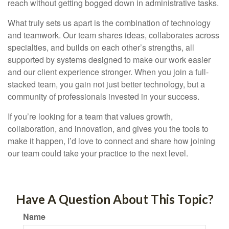
reach without getting bogged down in administrative tasks.
What truly sets us apart is the combination of technology
and teamwork. Our team shares ideas, collaborates across
specialties, and builds on each other’s strengths, all
supported by systems designed to make our work easier
and our client experience stronger. When you join a full-
stacked team, you gain not just better technology, but a
community of professionals invested in your success.
If you’re looking for a team that values growth,
collaboration, and innovation, and gives you the tools to
make it happen, I’d love to connect and share how joining
our team could take your practice to the next level.
Have A Question About This Topic?
Name