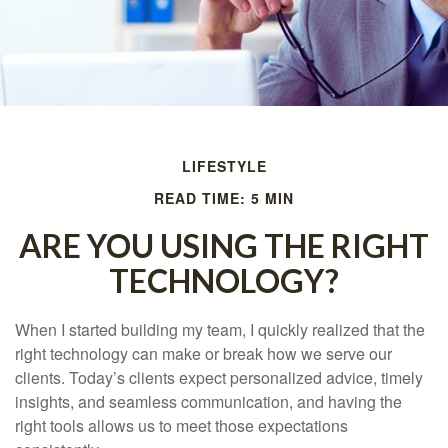
LIFESTYLE
READ TIME: 5 MIN
ARE YOU USING THE RIGHT
TECHNOLOGY?
When I started building my team, I quickly realized that the
right technology can make or break how we serve our
clients. Today’s clients expect personalized advice, timely
insights, and seamless communication, and having the
right tools allows us to meet those expectations