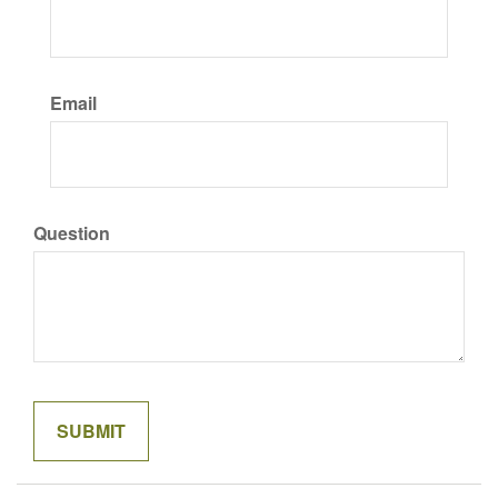
Email
Question