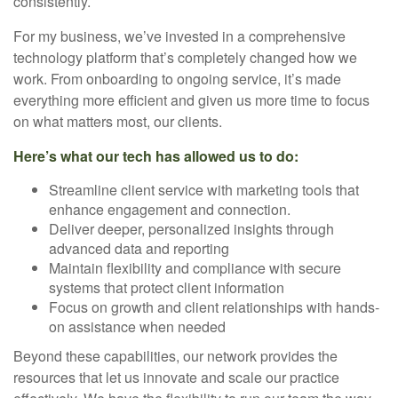
consistently.
For my business, we’ve invested in a comprehensive
technology platform that’s completely changed how we
work. From onboarding to ongoing service, it’s made
everything more efficient and given us more time to focus
on what matters most, our clients.
Here’s what our tech has allowed us to do:
Streamline client service with marketing tools that
enhance engagement and connection.
Deliver deeper, personalized insights through
advanced data and reporting
Maintain flexibility and compliance with secure
systems that protect client information
Focus on growth and client relationships with hands-
on assistance when needed
Beyond these capabilities, our network provides the
resources that let us innovate and scale our practice