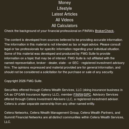
Money
Lifestyle
Latest Articles
All Videos
All Calculators
Check the background of your financial professional on FINRA's
BrokerCheck
.
The content is developed from sources believed to be providing accurate information.
The information in this material is not intended as tax or legal advice. Please consult
legal or tax professionals for specific information regarding your individual situation.
Some of this material was developed and produced by FMG Suite to provide
information on a topic that may be of interest. FMG Suite is not affiliated with the
named representative, broker - dealer, state - or SEC - registered investment advisory
firm. The opinions expressed and material provided are for general information, and
should not be considered a solicitation for the purchase or sale of any security.
Copyright 2026 FMG Suite.
Securities offered through Cetera Wealth Services, LLC (doing insurance business in
CA as CFGAN Insurance Agency LLC), member
FINRA
/
SIPC
. Advisory Services
offered through Cetera Investment Advisers LLC, a registered investment adviser.
Cetera is under separate ownership from any other named entity.
Cetera Networks, Cetera Wealth Management Group, Cetera Wealth Partners, and
Summit Financial Networks are all distinct communities within Cetera Wealth Services,
LLC.