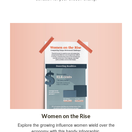
Women on the Rise
Explore the growing influence women wield over the
economy with this handy infographic.