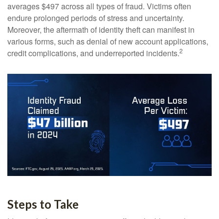
averages $497 across all types of fraud. Victims often
endure prolonged periods of stress and uncertainty.
Moreover, the aftermath of identity theft can manifest in
various forms, such as denial of new account applications,
2
credit complications, and underreported incidents.
Steps to Take