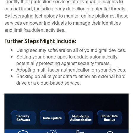
Identity theft protection services offer valuable insights to
combat fraud, including early detection of potential threats.
By leveraging technology to monitor online platforms, these
services empower individuals to manage their identities
and limit fraudulent activities.
Further Steps Might Include:
Using security software on all of your digital devices.
Setting your phone apps to update automatically,
potentially protecting against security threats.
Adopting multi-factor authentication on your devices.
Backing up all of your data to either an external hard
drive or a cloud-based service.