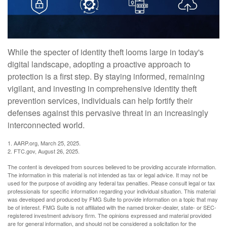
While the specter of identity theft looms large in today's
digital landscape, adopting a proactive approach to
protection is a first step. By staying informed, remaining
vigilant, and investing in comprehensive identity theft
prevention services, individuals can help fortify their
defenses against this pervasive threat in an increasingly
interconnected world.
1. AARP.org, March 25, 2025.
2. FTC.gov, August 26, 2025.
The content is developed from sources believed to be providing accurate information.
The information in this material is not intended as tax or legal advice. It may not be
used for the purpose of avoiding any federal tax penalties. Please consult legal or tax
professionals for specific information regarding your individual situation. This material
was developed and produced by FMG Suite to provide information on a topic that may
be of interest. FMG Suite is not affiliated with the named broker-dealer, state- or SEC-
registered investment advisory firm. The opinions expressed and material provided
are for general information, and should not be considered a solicitation for the