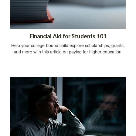
Financial Aid for Students 101
Help your college-bound child explore scholarships, grants,
and more with this article on paying for higher education.