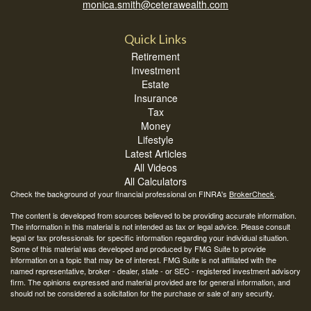
monica.smith@ceterawealth.com
Quick Links
Retirement
Investment
Estate
Insurance
Tax
Money
Lifestyle
Latest Articles
All Videos
All Calculators
Check the background of your financial professional on FINRA's
BrokerCheck
.
The content is developed from sources believed to be providing accurate information.
The information in this material is not intended as tax or legal advice. Please consult
legal or tax professionals for specific information regarding your individual situation.
Some of this material was developed and produced by FMG Suite to provide
information on a topic that may be of interest. FMG Suite is not affiliated with the
named representative, broker - dealer, state - or SEC - registered investment advisory
firm. The opinions expressed and material provided are for general information, and
should not be considered a solicitation for the purchase or sale of any security.