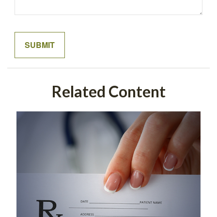
Related Content