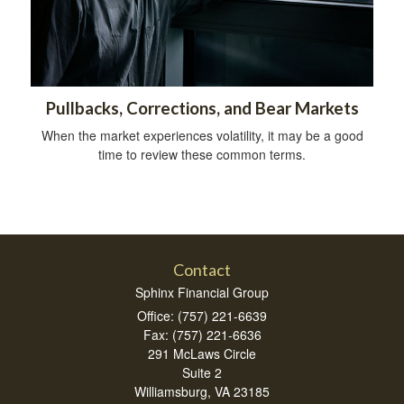
Pullbacks, Corrections, and Bear Markets
When the market experiences volatility, it may be a good
time to review these common terms.
Contact
Sphinx Financial Group
Office: (757) 221-6639
Fax: (757) 221-6636
291 McLaws Circle
Suite 2
Williamsburg,
VA
23185