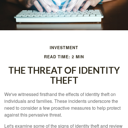
INVESTMENT
READ TIME: 2 MIN
THE THREAT OF IDENTITY
THEFT
We've witnessed firsthand the effects of identity theft on
individuals and families. These incidents underscore the
need to consider a few proactive measures to help protect
against this pervasive threat.
Let's examine some of the signs of identity theft and review