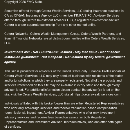
Copyright 2026 FMG Suite.
Securities offered through Cetera Wealth Services, LLC (doing insurance business in
CA as CFGAN Insurance Agency LLC), member
FINRA
/
SIPC
. Advisory Services
offered through Cetera Investment Advisers LLC, a registered investment adviser.
Cetera is under separate ownership from any other named entity.
Cetera Networks, Cetera Wealth Management Group, Cetera Wealth Partners, and
Summit Financial Networks are all distinct communities within Cetera Wealth Services,
LLC.
Investments are: • Not FDIC/NCUSIF insured • May lose value • Not financial
institution guaranteed • Not a deposit • Not insured by any federal government
agency.
This site is published for residents of the United States only. Financial Professionals of
Cetera Wealth Services, LLC may only conduct business with residents of the states
and/or jurisdictions in which they are properly registered. Not all of the products and
services referenced on this site may be available in every state and through every
advisor listed. For additional information please contact the advisor(s) listed on the
site, visit the Cetera Wealth Services, LLC site at
https://ceterawealthservices.com
Individuals affiliated with this broker/dealer firm are either Registered Representatives
who offer only brokerage services and receive transaction-based compensation
(commissions), Investment Adviser Representatives who offer only investment
advisory services and receive fees based on assets, or both Registered
Representatives and Investment Adviser Representatives, who can offer both types
of services.