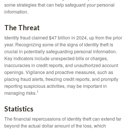
some strategies that can help safeguard your personal
information.
The Threat
Identity fraud claimed $47 billion in 2024, up from the prior
year. Recognizing some of the signs of identity theft is
crucial in potentially safeguarding personal information.
Key indicators include unexpected bills or charges,
inaccuracies in credit reports, and unauthorized account
openings. Vigilance and proactive measures, such as
placing fraud alerts, freezing credit reports, and promptly
reporting suspicious activities, may be important in
1
managing risks.
Statistics
The financial repercussions of identity theft can extend far
beyond the actual dollar amount of the loss, which