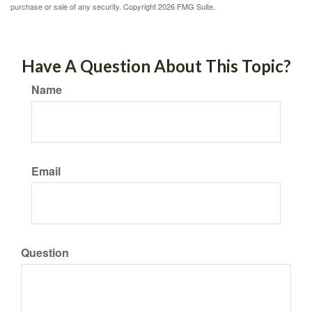
purchase or sale of any security. Copyright
2026 FMG Suite.
Have A Question About This Topic?
Name
Email
Question