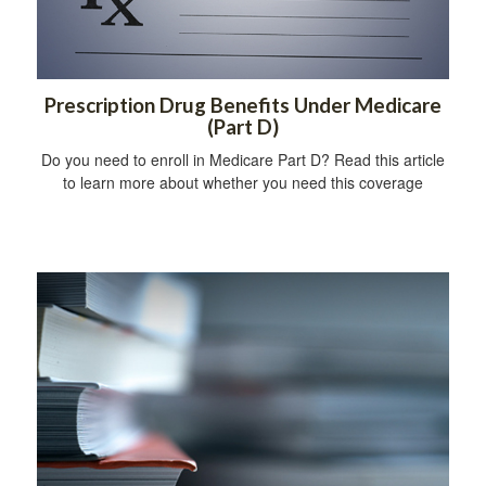
Prescription Drug Benefits Under Medicare
(Part D)
Do you need to enroll in Medicare Part D? Read this article
to learn more about whether you need this coverage