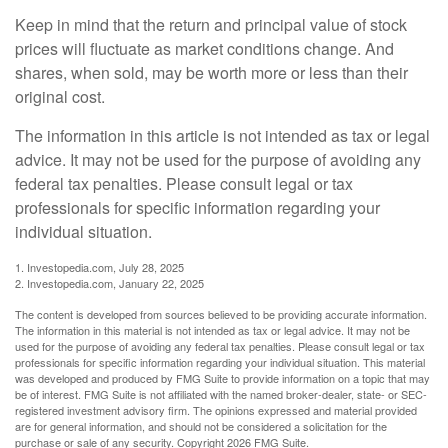
Keep in mind that the return and principal value of stock
prices will fluctuate as market conditions change. And
shares, when sold, may be worth more or less than their
original cost.
The information in this article is not intended as tax or legal
advice. It may not be used for the purpose of avoiding any
federal tax penalties. Please consult legal or tax
professionals for specific information regarding your
individual situation.
1. Investopedia.com, July 28, 2025
2. Investopedia.com, January 22, 2025
The content is developed from sources believed to be providing accurate information.
The information in this material is not intended as tax or legal advice. It may not be
used for the purpose of avoiding any federal tax penalties. Please consult legal or tax
professionals for specific information regarding your individual situation. This material
was developed and produced by FMG Suite to provide information on a topic that may
be of interest. FMG Suite is not affiliated with the named broker-dealer, state- or SEC-
registered investment advisory firm. The opinions expressed and material provided
are for general information, and should not be considered a solicitation for the
purchase or sale of any security. Copyright
2026 FMG Suite.