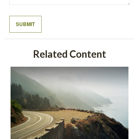
Related Content