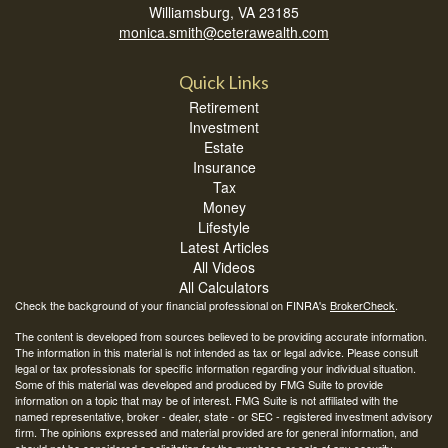
Williamsburg,
VA
23185
monica.smith@ceterawealth.com
Quick Links
Retirement
Investment
Estate
Insurance
Tax
Money
Lifestyle
Latest Articles
All Videos
All Calculators
Check the background of your financial professional on FINRA's
BrokerCheck
.
The content is developed from sources believed to be providing accurate information.
The information in this material is not intended as tax or legal advice. Please consult
legal or tax professionals for specific information regarding your individual situation.
Some of this material was developed and produced by FMG Suite to provide
information on a topic that may be of interest. FMG Suite is not affiliated with the
named representative, broker - dealer, state - or SEC - registered investment advisory
firm. The opinions expressed and material provided are for general information, and
should not be considered a solicitation for the purchase or sale of any security.