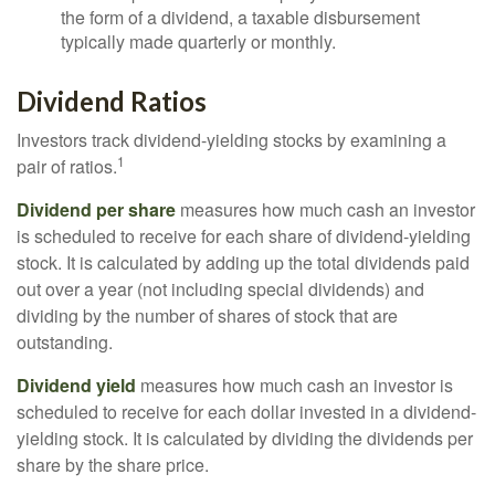
the form of a dividend, a taxable disbursement
typically made quarterly or monthly.
Dividend Ratios
Investors track dividend-yielding stocks by examining a
1
pair of ratios.
Dividend per share
measures how much cash an investor
is scheduled to receive for each share of dividend-yielding
stock. It is calculated by adding up the total dividends paid
out over a year (not including special dividends) and
dividing by the number of shares of stock that are
outstanding.
Dividend yield
measures how much cash an investor is
scheduled to receive for each dollar invested in a dividend-
yielding stock. It is calculated by dividing the dividends per
share by the share price.