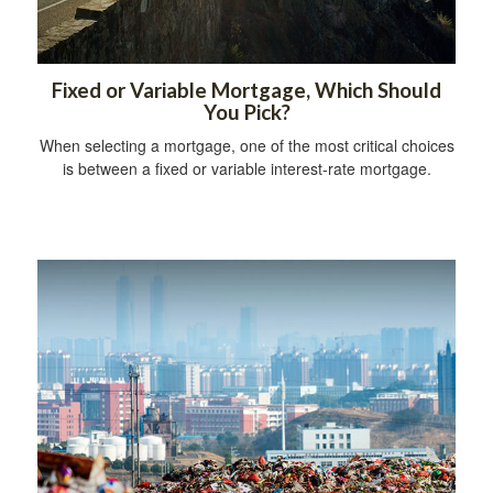
Fixed or Variable Mortgage, Which Should
You Pick?
When selecting a mortgage, one of the most critical choices
is between a fixed or variable interest-rate mortgage.