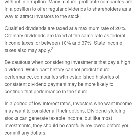
without interruption. Many mature, profitable companies are
in a position to offer regular dividends to shareholders as a
way to attract investors to the stock.
Qualified dividends are taxed at a maximum rate of 20%.
Ordinary dividends are taxed at the same rate as federal
income taxes, or between 10% and 37%. State income
2
taxes also may apply.
Be cautious when considering investments that pay a high
dividend. While past history cannot predict future
performance, companies with established histories of
consistent dividend payment may be more likely to
continue that performance in the future.
In a period of low interest rates, investors who want income
may want to consider all their options. Dividend-yielding
stocks can generate taxable income, but like most
investments, they should be carefully reviewed before you
commit any dollars.