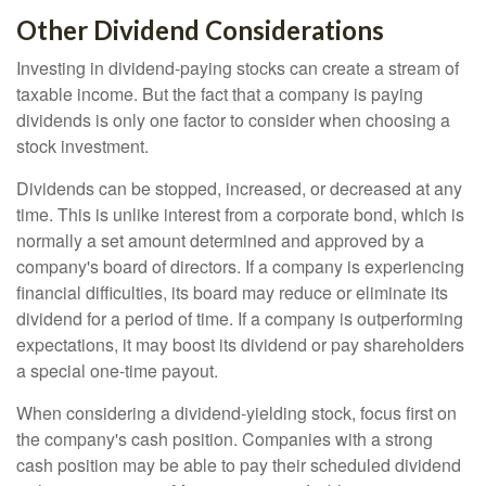
Other Dividend Considerations
Investing in dividend-paying stocks can create a stream of
taxable income. But the fact that a company is paying
dividends is only one factor to consider when choosing a
stock investment.
Dividends can be stopped, increased, or decreased at any
time. This is unlike interest from a corporate bond, which is
normally a set amount determined and approved by a
company's board of directors. If a company is experiencing
financial difficulties, its board may reduce or eliminate its
dividend for a period of time. If a company is outperforming
expectations, it may boost its dividend or pay shareholders
a special one-time payout.
When considering a dividend-yielding stock, focus first on
the company's cash position. Companies with a strong
cash position may be able to pay their scheduled dividend