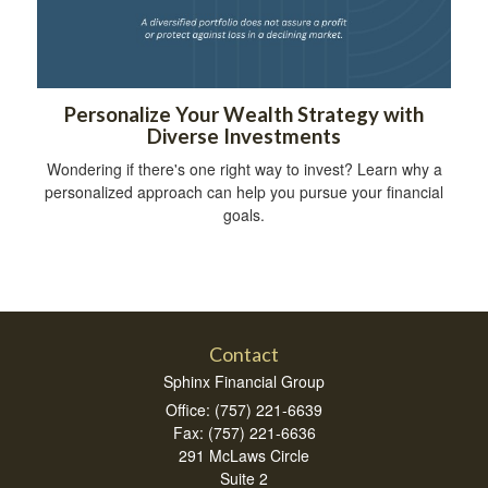
Personalize Your Wealth Strategy with
Diverse Investments
Wondering if there's one right way to invest? Learn why a
personalized approach can help you pursue your financial
goals.
Contact
Sphinx Financial Group
Office: (757) 221-6639
Fax: (757) 221-6636
291 McLaws Circle
Suite 2