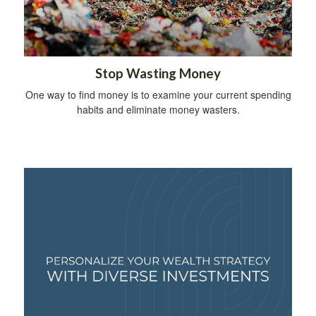
Stop Wasting Money
One way to find money is to examine your current spending
habits and eliminate money wasters.