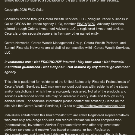
Copyright 2026 FMG Suite.
Securities offered through Cetera Wealth Services, LLC (doing insurance business in
CA as CFGAN Insurance Agency LLC), member
FINRA
/
SIPC
. Advisory Services
offered through Cetera Investment Advisers LLC, a registered investment adviser.
Cetera is under separate ownership from any other named entity.
Cetera Networks, Cetera Wealth Management Group, Cetera Wealth Partners, and
Summit Financial Networks are all distinct communities within Cetera Wealth Services,
LLC.
Investments are: • Not FDIC/NCUSIF insured • May lose value • Not financial
institution guaranteed • Not a deposit • Not insured by any federal government
agency.
This site is published for residents of the United States only. Financial Professionals of
Cetera Wealth Services, LLC may only conduct business with residents of the states
and/or jurisdictions in which they are properly registered. Not all of the products and
services referenced on this site may be available in every state and through every
advisor listed. For additional information please contact the advisor(s) listed on the
site, visit the Cetera Wealth Services, LLC site at
https://ceterawealthservices.com
Individuals affiliated with this broker/dealer firm are either Registered Representatives
who offer only brokerage services and receive transaction-based compensation
(commissions), Investment Adviser Representatives who offer only investment
advisory services and receive fees based on assets, or both Registered
Representatives and Investment Adviser Representatives, who can offer both types