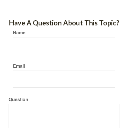
Have A Question About This Topic?
Name
Email
Question