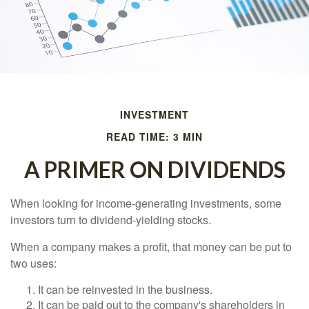
INVESTMENT
READ TIME: 3 MIN
A PRIMER ON DIVIDENDS
When looking for income-generating investments, some
investors turn to dividend-yielding stocks.
When a company makes a profit, that money can be put to
two uses:
It can be reinvested in the business.
It can be paid out to the company's shareholders in