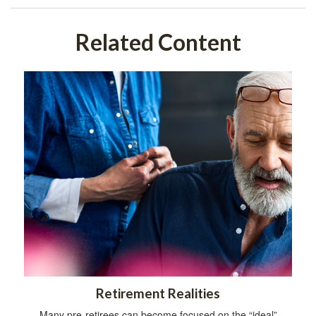
Related Content
Retirement Realities
Many pre-retirees can become focused on the “ideal”