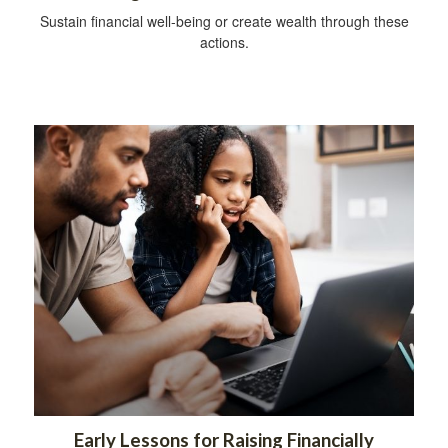
Sustain financial well-being or create wealth through these
actions.
Early Lessons for Raising Financially