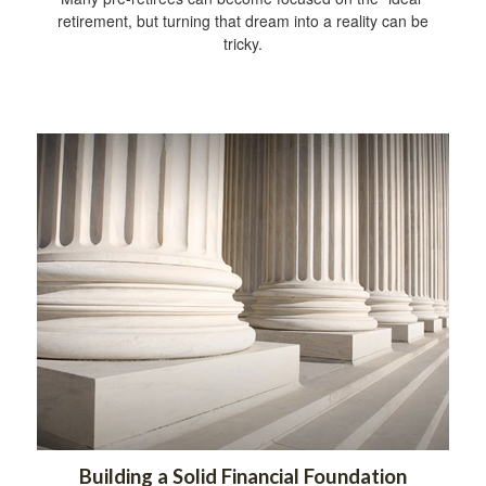
retirement, but turning that dream into a reality can be
tricky.
Building a Solid Financial Foundation