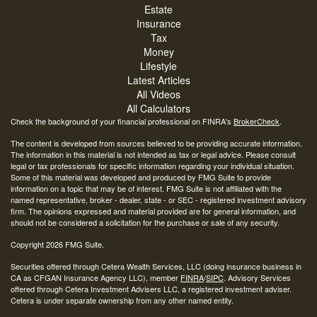
Estate
Insurance
Tax
Money
Lifestyle
Latest Articles
All Videos
All Calculators
Check the background of your financial professional on FINRA's
BrokerCheck
.
The content is developed from sources believed to be providing accurate information.
The information in this material is not intended as tax or legal advice. Please consult
legal or tax professionals for specific information regarding your individual situation.
Some of this material was developed and produced by FMG Suite to provide
information on a topic that may be of interest. FMG Suite is not affiliated with the
named representative, broker - dealer, state - or SEC - registered investment advisory
firm. The opinions expressed and material provided are for general information, and
should not be considered a solicitation for the purchase or sale of any security.
Copyright 2026 FMG Suite.
Securities offered through Cetera Wealth Services, LLC (doing insurance business in
CA as CFGAN Insurance Agency LLC), member
FINRA
/
SIPC
. Advisory Services
offered through Cetera Investment Advisers LLC, a registered investment adviser.
Cetera is under separate ownership from any other named entity.