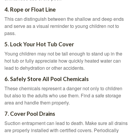
4. Rope or Float Line
This can distinguish between the shallow and deep ends
and serve as a visual reminder to young children not to
pass.
5. Lock Your Hot Tub Cover
Young children may not be tall enough to stand up in the
hot tub or fully appreciate how quickly heated water can
lead to dehydration or other accidents.
6. Safely Store All Pool Chemicals
These chemicals represent a danger not only to children
but also to the adults who use them. Find a safe storage
area and handle them properly.
7. Cover Pool Drains
Suction entrapment can lead to death. Make sure all drains
are properly installed with certified covers. Periodically