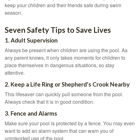
keep your children and their friends safe during swim
season.
Seven Safety Tips to Save Lives
1. Adult Supervision
Always be present when children are using the pool. As
any parent knows, it only takes moments for children to
place themselves in dangerous situations, so stay
attentive.
2. Keep a Life Ring or Shepherd's Crook Nearby
This lifesaver can quickly pull someone from the pool.
Always check that it is in good condition.
3. Fence and Alarms
Make sure your pool is protected by a fence. You may even
want to add an alarm system that can warn you of
unintended use of the pool.