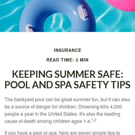
INSURANCE
READ TIME: 3 MIN
KEEPING SUMMER SAFE:
POOL AND SPA SAFETY TIPS
The backyard pool can be great summer fun, but it can also
be a source of danger for children. Drowning kills 4,000
people a year in the United States. It's also the leading
1,2
cause of death among children ages 1-4.
If you have a pool or spa, here are seven simple tips to