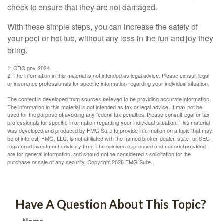
check to ensure that they are not damaged.
With these simple steps, you can increase the safety of
your pool or hot tub, without any loss in the fun and joy they
bring.
1. CDC.gov, 2024
2. The information in this material is not intended as legal advice. Please consult legal
or insurance professionals for specific information regarding your individual situation.
The content is developed from sources believed to be providing accurate information.
The information in this material is not intended as tax or legal advice. It may not be
used for the purpose of avoiding any federal tax penalties. Please consult legal or tax
professionals for specific information regarding your individual situation. This material
was developed and produced by FMG Suite to provide information on a topic that may
be of interest. FMG, LLC, is not affiliated with the named broker-dealer, state- or SEC-
registered investment advisory firm. The opinions expressed and material provided
are for general information, and should not be considered a solicitation for the
purchase or sale of any security. Copyright
2026 FMG Suite.
Have A Question About This Topic?
Name