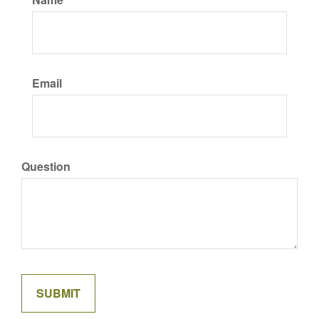
Email
Question