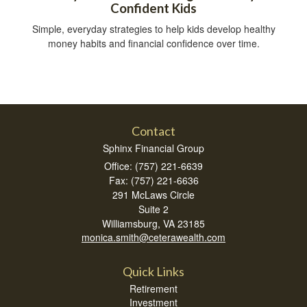
Confident Kids
Simple, everyday strategies to help kids develop healthy
money habits and financial confidence over time.
Contact
Sphinx Financial Group
Office: (757) 221-6639
Fax: (757) 221-6636
291 McLaws Circle
Suite 2
Williamsburg,
VA
23185
monica.smith@ceterawealth.com
Quick Links
Retirement
Investment