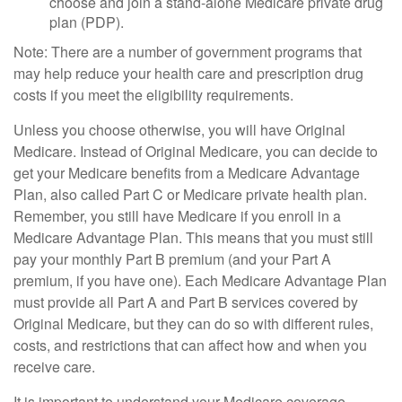
choose and join a stand-alone Medicare private drug
plan (PDP).
Note: There are a number of government programs that
may help reduce your health care and prescription drug
costs if you meet the eligibility requirements.
Unless you choose otherwise, you will have Original
Medicare. Instead of Original Medicare, you can decide to
get your Medicare benefits from a Medicare Advantage
Plan, also called Part C or Medicare private health plan.
Remember, you still have Medicare if you enroll in a
Medicare Advantage Plan. This means that you must still
pay your monthly Part B premium (and your Part A
premium, if you have one). Each Medicare Advantage Plan
must provide all Part A and Part B services covered by
Original Medicare, but they can do so with different rules,
costs, and restrictions that can affect how and when you
receive care.
It is important to understand your Medicare coverage