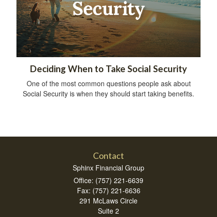
Deciding When to Take Social Security
One of the most common questions people ask about
Social Security is when they should start taking benefits.
Contact
Sphinx Financial Group
Office: (757) 221-6639
Fax: (757) 221-6636
291 McLaws Circle
Suite 2