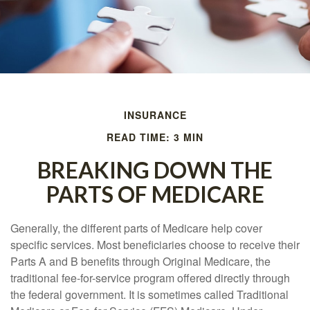
INSURANCE
READ TIME: 3 MIN
BREAKING DOWN THE
PARTS OF MEDICARE
Generally, the different parts of Medicare help cover
specific services. Most beneficiaries choose to receive their
Parts A and B benefits through Original Medicare, the
traditional fee-for-service program offered directly through
the federal government. It is sometimes called Traditional