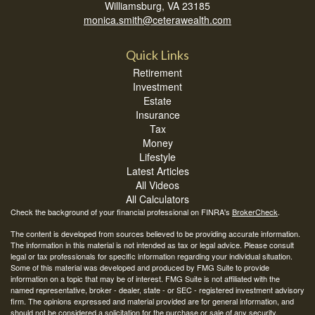
Williamsburg,
VA
23185
monica.smith@ceterawealth.com
Quick Links
Retirement
Investment
Estate
Insurance
Tax
Money
Lifestyle
Latest Articles
All Videos
All Calculators
Check the background of your financial professional on FINRA's
BrokerCheck
.
The content is developed from sources believed to be providing accurate information.
The information in this material is not intended as tax or legal advice. Please consult
legal or tax professionals for specific information regarding your individual situation.
Some of this material was developed and produced by FMG Suite to provide
information on a topic that may be of interest. FMG Suite is not affiliated with the
named representative, broker - dealer, state - or SEC - registered investment advisory
firm. The opinions expressed and material provided are for general information, and
should not be considered a solicitation for the purchase or sale of any security.