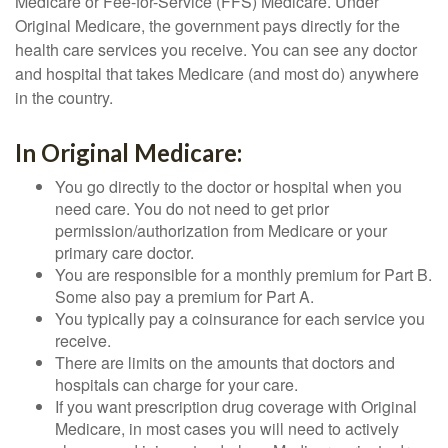
Medicare or Fee-for-Service (FFS) Medicare. Under
Original Medicare, the government pays directly for the
health care services you receive. You can see any doctor
and hospital that takes Medicare (and most do) anywhere
in the country.
In Original Medicare:
You go directly to the doctor or hospital when you
need care. You do not need to get prior
permission/authorization from Medicare or your
primary care doctor.
You are responsible for a monthly premium for Part B.
Some also pay a premium for Part A.
You typically pay a coinsurance for each service you
receive.
There are limits on the amounts that doctors and
hospitals can charge for your care.
If you want prescription drug coverage with Original
Medicare, in most cases you will need to actively