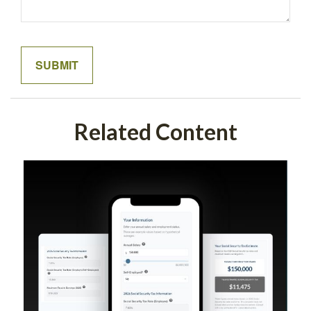
Related Content