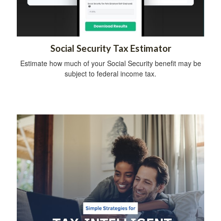
Social Security Tax Estimator
Estimate how much of your Social Security benefit may be
subject to federal income tax.