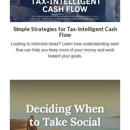
Simple Strategies for Tax-Intelligent Cash
Flow
Looking to minimize taxes? Learn how understanding cash
flow can help you keep more of your money and work
toward your goals.