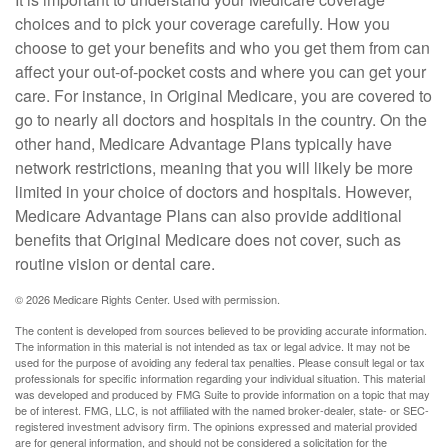
choices and to pick your coverage carefully. How you
choose to get your benefits and who you get them from can
affect your out-of-pocket costs and where you can get your
care. For instance, in Original Medicare, you are covered to
go to nearly all doctors and hospitals in the country. On the
other hand, Medicare Advantage Plans typically have
network restrictions, meaning that you will likely be more
limited in your choice of doctors and hospitals. However,
Medicare Advantage Plans can also provide additional
benefits that Original Medicare does not cover, such as
routine vision or dental care.
©
2026 Medicare Rights Center. Used with permission.
The content is developed from sources believed to be providing accurate information.
The information in this material is not intended as tax or legal advice. It may not be
used for the purpose of avoiding any federal tax penalties. Please consult legal or tax
professionals for specific information regarding your individual situation. This material
was developed and produced by FMG Suite to provide information on a topic that may
be of interest. FMG, LLC, is not affiliated with the named broker-dealer, state- or SEC-
registered investment advisory firm. The opinions expressed and material provided
are for general information, and should not be considered a solicitation for the