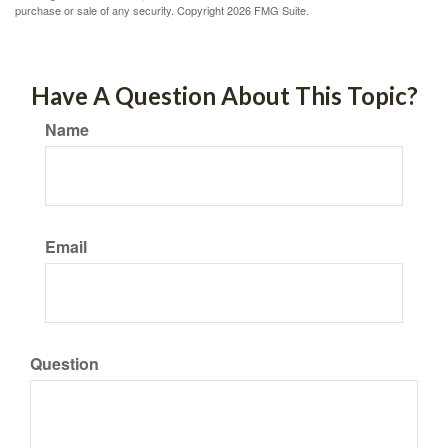
purchase or sale of any security. Copyright
2026 FMG Suite.
Have A Question About This Topic?
Name
Email
Question