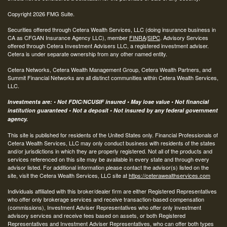
Copyright 2026 FMG Suite.
Securities offered through Cetera Wealth Services, LLC (doing insurance business in
CA as CFGAN Insurance Agency LLC), member
FINRA
/
SIPC
. Advisory Services
offered through Cetera Investment Advisers LLC, a registered investment adviser.
Cetera is under separate ownership from any other named entity.
Cetera Networks, Cetera Wealth Management Group, Cetera Wealth Partners, and
Summit Financial Networks are all distinct communities within Cetera Wealth Services,
LLC.
Investments are: • Not FDIC/NCUSIF insured • May lose value • Not financial
institution guaranteed • Not a deposit • Not insured by any federal government
agency.
This site is published for residents of the United States only. Financial Professionals of
Cetera Wealth Services, LLC may only conduct business with residents of the states
and/or jurisdictions in which they are properly registered. Not all of the products and
services referenced on this site may be available in every state and through every
advisor listed. For additional information please contact the advisor(s) listed on the
site, visit the Cetera Wealth Services, LLC site at
https://ceterawealthservices.com
Individuals affiliated with this broker/dealer firm are either Registered Representatives
who offer only brokerage services and receive transaction-based compensation
(commissions), Investment Adviser Representatives who offer only investment
advisory services and receive fees based on assets, or both Registered
Representatives and Investment Adviser Representatives, who can offer both types