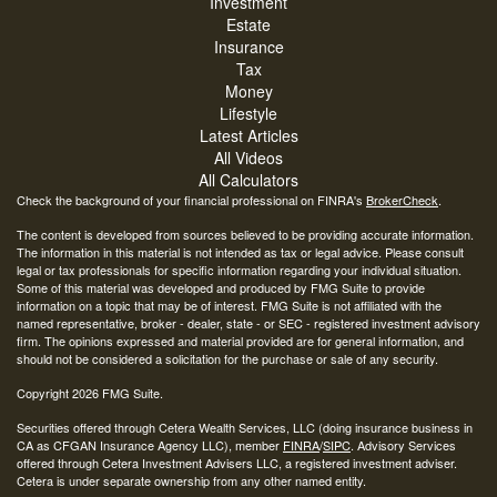
Investment
Estate
Insurance
Tax
Money
Lifestyle
Latest Articles
All Videos
All Calculators
Check the background of your financial professional on FINRA's
BrokerCheck
.
The content is developed from sources believed to be providing accurate information.
The information in this material is not intended as tax or legal advice. Please consult
legal or tax professionals for specific information regarding your individual situation.
Some of this material was developed and produced by FMG Suite to provide
information on a topic that may be of interest. FMG Suite is not affiliated with the
named representative, broker - dealer, state - or SEC - registered investment advisory
firm. The opinions expressed and material provided are for general information, and
should not be considered a solicitation for the purchase or sale of any security.
Copyright 2026 FMG Suite.
Securities offered through Cetera Wealth Services, LLC (doing insurance business in
CA as CFGAN Insurance Agency LLC), member
FINRA
/
SIPC
. Advisory Services
offered through Cetera Investment Advisers LLC, a registered investment adviser.
Cetera is under separate ownership from any other named entity.