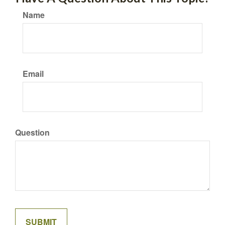
Name
Email
Question