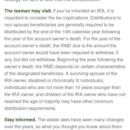
The taxman may visit.
If you’ve inherited an IRA, it is
important to consider the tax implications. Distributions to
non-spouse beneficiaries are generally required to be
distributed by the end of the 10th calendar year following
the year of the account owner’s death. For the year of the
account owner’s death, the RMD due is the amount the
account owner would have been required to withdraw, if
any, but did not withdraw. Beginning the year following the
owner’s death, the RMD depends on certain characteristics
of the designated beneficiary. A surviving spouse of the
IRA owner, disabled or chronically ill individuals,
individuals who are not more than 10 years younger than
the IRA owner, and children of the IRA owner who have not
reached the age of majority may have other minimum
distribution requirements.
Stay informed.
The estate laws have seen many changes
over the years, so what you thought you knew about them