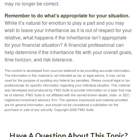
may no longer be correct.
Remember to do what’s appropriate for your situation.
While it’s natural for emotion to play a part and you may
wish to leave your inheritance as it is out of respect for your
relative, what happens if the inheritance isn’t appropriate
for your financial situation? A financial professional can
help determine if the inheritance fits with your overall goals,
time horizon, and risk tolerance.
The content is developed from sources believed to be providing accurate information.
The information in this material is not intended as tax or legal advice. It may not be
used for the purpose of avoiding any federal tax penalties. Please consult legal or tax
professionals for specific information regarding your individual situation. This material
was developed and produced by FMG Suite to provide information on a topic that may
be of interest. FMG Suite is not affiliated with the named broker-dealer, state- or SEC-
registered investment advisory firm. The opinions expressed and material provided
are for general information, and should not be considered a solicitation for the
purchase or sale of any security. Copyright
2026 FMG Suite.
Have A Question About This Topic?