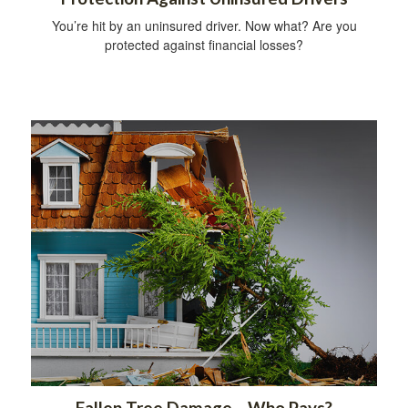
You’re hit by an uninsured driver. Now what? Are you
protected against financial losses?
Fallen Tree Damage—Who Pays?