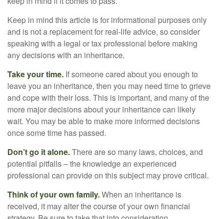
keep in mind if it comes to pass.
Keep in mind this article is for informational purposes only
and is not a replacement for real-life advice, so consider
speaking with a legal or tax professional before making
any decisions with an inheritance.
Take your time.
If someone cared about you enough to
leave you an inheritance, then you may need time to grieve
and cope with their loss. This is important, and many of the
more major decisions about your inheritance can likely
wait. You may be able to make more informed decisions
once some time has passed.
Don’t go it alone.
There are so many laws, choices, and
potential pitfalls – the knowledge an experienced
professional can provide on this subject may prove critical.
Think of your own family.
When an inheritance is
received, it may alter the course of your own financial
strategy. Be sure to take that into consideration.