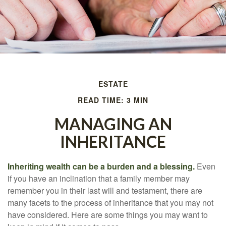
ESTATE
READ TIME: 3 MIN
MANAGING AN
INHERITANCE
Inheriting wealth can be a burden and a blessing.
Even
if you have an inclination that a family member may
remember you in their last will and testament, there are
many facets to the process of inheritance that you may not
have considered. Here are some things you may want to