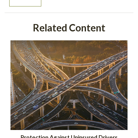
Related Content
Protection Against Uninsured Drivers