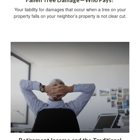
Your liability for damages that occur when a tree on your
property falls on your neighbor’s property is not clear cut.