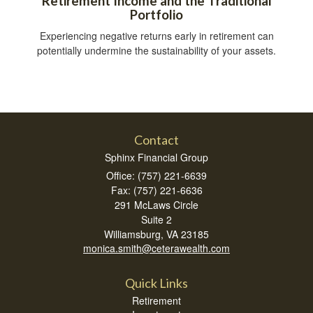
Retirement Income and the Traditional
Portfolio
Experiencing negative returns early in retirement can
potentially undermine the sustainability of your assets.
Contact
Sphinx Financial Group
Office: (757) 221-6639
Fax: (757) 221-6636
291 McLaws Circle
Suite 2
Williamsburg,
VA
23185
monica.smith@ceterawealth.com
Quick Links
Retirement